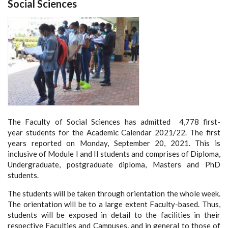
Social Sciences
The Faculty of Social Sciences has admitted 4,778 first-
year students for the Academic Calendar 2021/22. The first
years reported on Monday, September 20, 2021. This is
inclusive of Module I and II students and comprises of Diploma,
Undergraduate, postgraduate diploma, Masters and PhD
students.
The students will be taken through orientation the whole week.
The orientation will be to a large extent Faculty-based. Thus,
students will be exposed in detail to the facilities in their
respective Faculties and Campuses, and in general to those of