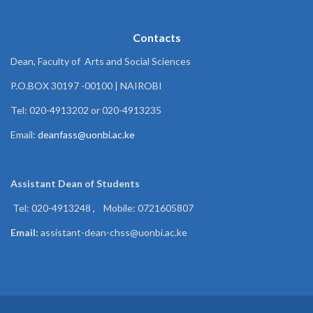
Contacts
Dean, Faculty of Arts and Social Sciences
P.O.BOX 30197 -00100 | NAIROBI
Tel: 020-4913202 or 020-4913235
Email:
deanfass@uonbi.ac.ke
Assistant Dean of
Students
Tel: 020-4913248 , Mobile: 0721605807
Email:
assistant-dean-chss@uonbi.ac.ke