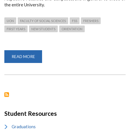
the entire University.
UON
FACULTY OF SOCIAL SCIENCES
FSS
FRESHERS
FIRST YEARS
NEW STUDENTS
ORIENTATION
READ MORE
ABOUT
4,778
FIRST
YEARS
ADMITTED
TO
FACULTY
OF
SOCIAL
SCIENCES
Student Resources
Graduations