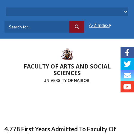
Skip
to
main
content
A-Z Index
Search
FACULTY OF ARTS AND SOCIAL
SCIENCES
UNIVERSITY OF NAIROBI
4,778 First Years Admitted To Faculty Of