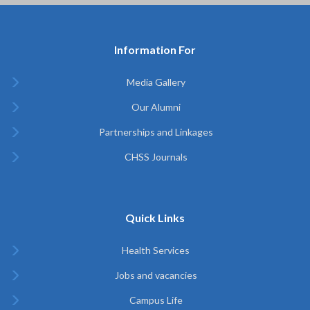
Information For
Media Gallery
Our Alumni
Partnerships and Linkages
CHSS Journals
Quick Links
Health Services
Jobs and vacancies
Campus Life