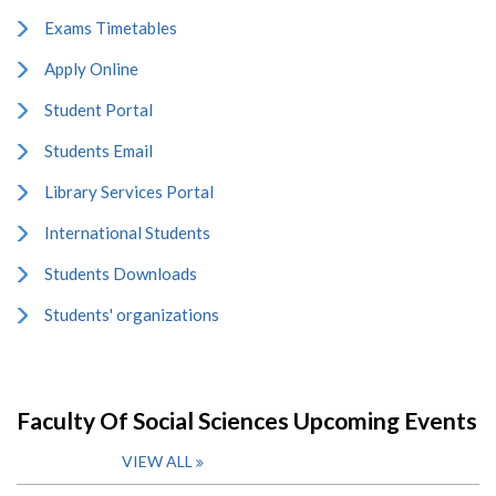
Exams Timetables
Apply Online
Student Portal
Students Email
Library Services Portal
International Students
Students Downloads
Students' organizations
Faculty Of Social Sciences Upcoming Events
VIEW ALL