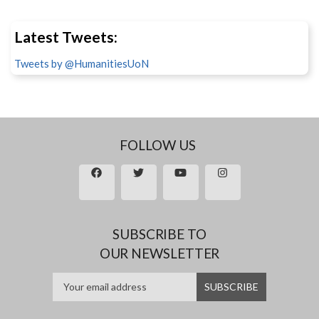
Latest Tweets:
Tweets by @HumanitiesUoN
FOLLOW US
SUBSCRIBE TO
OUR NEWSLETTER