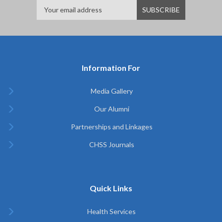
Information For
Media Gallery
Our Alumni
Partnerships and Linkages
CHSS Journals
Quick Links
Health Services