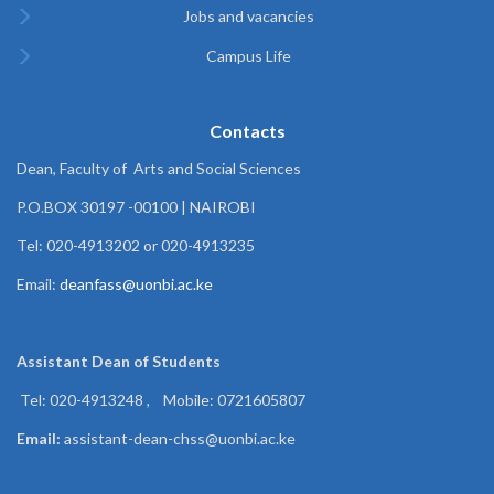
Jobs and vacancies
Campus Life
Contacts
Dean, Faculty of Arts and Social Sciences
P.O.BOX 30197 -00100 | NAIROBI
Tel: 020-4913202 or 020-4913235
Email:
deanfass@uonbi.ac.ke
Assistant Dean of
Students
Tel: 020-4913248 , Mobile: 0721605807
Email:
assistant-dean-chss@uonbi.ac.ke