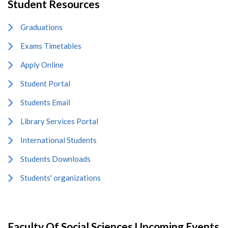
Student Resources
Graduations
Exams Timetables
Apply Online
Student Portal
Students Email
Library Services Portal
International Students
Students Downloads
Students' organizations
Faculty Of Social Sciences Upcoming Events