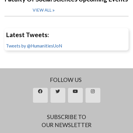
VIEW ALL
Latest Tweets:
Tweets by @HumanitiesUoN
FOLLOW US
SUBSCRIBE TO
OUR NEWSLETTER