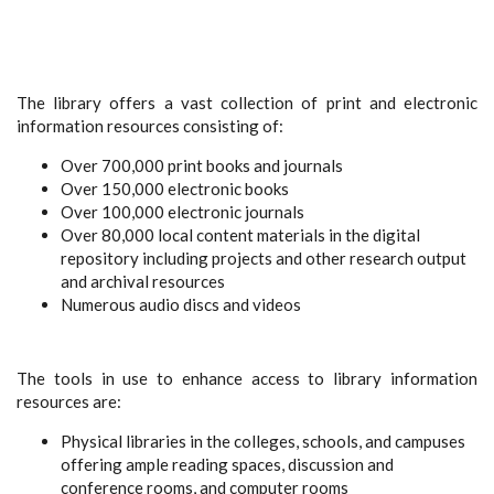
The library offers a vast collection of print and electronic
information resources consisting of:
Over 700,000 print books and journals
Over 150,000 electronic books
Over 100,000 electronic journals
Over 80,000 local content materials in the digital
repository including projects and other research output
and archival resources
Numerous audio discs and videos
The tools in use to enhance access to library information
resources are:
Physical libraries in the colleges, schools, and campuses
offering ample reading spaces, discussion and
conference rooms, and computer rooms