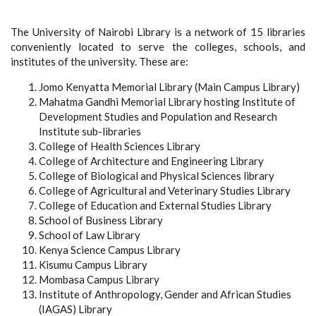
The University of Nairobi Library is a network of 15 libraries
conveniently located to serve the colleges, schools, and
institutes of the university. These are:
Jomo Kenyatta Memorial Library (Main Campus Library)
Mahatma Gandhi Memorial Library hosting Institute of
Development Studies and Population and Research
Institute sub-libraries
College of Health Sciences Library
College of Architecture and Engineering Library
College of Biological and Physical Sciences library
College of Agricultural and Veterinary Studies Library
College of Education and External Studies Library
School of Business Library
School of Law Library
Kenya Science Campus Library
Kisumu Campus Library
Mombasa Campus Library
Institute of Anthropology, Gender and African Studies
(IAGAS) Library