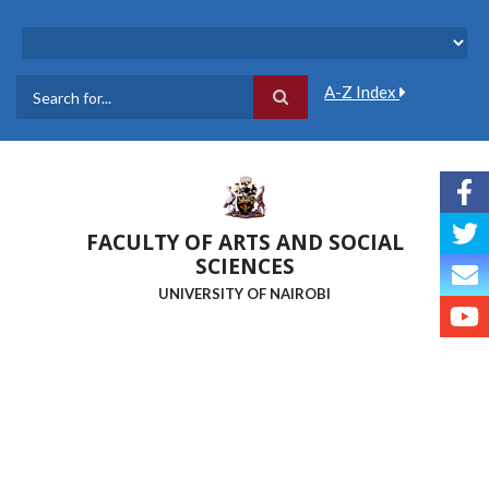
Skip
to
main
content
A-Z Index
Search
FACULTY OF ARTS AND SOCIAL
SCIENCES
UNIVERSITY OF NAIROBI