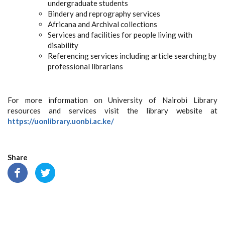
undergraduate students
Bindery and reprography services
Africana and Archival collections
Services and facilities for people living with
disability
Referencing services including article searching by
professional librarians
For more information on University of Nairobi Library
resources and services visit the library website at
https://uonlibrary.uonbi.ac.ke/
Share