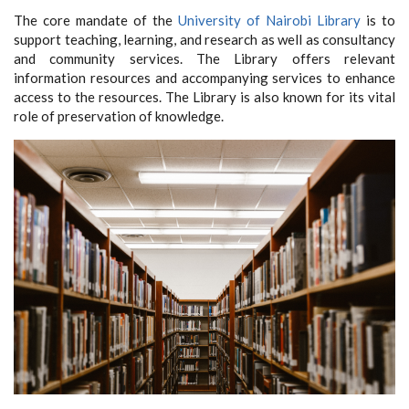
The core mandate of the
University of Nairobi Library
is to
support teaching, learning, and research as well as consultancy
and community services.
The Library offers relevant
information resources and accompanying services to enhance
access to the resources. The Library is also known for its vital
role of preservation of knowledge.