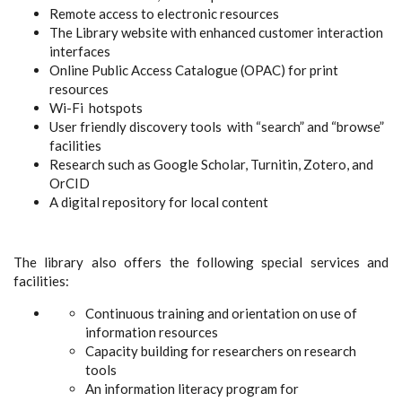
Remote access to electronic resources
The Library website with enhanced customer interaction
interfaces
Online Public Access Catalogue (OPAC) for print
resources
Wi-Fi hotspots
User friendly discovery tools with “search” and “browse”
facilities
Research such as Google Scholar, Turnitin, Zotero, and
OrCID
A digital repository for local content
The library also offers the following special services and
facilities:
Continuous training and orientation on use of
information resources
Capacity building for researchers on research
tools
An information literacy program for