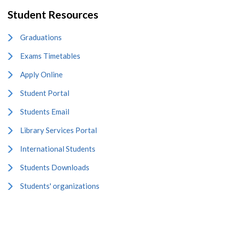
Student Resources
Graduations
Exams Timetables
Apply Online
Student Portal
Students Email
Library Services Portal
International Students
Students Downloads
Students' organizations