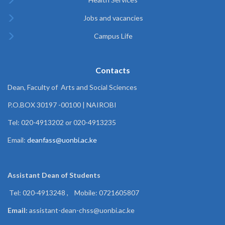
Jobs and vacancies
Campus Life
Contacts
Dean, Faculty of Arts and Social Sciences
P.O.BOX 30197 -00100 | NAIROBI
Tel: 020-4913202 or 020-4913235
Email:
deanfass@uonbi.ac.ke
Assistant Dean of
Students
Tel: 020-4913248 , Mobile: 0721605807
Email:
assistant-dean-chss@uonbi.ac.ke