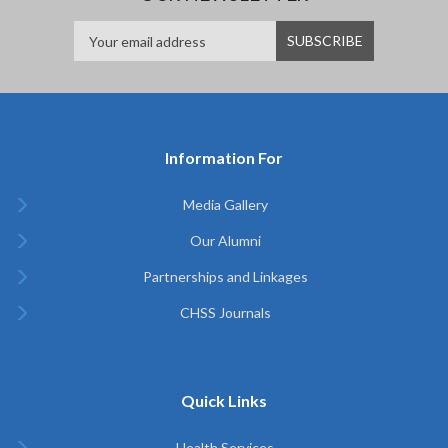
Information For
Media Gallery
Our Alumni
Partnerships and Linkages
CHSS Journals
Quick Links
Health Services