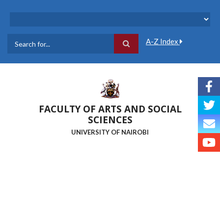
Skip
to
main
content
A-Z Index
Search
FACULTY OF ARTS AND SOCIAL
SCIENCES
UNIVERSITY OF NAIROBI