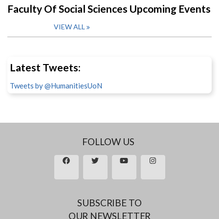
Faculty Of Social Sciences Upcoming Events
VIEW ALL
Latest Tweets:
Tweets by @HumanitiesUoN
FOLLOW US
SUBSCRIBE TO
OUR NEWSLETTER