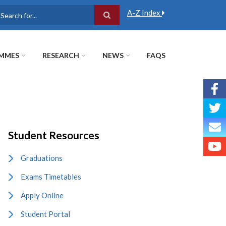
A-Z Index
earch
MMES
RESEARCH
NEWS
FAQS
Student Resources
Graduations
Exams Timetables
Apply Online
Student Portal