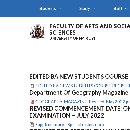
Skip
Students
Study
Staff
to
main
content
FACULTY OF ARTS AND SOCI
SCIENCES
UNIVERSITY OF NAIROBI
EDITED BA NEW STUDENTS COURSE
EDITED BA NEW STUDENTS COURSE REGISTR
Department Of Geography Magazine
GEOGRAPHY-MAGAZINE-Revised-May2022.pd
REVISED COMMENCEMENT DATE: ON
EXAMINATION – JULY 2022
Supplementary - Special exams.docx