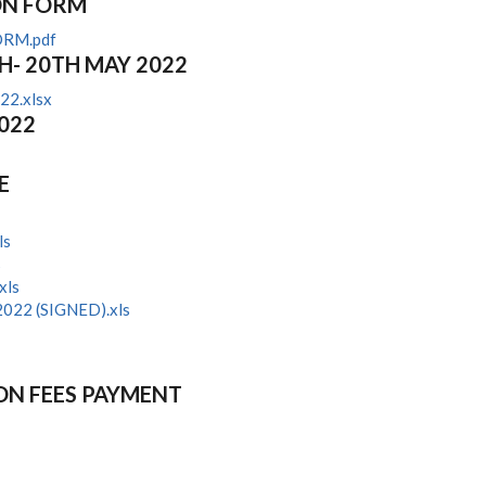
ON FORM
ORM.pdf
H- 20TH MAY 2022
22.xlsx
2022
E
ls
s
xls
022 (SIGNED).xls
ON FEES PAYMENT