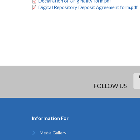
Declaration of Originality form.pdf
Digital Repository Deposit Agreement form.pdf
PAGINATION
FOLLOW US
Information For
Media Gallery