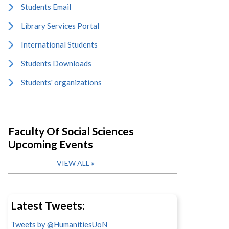
Students Email
Library Services Portal
International Students
Students Downloads
Students' organizations
Faculty Of Social Sciences
Upcoming Events
VIEW ALL
Latest Tweets:
Tweets by @HumanitiesUoN