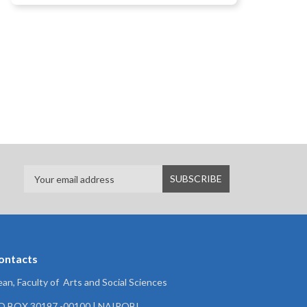
ontacts
an, Faculty of Arts and Social Sciences
.O.BOX 30197 -00100 | NAIROBI