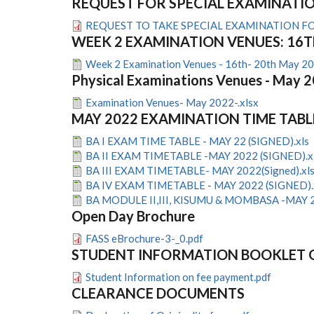
REQUEST FOR SPECIAL EXAMINATI
REQUEST TO TAKE SPECIAL EXAMINATION F
WEEK 2 EXAMINATION VENUES: 16T
Week 2 Examination Venues - 16th- 20th May 20
Physical Examinations Venues - May 
Examination Venues- May 2022-.xlsx
MAY 2022 EXAMINATION TIME TABL
BA I EXAM TIME TABLE - MAY 22 (SIGNED).xls
BA II EXAM TIMETABLE -MAY 2022 (SIGNED).x
BA III EXAM TIMETABLE- MAY 2022(Signed).xl
BA IV EXAM TIMETABLE - MAY 2022 (SIGNED).
BA MODULE II,III, KISUMU & MOMBASA -MAY 2
Open Day Brochure
FASS eBrochure-3-_0.pdf
STUDENT INFORMATION BOOKLET 
Student Information on fee payment.pdf
CLEARANCE DOCUMENTS