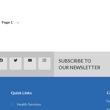
Page 1
Next
››
page
SUBSCRIBE TO
OUR NEWSLETTER
Quick Links
C
De
Health Services
P