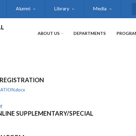
Alumni
Library
Media
S
AL
ABOUT US
DEPARTMENTS
PROGRA
 REGISTRATION
ATION.docx
f
LINE SUPPLEMENTARY/SPECIAL