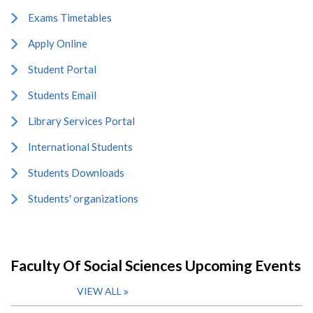
Exams Timetables
Apply Online
Student Portal
Students Email
Library Services Portal
International Students
Students Downloads
Students' organizations
Faculty Of Social Sciences Upcoming Events
VIEW ALL