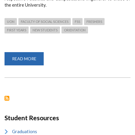
the entire University.
UON
FACULTY OF SOCIAL SCIENCES
FSS
FRESHERS
FIRST YEARS
NEW STUDENTS
ORIENTATION
READ MORE
ABOUT
4,778
FIRST
YEARS
ADMITTED
TO
FACULTY
OF
SOCIAL
SCIENCES
Student Resources
Graduations