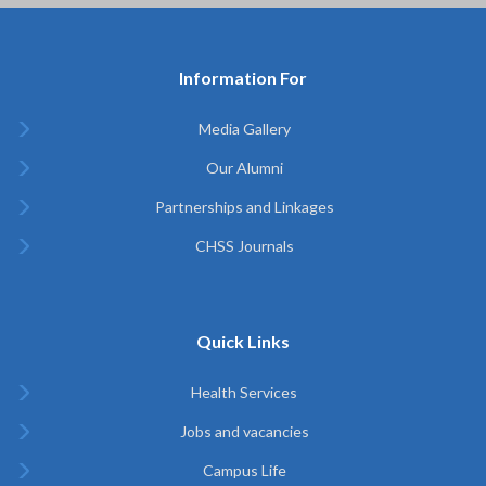
Information For
Media Gallery
Our Alumni
Partnerships and Linkages
CHSS Journals
Quick Links
Health Services
Jobs and vacancies
Campus Life