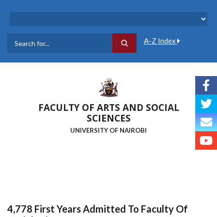
Skip
to
main
content
A-Z Index
Search
FACULTY OF ARTS AND SOCIAL
SCIENCES
UNIVERSITY OF NAIROBI
4,778 First Years Admitted To Faculty Of