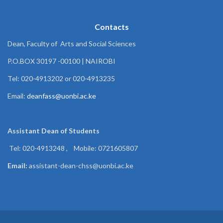
Contacts
Dean, Faculty of Arts and Social Sciences
P.O.BOX 30197 -00100 | NAIROBI
Tel: 020-4913202 or 020-4913235
Email:
deanfass@uonbi.ac.ke
Assistant Dean of
Students
Tel: 020-4913248 , Mobile: 0721605807
Email:
assistant-dean-chss@uonbi.ac.ke