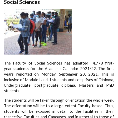
Social Sciences
The Faculty of Social Sciences has admitted 4,778 first-
year students for the Academic Calendar 2021/22. The first
years reported on Monday, September 20, 2021. This is
inclusive of Module I and II students and comprises of Diploma,
Undergraduate, postgraduate diploma, Masters and PhD
students.
The students will be taken through orientation the whole week.
The orientation will be to a large extent Faculty-based. Thus,
students will be exposed in detail to the facilities in their
respective Faculties and Campuses, and in general to those of