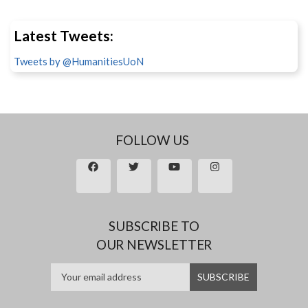
Latest Tweets:
Tweets by @HumanitiesUoN
FOLLOW US
SUBSCRIBE TO
OUR NEWSLETTER