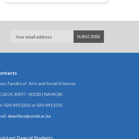
ontacts
an, Faculty of Arts and Social Sciences
.O.BOX 30197 -00100 | NAIROBI
l: 020-4913202 or 020-4913235
ail:
deanfass@uonbi.ac.ke
ssistant Dean of
Students