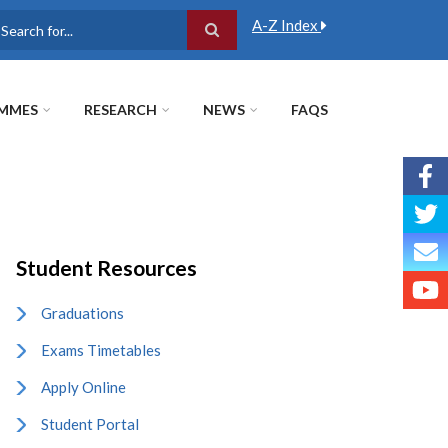
A-Z Index
earch
MMES
RESEARCH
NEWS
FAQS
Student Resources
Graduations
Exams Timetables
Apply Online
Student Portal