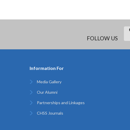
FOLLOW US
Information For
Media Gallery
Our Alumni
Partnerships and Linkages
CHSS Journals