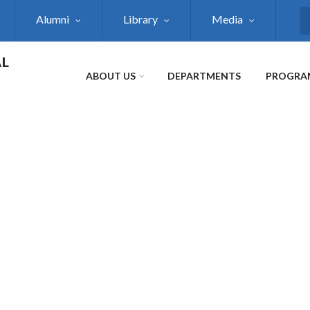
Alumni
Library
Media
S
AL
ABOUT US
DEPARTMENTS
PROGRA