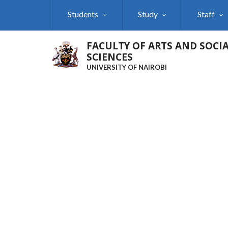
Skip
Students
Study
Staff
to
main
content
FACULTY OF ARTS AND SOCI
SCIENCES
UNIVERSITY OF NAIROBI