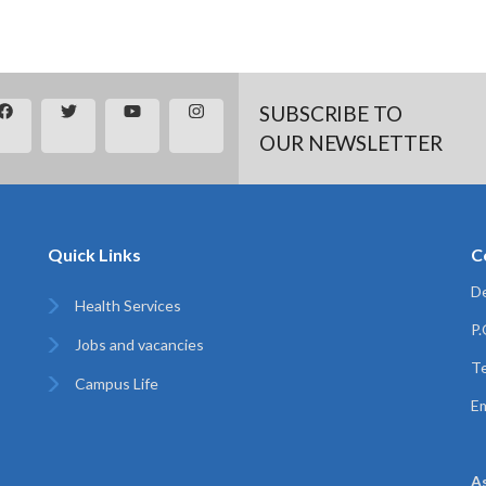
SUBSCRIBE TO
OUR NEWSLETTER
Quick Links
C
De
Health Services
P
Jobs and vacancies
Te
Campus Life
Em
A