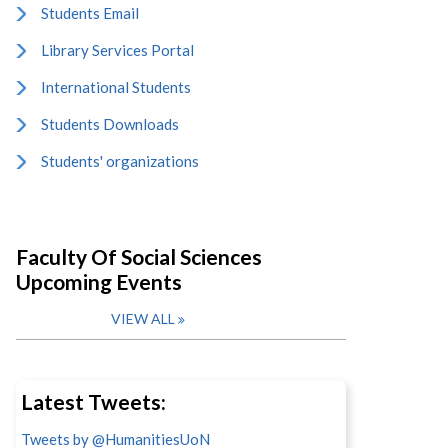
Students Email
Library Services Portal
International Students
Students Downloads
Students' organizations
Faculty Of Social Sciences
Upcoming Events
VIEW ALL
Latest Tweets:
Tweets by @HumanitiesUoN