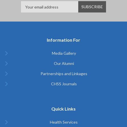
Information For
Media Gallery
Our Alumni
Partnerships and Linkages
CHSS Journals
Quick Links
Health Services