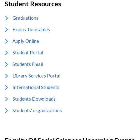
Student Resources
Graduations
Exams Timetables
Apply Online
Student Portal
Students Email
Library Services Portal
International Students
Students Downloads
Students' organizations