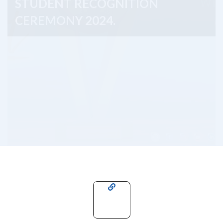
CEREMONY 2024.