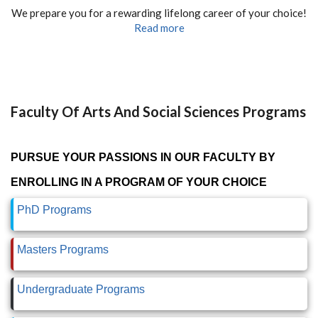
We prepare you for a rewarding lifelong career of your choice!
Read more
Faculty Of Arts And Social Sciences Programs
PURSUE YOUR PASSIONS IN OUR FACULTY BY
ENROLLING IN A PROGRAM OF YOUR CHOICE
PhD Programs
Masters Programs
Undergraduate Programs