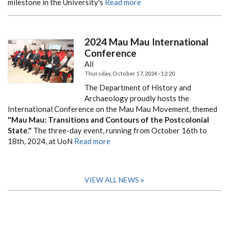
milestone in the University's
Read more
2024 Mau Mau International
Conference
All
Thursday, October 17, 2024 - 12:20
The Department of History and
Archaeology proudly hosts the
International Conference on the Mau Mau Movement, themed
"Mau Mau: Transitions and Contours of the Postcolonial
State."
The three-day event, running from October 16th to
18th, 2024, at UoN
Read more
VIEW ALL NEWS