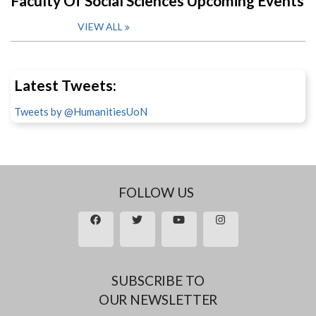
Faculty Of Social Sciences Upcoming Events
VIEW ALL
Latest Tweets:
Tweets by @HumanitiesUoN
FOLLOW US
SUBSCRIBE TO
OUR NEWSLETTER