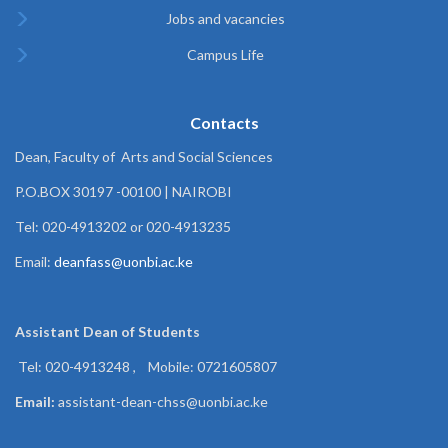
Jobs and vacancies
Campus Life
Contacts
Dean, Faculty of Arts and Social Sciences
P.O.BOX 30197 -00100 | NAIROBI
Tel: 020-4913202 or 020-4913235
Email:
deanfass@uonbi.ac.ke
Assistant Dean of
Students
Tel: 020-4913248 , Mobile: 0721605807
Email:
assistant-dean-chss@uonbi.ac.ke