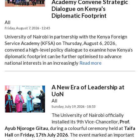
Academy Convene Strategic
Dialogue on Kenya’s
Diplomatic Footprint
All
Friday, August 7, 2026 - 12:45
University of Nairobi in partnership with the Kenya Foreign
Service Academy (KFSA) on Thursday, August 6, 2026,
convened a high-level policy dialogue to examine how Kenya’s
diplomatic footprint can be further optimised to advance
national interests in an increasingly
Read more
A New Era of Leadership at
UoN
All
Sunday, July 19, 2026 - 18:53
The University of Nairobi officially
installed its 9th Vice-Chancellor,
Prof.
Ayub Njoroge Gitau
, during a colourful ceremony held at
Taifa
Hall
on
Friday, 17th July 2026
. The event marked an important