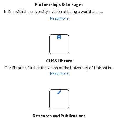
Partnerships & Linkages
In line with the university's vision of being a world class…
Read more
CHSS Library
Our libraries further the vision of the University of Nairobi in…
Read more
Research and Publications