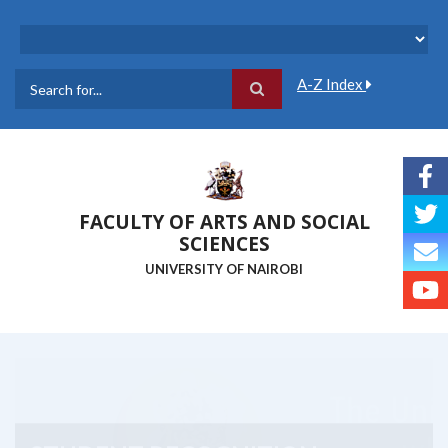
Skip
to
main
content
A-Z Index
Search
FACULTY OF ARTS AND SOCIAL
SCIENCES
UNIVERSITY OF NAIROBI
STUDENT RECOGNITION