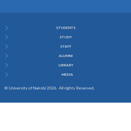
STUDENTS
Subfooter
STUDY
Menu
STAFF
ALUMNI
LIBRARY
MEDIA
© University of Nairobi 2026. All rights Reserved.