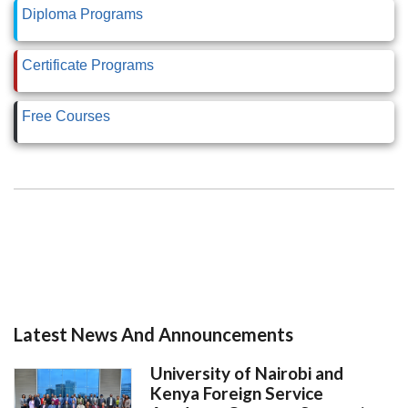
Diploma Programs
Certificate Programs
Free Courses
Latest News And Announcements
University of Nairobi and
Kenya Foreign Service