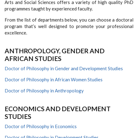
Arts and Social Sciences offers a variety of high quality PhD
programmes taught by experienced faculty.
From the list of departments below, you can choose a doctoral
program that’s well designed to promote your professional
excellence.
ANTHROPOLOGY, GENDER AND
AFRICAN STUDIES
Doctor of Philosophy in Gender and Development Studies
Doctor of Philosophy in African Women Studies
Doctor of Philosophy in Anthropology
ECONOMICS AND DEVELOPMENT
STUDIES
Doctor of Philosophy in Economics
Doctor of Philosophy in Development Studies