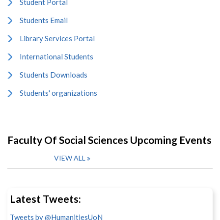
Student Portal
Students Email
Library Services Portal
International Students
Students Downloads
Students' organizations
Faculty Of Social Sciences Upcoming Events
VIEW ALL
Latest Tweets:
Tweets by @HumanitiesUoN