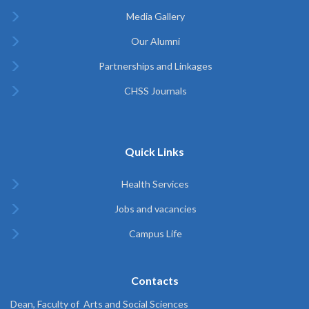
Media Gallery
Our Alumni
Partnerships and Linkages
CHSS Journals
Quick Links
Health Services
Jobs and vacancies
Campus Life
Contacts
Dean, Faculty of Arts and Social Sciences