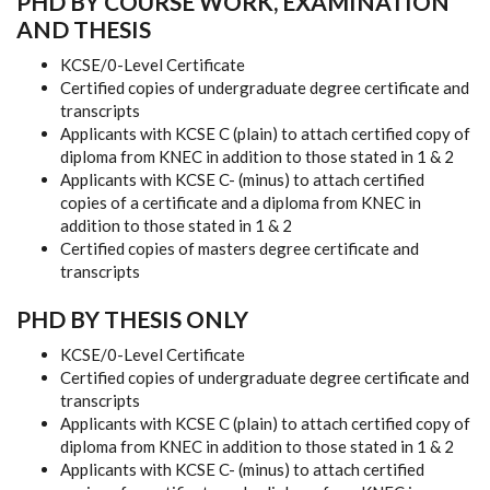
PHD BY
COURSE
WORK,
EXAMINATION
AND THESIS
KCSE/0-Level Certificate
Certified
copies
of
undergraduate
degree
certificate
and
transcripts
Applicants
with
KCSE
C
(plain)
to
attach
certified
copy of
diploma
from
KNEC
in
addition
to
those
stated
in
1
&
2
Applicants
with
KCSE
C- (minus)
to
attach
certified
copies
of
a
certificate
and
a
diploma
from
KNEC
in
addition
to
those
stated
in
1
&
2
Certified
copies
of
masters
degree
certificate
and
transcripts
PHD BY THESIS ONLY
KCSE/0-Level
Certificate
Certified copies
of
undergraduate
degree
certificate
and
transcripts
Applicants
with
KCSE
C
(plain)
to
attach certified
copy
of
diploma
from
KNEC
in
addition
to
those
stated
in
1
&
2
Applicants
with
KCSE
C-
(minus)
to
attach
certified