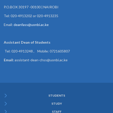
P.O.BOX 30197 -00100 | NAIROBI
Tel: 020-4913202 or 020-4913235
Email:
deanfass@uonbi.ac.ke
Assistant Dean of
Students
Tel: 020-4913248 , Mobile: 0721605807
Email:
assistant-dean-chss@uonbi.ac.ke
STUDENTS
Subfooter
STUDY
Menu
STAFF