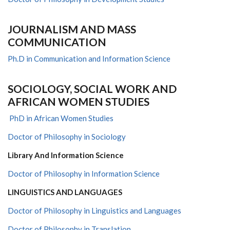
J
OURNALISM AND
M
ASS
C
OMMUNICATION
Ph.D in Communication and Information Science
SOCIOLOGY, SOCIAL WORK AND
AFRICAN WOMEN STUDIES
PhD in African Women Studies
Doctor of Philosophy in Sociology
Library And Information Science
Doctor of Philosophy in Information Science
LINGUISTICS AND LANGUAGES
Doctor of Philosophy in Linguistics and Languages
Doctor of Philosophy in Translation