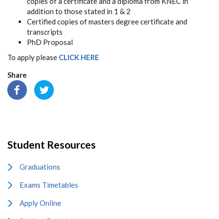
copies
of
a
certificate
and
a
diploma
from
KNEC
in
addition
to
those
stated
in
1
&
2
Certified
copies
of
masters
degree
certificate and
transcripts
PhD
Proposal
To apply please
CLICK HERE
Share
Student Resources
Graduations
Exams Timetables
Apply Online