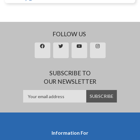
FOLLOW US
SUBSCRIBE TO
OUR NEWSLETTER
Information For