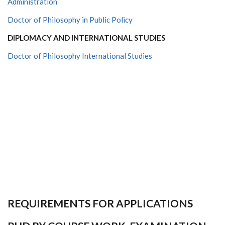
Administration
Doctor of Philosophy in Public Policy
DIPLOMACY AND INTERNATIONAL STUDIES
Doctor of Philosophy International Studies
REQUIREMENTS FOR APPLICATIONS