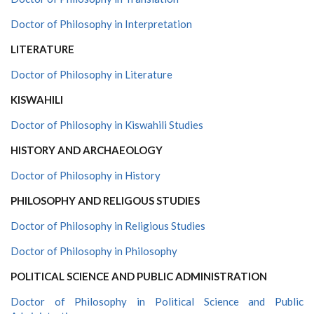
Doctor of Philosophy in Interpretation
LITERATURE
Doctor of Philosophy in Literature
KISWAHILI
Doctor of Philosophy in Kiswahili Studies
HISTORY AND ARCHAEOLOGY
Doctor of Philosophy in History
PHILOSOPHY AND RELIGOUS STUDIES
Doctor of Philosophy in Religious Studies
Doctor of Philosophy in Philosophy
POLITICAL SCIENCE AND PUBLIC ADMINISTRATION
Doctor of Philosophy in Political Science and Public