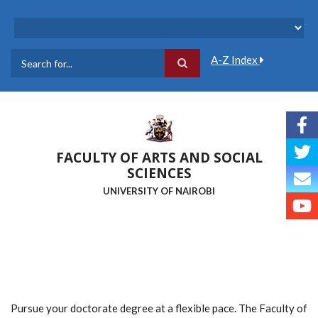
Skip
to
main
content
A-Z Index
Search
FACULTY OF ARTS AND SOCIAL
SCIENCES
UNIVERSITY OF NAIROBI
Pursue your doctorate degree at a flexible pace. The Faculty of