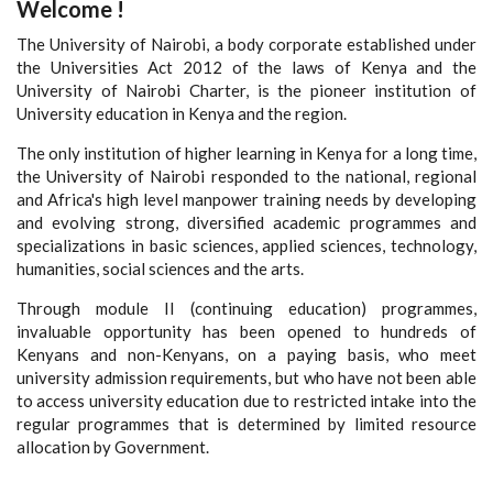
Welcome !
The University of Nairobi, a body corporate established under
the Universities Act 2012 of the laws of Kenya and the
University of Nairobi Charter, is the pioneer institution of
University education in Kenya and the region.
The only institution of higher learning in Kenya for a long time,
the University of Nairobi responded to the national, regional
and Africa's high level manpower training needs by developing
and evolving strong, diversified academic programmes and
specializations in basic sciences, applied sciences, technology,
humanities, social sciences and the arts.
Through module II (continuing education) programmes,
invaluable opportunity has been opened to hundreds of
Kenyans and non-Kenyans, on a paying basis, who meet
university admission requirements, but who have not been able
to access university education due to restricted intake into the
regular programmes that is determined by limited resource
allocation by Government.