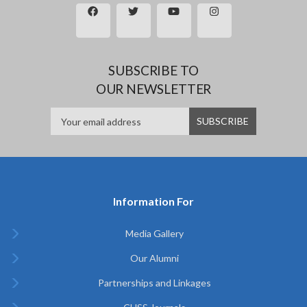
SUBSCRIBE TO
OUR NEWSLETTER
Information For
Media Gallery
Our Alumni
Partnerships and Linkages