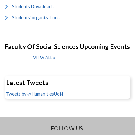
Students Downloads
Students' organizations
Faculty Of Social Sciences Upcoming Events
VIEW ALL
Latest Tweets:
Tweets by @HumanitiesUoN
FOLLOW US