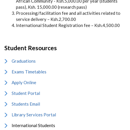
African Community - Ksh.5,000.00 per year (students
pass), Ksh. 15,000.00 (research pass)
Processing/facilitation fee and all activities related to
service delivery – Ksh.2,700.00
International Student Registration fee – Ksh.4,500.00
Student Resources
Graduations
Exams Timetables
Apply Online
Student Portal
Students Email
Library Services Portal
International Students