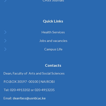
CHSS Journals
Quick Links
Health Services
Jobs and vacancies
Campus Life
Contacts
Dean, Faculty of Arts and Social Sciences
P.O.BOX 30197 -00100 | NAIROBI
Tel: 020-4913202 or 020-4913235
Email:
deanfass@uonbi.ac.ke