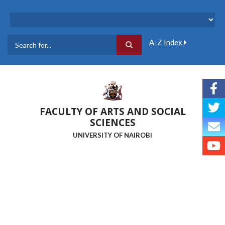
Skip
to
main
content
A-Z Index
Search
FACULTY OF ARTS AND SOCIAL
SCIENCES
UNIVERSITY OF NAIROBI