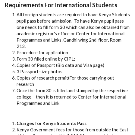
Requirements For International Students
All foreign students are required to have Kenya Students
pupil pass before admission. To have Kenya pupil pass
one needs to fill form 30 which can also be obtained from
academic registrar's office or Center for International
Programmes and Links, Gandhi wing 2nd floor, Room
213.
Procedure for application
Form 30 filled online by CIPL;
Copies of Passport (Bio data and Visa page)
3 Passport size photos
Copies of research permit(For those carrying out
research
Once the form 30 is filled and stamped by the respective
college, then it is returned to Center for International
Programmes and Link
Charges for Kenya Students Pass
Kenya Government fees for those from outside the East