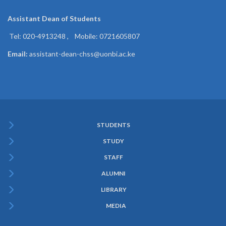
Assistant Dean of
Students
Tel: 020-4913248 , Mobile: 0721605807
Email:
assistant-dean-chss@uonbi.ac.ke
STUDENTS
Subfooter
STUDY
Menu
STAFF
ALUMNI
LIBRARY
MEDIA