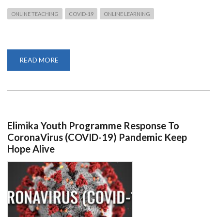
ONLINE TEACHING
COVID-19
ONLINE LEARNING
READ MORE
ABOUT
TIPS
FOR
TEACHING
ONLINE
AS
COVID-
19
TAKES
TOLL
Elimika Youth Programme Response To
CoronaVirus (COVID-19) Pandemic Keep
Hope Alive