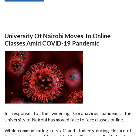
YOUTH
PROGRAMME
RESPONSE
TO
CORONAVIRUS
(COVID-
19)
PANDEMIC
University Of Nairobi Moves To Online
KEEP
HOPE
Classes Amid COVID-19 Pandemic
ALIVE
In response to the widening Coronavirus pandemic, the
University of Nairobi has moved face to face classes online.
While communicating to staff and students during closure of