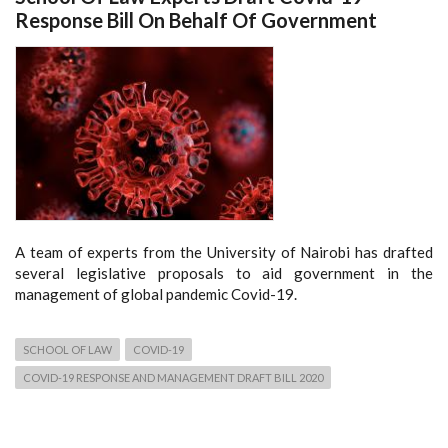
Response Bill On Behalf Of Government
A team of experts from the University of Nairobi has drafted
several legislative proposals to aid government in the
management of global pandemic Covid-19.
SCHOOL OF LAW
COVID-19
COVID-19 RESPONSE AND MANAGEMENT DRAFT BILL 2020