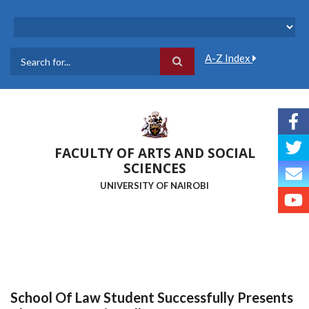
Skip
to
main
content
A-Z Index
Search
FACULTY OF ARTS AND SOCIAL
SCIENCES
UNIVERSITY OF NAIROBI
School Of Law Student Successfully Presents