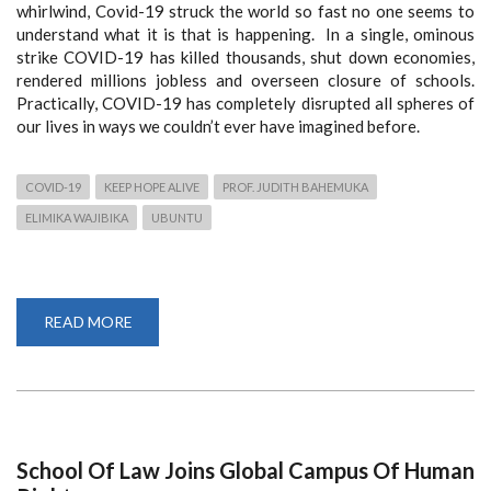
whirlwind, Covid-19 struck the world so fast no one seems to
understand what it is that is happening. In a single, ominous
strike COVID-19 has killed thousands, shut down economies,
rendered millions jobless and overseen closure of schools.
Practically, COVID-19 has completely disrupted all spheres of
our lives in ways we couldn’t ever have imagined before.
COVID-19
KEEP HOPE ALIVE
PROF. JUDITH BAHEMUKA
ELIMIKA WAJIBIKA
UBUNTU
READ MORE
ABOUT
KEEPING
HOPE
ALIVE:
PROF.
BAHEMUKA’S
CHALLENGE
TO
THE
YOUTH
School Of Law Joins Global Campus Of Human