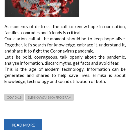
At moments of distress, the call to renew hope in our nation,
families, comrades and friends is critical.
Our clarion call at the moment should be to keep hope alive.
Together, let’s search for knowledge, embrace it, understand it,
and share it to fight the Coronavirus pandemic.
Let’s be bold, courageous, talk openly about the pandemic,
analyse information, discard myths, get facts and avoid fear.
This is the age of modern technology. Information can be
generated and shared to help save lives. Elimika is about
knowledge, technology and sound utilization of both.
COVID-19
ELIMIKA WAJIBIKA PROGRAM
READ MORE
ABOUT
ELIMIKA