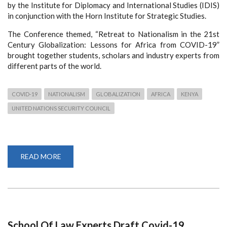
by the Institute for Diplomacy and International Studies (IDIS)
in conjunction with the Horn Institute for Strategic Studies.
The Conference themed, “Retreat to Nationalism in the 21st
Century Globalization: Lessons for Africa from COVID-19”
brought together students, scholars and industry experts from
different parts of the world.
COVID-19
NATIONALISM
GLOBALIZATION
AFRICA
KENYA
UNITED NATIONS SECURITY COUNCIL
READ MORE
ABOUT
HUNDREDS
ATTEND
VIRTUAL
SEMINAR
ON
NATIONALISM
AND
GLOBALIZATION
School Of Law Experts Draft Covid-19