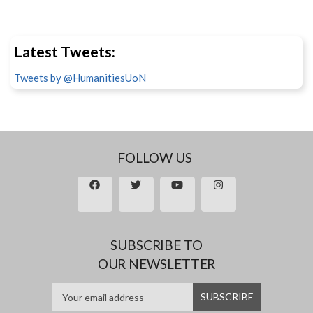
Latest Tweets:
Tweets by @HumanitiesUoN
FOLLOW US
SUBSCRIBE TO
OUR NEWSLETTER