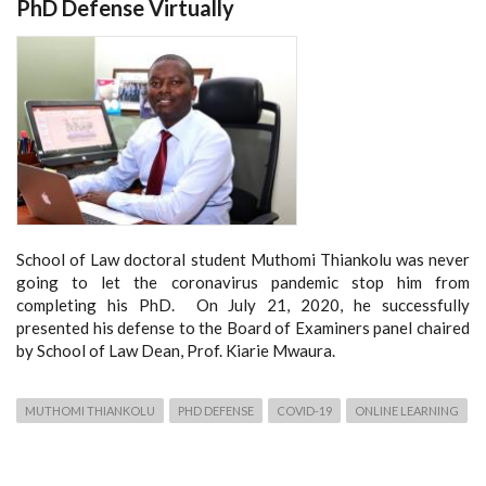
PhD Defense Virtually
School of Law doctoral student Muthomi Thiankolu was never
going to let the coronavirus pandemic stop him from
completing his PhD. On July 21, 2020, he successfully
presented his defense to the Board of Examiners panel chaired
by School of Law Dean, Prof. Kiarie Mwaura.
MUTHOMI THIANKOLU
PHD DEFENSE
COVID-19
ONLINE LEARNING