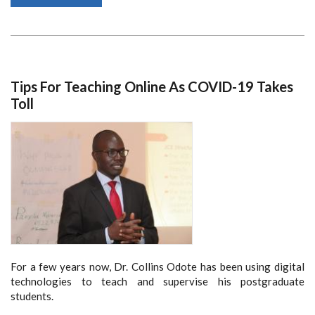
SCHOOL
OF
LAW
JOINS
GLOBAL
CAMPUS
OF
HUMAN
RIGHTS
Tips For Teaching Online As COVID-19 Takes
Toll
For a few years now, Dr. Collins Odote has been using digital
technologies to teach and supervise his postgraduate
students.