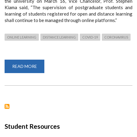
the university on March 16, Vice Chancelor, Prof. Stephen
Kiama said, “The supervision of postgraduate students and
learning of students registered for open and distance learning
shall continue to be managed through online platforms.”
ONLINE LEARNING
DISTANCE LEARNING
COVID-19
CORONAVIRUS
READ MORE
ABOUT
UNIVERSITY
OF
NAIROBI
MOVES
TO
ONLINE
CLASSES
AMID
COVID-
19
PANDEMIC
Student Resources