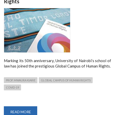
Rights
Marking its 50th anniversary, University of Nairobi’s school of
law has joined the prestigious Global Campus of Human Rights.
PROF. MWAURA KIARIE
GLOBAL CAMPUS OF HUMAN RIGHTS
COVID-19
READ MORE
ABOUT