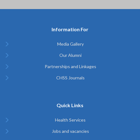
Information For
Media Gallery
Our Alumni
Partnerships and Linkages
CHSS Journals
Quick Links
Health Services
Jobs and vacancies