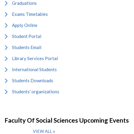
Graduations
Exams Timetables
Apply Online
Student Portal
Students Email
Library Services Portal
International Students
Students Downloads
Students' organizations
Faculty Of Social Sciences Upcoming Events
VIEW ALL