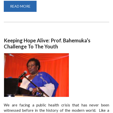
READ MORE
ABOUT
SCHOOL
OF
LAW
EXPERTS
DRAFT
COVID-
19
RESPONSE
BILL
Keeping Hope Alive: Prof. Bahemuka’s
ON
BEHALF
Challenge To The Youth
OF
GOVERNMENT
We are facing a public health crisis that has never been
witnessed before in the history of the modern world. Like a