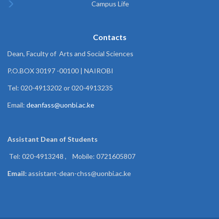
Campus Life
Contacts
Dean, Faculty of Arts and Social Sciences
P.O.BOX 30197 -00100 | NAIROBI
Tel: 020-4913202 or 020-4913235
Email:
deanfass@uonbi.ac.ke
Assistant Dean of
Students
Tel: 020-4913248 , Mobile: 0721605807
Email:
assistant-dean-chss@uonbi.ac.ke