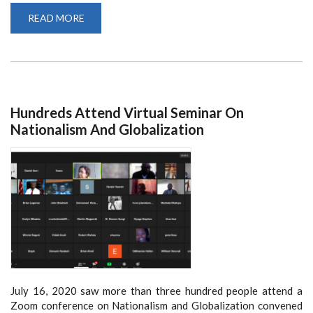
READ MORE
ABOUT
SCHOOL
OF
LAW
STUDENT
SUCCESSFULLY
PRESENTS
PHD
DEFENSE
VIRTUALLY
Hundreds Attend Virtual Seminar On
Nationalism And Globalization
July 16, 2020 saw more than three hundred people attend a
Zoom conference on Nationalism and Globalization convened