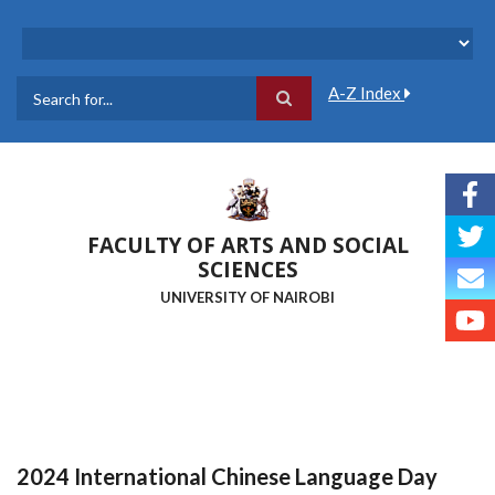
Skip
to
main
content
A-Z Index
Search
FACULTY OF ARTS AND SOCIAL
SCIENCES
UNIVERSITY OF NAIROBI
2024 International Chinese Language Day