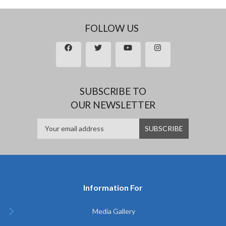
FOLLOW US
SUBSCRIBE TO
OUR NEWSLETTER
Information For
Media Gallery