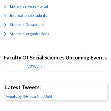
Library Services Portal
International Students
Students Downloads
Students' organizations
Faculty Of Social Sciences Upcoming Events
VIEW ALL
Latest Tweets:
Tweets by @HumanitiesUoN