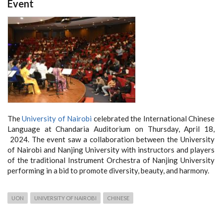
Event
The
University of Nairobi
celebrated the International Chinese
Language at Chandaria Auditorium on Thursday, April 18,
2024. The event saw a collaboration between the University
of Nairobi and Nanjing University with instructors and players
of the traditional Instrument Orchestra of Nanjing University
performing in a bid to promote diversity, beauty, and harmony.
UON
UNIVERSITY OF NAIROBI
CHINESE