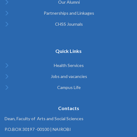
Our Alumni
Partnerships and Linkages
CHSS Journals
Quick Links
Health Services
Jobs and vacancies
Campus Life
Contacts
Dean, Faculty of Arts and Social Sciences
P.O.BOX 30197 -00100 | NAIROBI