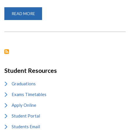
READ MORE
ABOUT
2024
INTERNATIONAL
CHINESE
LANGUAGE
DAY
EVENT
Student Resources
Graduations
Exams Timetables
Apply Online
Student Portal
Students Email