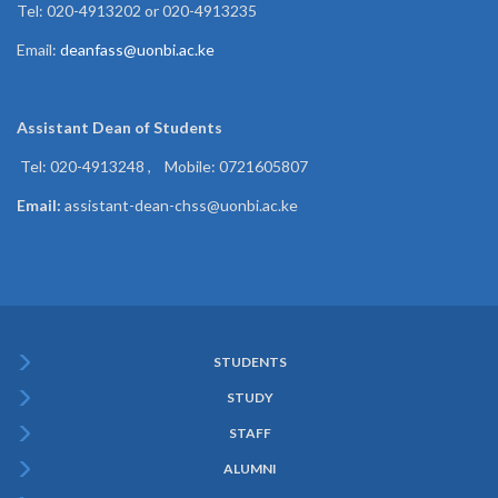
Tel: 020-4913202 or 020-4913235
Email:
deanfass@uonbi.ac.ke
Assistant Dean of
Students
Tel: 020-4913248 , Mobile: 0721605807
Email:
assistant-dean-chss@uonbi.ac.ke
STUDENTS
Subfooter
STUDY
Menu
STAFF
ALUMNI