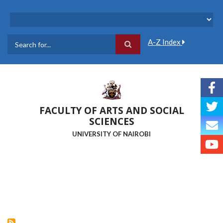
Skip
to
main
content
A-Z Index
Search
FACULTY OF ARTS AND SOCIAL
SCIENCES
UNIVERSITY OF NAIROBI