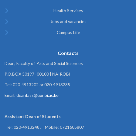
Health Services
Jobs and vacancies
Campus Life
Contacts
Dean, Faculty of Arts and Social Sciences
P.O.BOX 30197 -00100 | NAIROBI
Tel: 020-4913202 or 020-4913235
Email:
deanfass@uonbi.ac.ke
Assistant Dean of
Students
Tel: 020-4913248 , Mobile: 0721605807