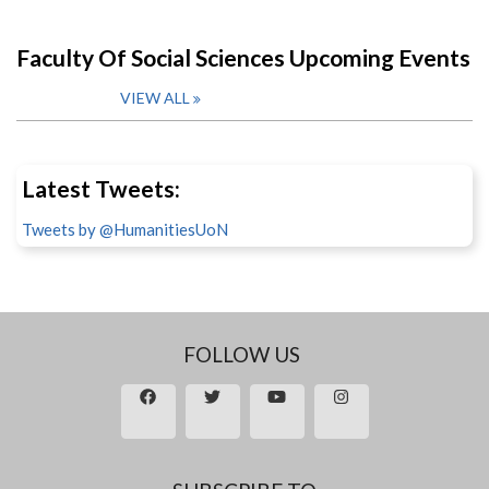
Faculty Of Social Sciences Upcoming Events
VIEW ALL
Latest Tweets:
Tweets by @HumanitiesUoN
FOLLOW US