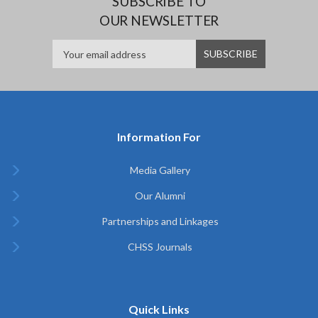
SUBSCRIBE TO
OUR NEWSLETTER
Information For
Media Gallery
Our Alumni
Partnerships and Linkages
CHSS Journals
Quick Links