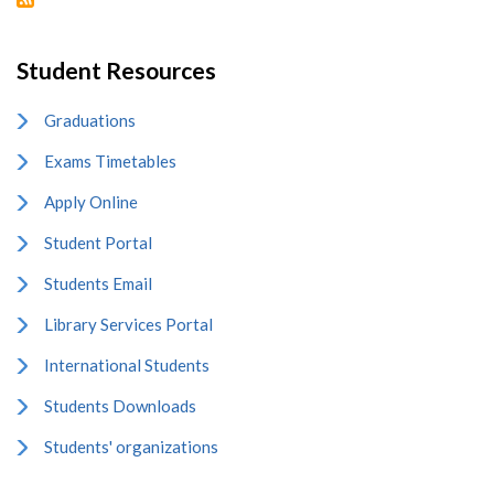
Student Resources
Graduations
Exams Timetables
Apply Online
Student Portal
Students Email
Library Services Portal
International Students
Students Downloads
Students' organizations