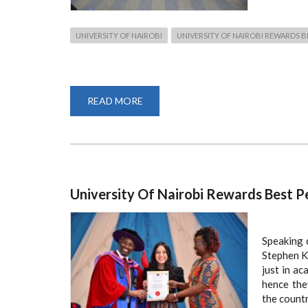
UNIVERSITY OF NAIROBI
UNIVERSITY OF NAIROBI REWARDS 
READ MORE
ABOUT
73
FACULTY
STUDENTS
HONORED
AND
RECOGNIZED
University Of Nairobi Rewards Best P
Speaking d
Stephen K
just in ac
hence the
the countr