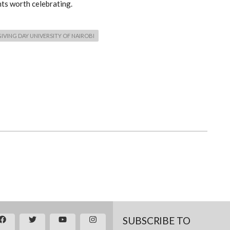
nts worth celebrating.
GIVING DAY UNIVERSITY OF NAIROBI
SUBSCRIBE TO