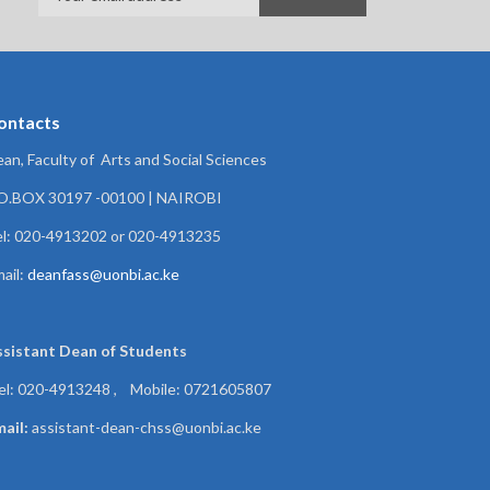
ontacts
an, Faculty of Arts and Social Sciences
.O.BOX 30197 -00100 | NAIROBI
l: 020-4913202 or 020-4913235
ail:
deanfass@uonbi.ac.ke
ssistant Dean of
Students
el: 020-4913248 , Mobile: 0721605807
ail:
assistant-dean-chss@uonbi.ac.ke