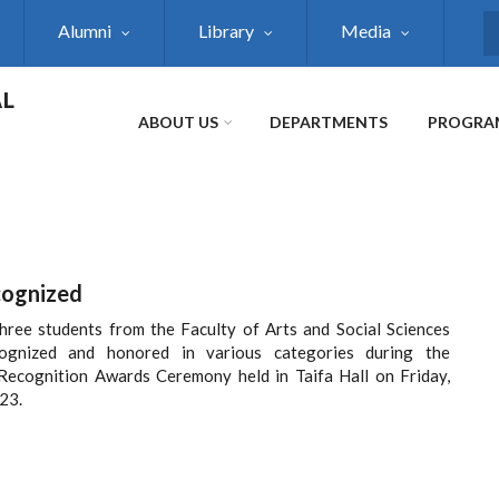
Alumni
Library
Media
S
AL
ABOUT US
DEPARTMENTS
PROGRA
cognized
hree students from the Faculty of Arts and Social Sciences
ognized and honored in various categories during the
Recognition Awards Ceremony held in Taifa Hall on Friday,
23.