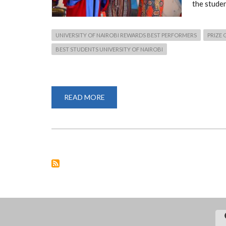
the stude
UNIVERSITY OF NAIROBI REWARDS BEST PERFORMERS
PRIZE 
BEST STUDENTS UNIVERSITY OF NAIROBI
READ MORE
ABOUT
UNIVERSITY
OF
NAIROBI
REWARDS
BEST
PERFORMERS.