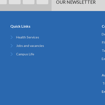
OUR NEWSLETTER
Quick Links
C
De
Health Services
P
Jobs and vacancies
Te
Campus Life
Em
A
T
Em