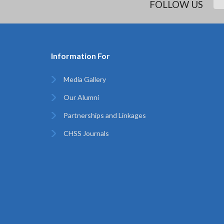
FOLLOW US
Information For
Media Gallery
Our Alumni
Partnerships and Linkages
CHSS Journals