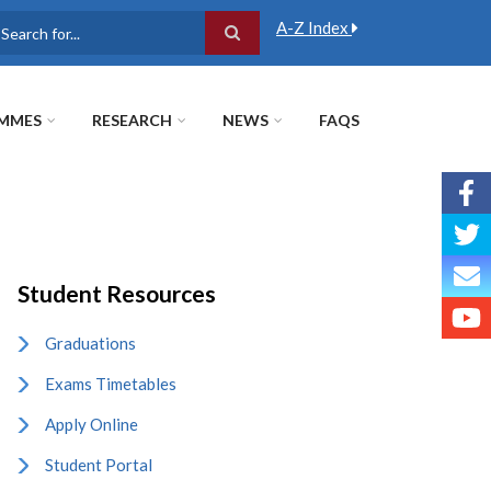
A-Z Index
earch
MMES
RESEARCH
NEWS
FAQS
Student Resources
Graduations
Exams Timetables
Apply Online
Student Portal