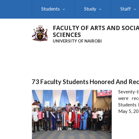
Skip
Students
Study
Staff
to
main
content
FACULTY OF ARTS AND SOCI
SCIENCES
UNIVERSITY OF NAIROBI
73 Faculty Students Honored And Re
Seventy-t
were rec
Students 
May 5, 20