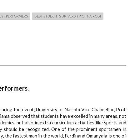
BEST PERFORMERS
BEST STUDENTS UNIVERSITY OF NAIROBI
erformers.
uring the event, University of Nairobi Vice Chancellor, Prof.
iama observed that students have excelled in many areas, not
ademics, but also in extra curriculum activities like sports and
y should be recognized. One of the prominent sportsmen in
y, the fastest man in the world, Ferdinand Omanyala is one of