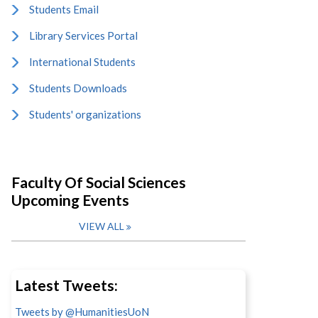
Students Email
Library Services Portal
International Students
Students Downloads
Students' organizations
Faculty Of Social Sciences
Upcoming Events
VIEW ALL
Latest Tweets:
Tweets by @HumanitiesUoN