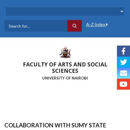
Skip
to
main
content
A-Z Index
Search
FACULTY OF ARTS AND SOCIAL
SCIENCES
UNIVERSITY OF NAIROBI
COLLABORATION WITH SUMY STATE