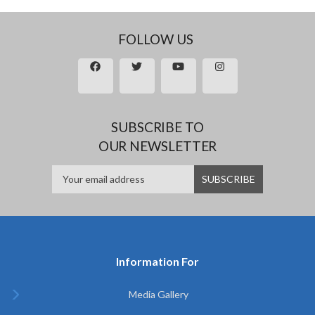
FOLLOW US
SUBSCRIBE TO
OUR NEWSLETTER
Information For
Media Gallery