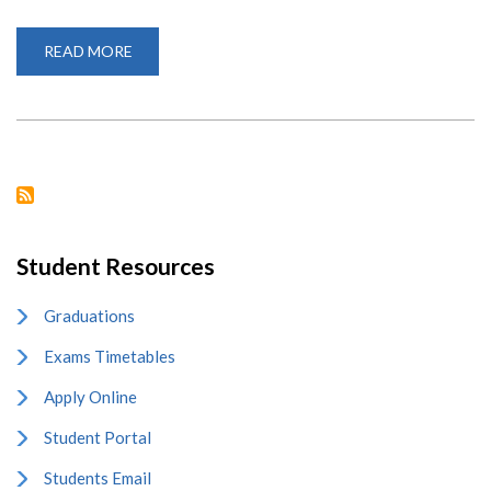
READ MORE
ABOUT
COLLABORATION
WITH
SUMY
STATE
UNIVERSITY,
UKRAINE
Student Resources
Graduations
Exams Timetables
Apply Online
Student Portal
Students Email