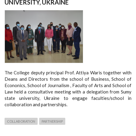
UNIVERSITY, UKRAINE
The College deputy principal Prof. Attiya Waris together with
Deans and Directors from the school of Business, School of
Econonics, School of Journalism , Faculty of Arts and School of
Law held a consultative meeting with a delegation from Sumy
state university, Ukraine to engage faculties/school in
collaboration and partnerships.
COLLABORATION
PARTNERSHIP