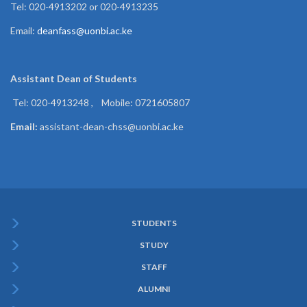
Tel: 020-4913202 or 020-4913235
Email:
deanfass@uonbi.ac.ke
Assistant Dean of
Students
Tel: 020-4913248 , Mobile: 0721605807
Email:
assistant-dean-chss@uonbi.ac.ke
STUDENTS
Subfooter
STUDY
Menu
STAFF
ALUMNI