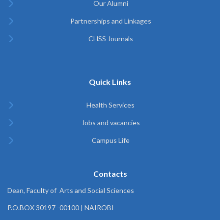
Our Alumni
Partnerships and Linkages
CHSS Journals
Quick Links
Health Services
Jobs and vacancies
Campus Life
Contacts
Dean, Faculty of Arts and Social Sciences
P.O.BOX 30197 -00100 | NAIROBI