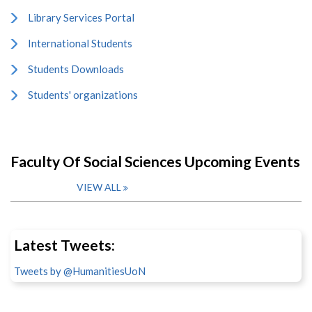
Library Services Portal
International Students
Students Downloads
Students' organizations
Faculty Of Social Sciences Upcoming Events
VIEW ALL
Latest Tweets:
Tweets by @HumanitiesUoN