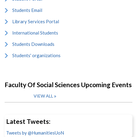
Students Email
Library Services Portal
International Students
Students Downloads
Students' organizations
Faculty Of Social Sciences Upcoming Events
VIEW ALL
Latest Tweets:
Tweets by @HumanitiesUoN