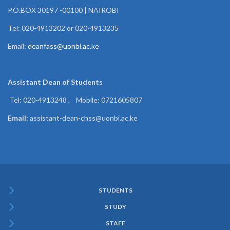
P.O.BOX 30197 -00100 | NAIROBI
Tel: 020-4913202 or 020-4913235
Email:
deanfass@uonbi.ac.ke
Assistant Dean of
Students
Tel: 020-4913248 , Mobile: 0721605807
Email:
assistant-dean-chss@uonbi.ac.ke
STUDENTS
Subfooter
STUDY
Menu
STAFF