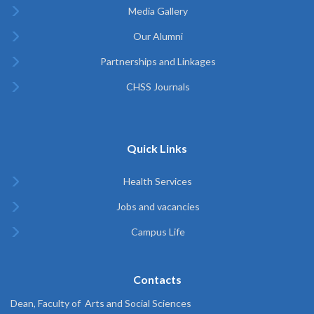
Media Gallery
Our Alumni
Partnerships and Linkages
CHSS Journals
Quick Links
Health Services
Jobs and vacancies
Campus Life
Contacts
Dean, Faculty of Arts and Social Sciences