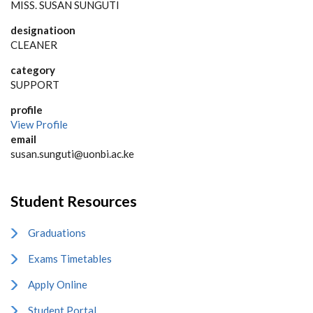
MISS. SUSAN SUNGUTI
designatioon
CLEANER
category
SUPPORT
profile
View Profile
email
susan.sunguti@uonbi.ac.ke
Student Resources
Graduations
Exams Timetables
Apply Online
Student Portal