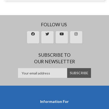
FOLLOW US
SUBSCRIBE TO
OUR NEWSLETTER
Information For