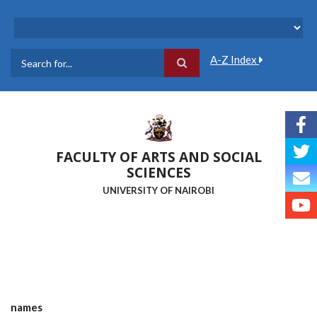
Skip
to
main
content
A-Z Index
Search
FACULTY OF ARTS AND SOCIAL
SCIENCES
UNIVERSITY OF NAIROBI
names