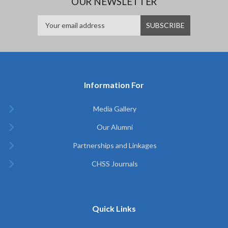
OUR NEWSLETTER
Information For
Media Gallery
Our Alumni
Partnerships and Linkages
CHSS Journals
Quick Links