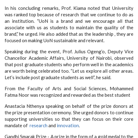
In his concluding remarks, Prof. Kiama noted that
University
was ranked top because of research that we continue to do as
an institution. “UoN is a brand and we encourage all that
associate with us as students to maintain the quality of the
brand,” he urged. He also added that as the leadership , they are
focused on making UoN sustainable and relevant.
Speaking during the event, Prof. Julius Ogeng’o, Deputy Vice
Chancellor Academic Affairs, University of Nairobi, observed
that post graduate students who perform well in the academics
are worth being celebrated too. “Let us explore all other areas.
Let’s include post graduate students as well”, he said.
From the Faculty of Arts and Social Sciences, Mohammed
Fatma Noor was recognized and rewarded as the best student
Anastacia Nthenya speaking on behalf of the prize donors at
the prize presentation ceremony. She urged donors to continue
supporting universities so that they can focus on their core
mandate of
research
and
innovation
.
Gandhi Smarak Prize - A prize in the form of a gold medal to the