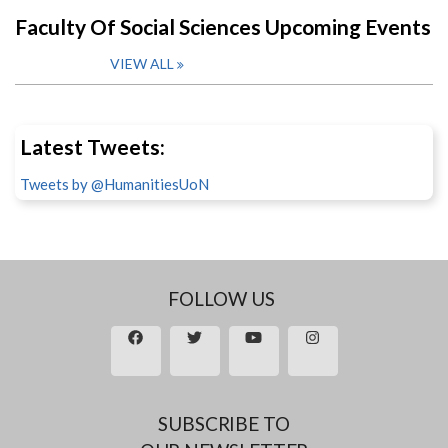
Faculty Of Social Sciences Upcoming Events
VIEW ALL
Latest Tweets:
Tweets by @HumanitiesUoN
FOLLOW US
SUBSCRIBE TO