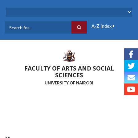
Skip
to
main
content
A-Z Index
Search
FACULTY OF ARTS AND SOCIAL
SCIENCES
UNIVERSITY OF NAIROBI