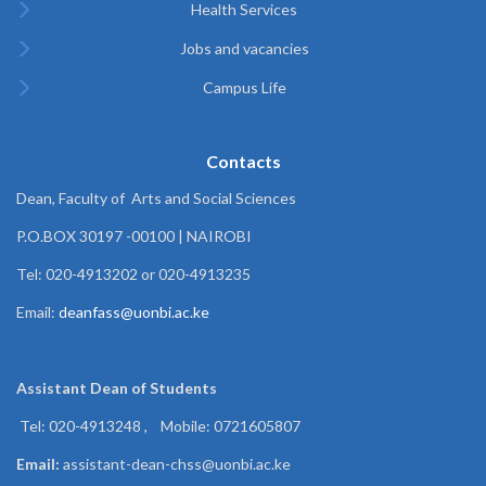
Health Services
Jobs and vacancies
Campus Life
Contacts
Dean, Faculty of Arts and Social Sciences
P.O.BOX 30197 -00100 | NAIROBI
Tel: 020-4913202 or 020-4913235
Email:
deanfass@uonbi.ac.ke
Assistant Dean of
Students
Tel: 020-4913248 , Mobile: 0721605807
Email:
assistant-dean-chss@uonbi.ac.ke