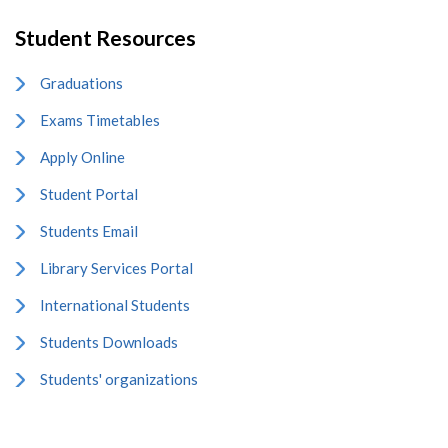
Student Resources
Graduations
Exams Timetables
Apply Online
Student Portal
Students Email
Library Services Portal
International Students
Students Downloads
Students' organizations