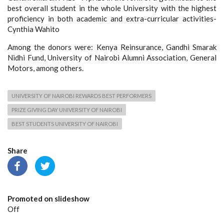
best overall student in the whole University with the highest
proficiency in both academic and extra-curricular activities-
Cynthia Wahito
Among the donors were: Kenya Reinsurance, Gandhi Smarak
Nidhi Fund, University of Nairobi Alumni Association, General
Motors, among others.
UNIVERSITY OF NAIROBI REWARDS BEST PERFORMERS
PRIZE GIVING DAY UNIVERSITY OF NAIROBI
BEST STUDENTS UNIVERSITY OF NAIROBI
Share
Promoted on slideshow
Off