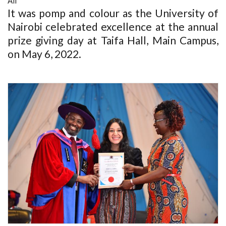
All
It was pomp and colour as the University of
Nairobi celebrated excellence at the annual
prize giving day at Taifa Hall, Main Campus,
on May 6, 2022.