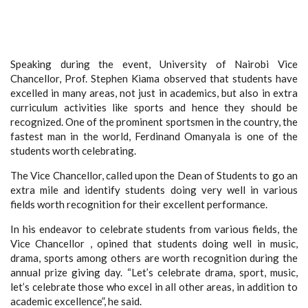
Speaking during the event, University of Nairobi Vice
Chancellor, Prof. Stephen Kiama observed that students have
excelled in many areas, not just in academics, but also in extra
curriculum activities like sports and hence they should be
recognized. One of the prominent sportsmen in the country, the
fastest man in the world, Ferdinand Omanyala is one of the
students worth celebrating.
The Vice Chancellor, called upon the Dean of Students to go an
extra mile and identify students doing very well in various
fields worth recognition for their excellent performance.
In his endeavor to celebrate students from various fields, the
Vice Chancellor , opined that students doing well in music,
drama, sports among others are worth recognition during the
annual prize giving day. “Let’s celebrate drama, sport, music,
let’s celebrate those who excel in all other areas, in addition to
academic excellence”, he said.