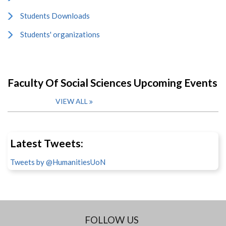
Students Downloads
Students' organizations
Faculty Of Social Sciences Upcoming Events
VIEW ALL
Latest Tweets:
Tweets by @HumanitiesUoN
FOLLOW US