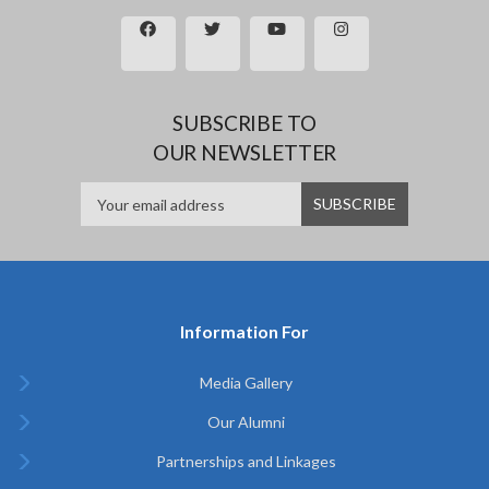
SUBSCRIBE TO
OUR NEWSLETTER
Information For
Media Gallery
Our Alumni
Partnerships and Linkages