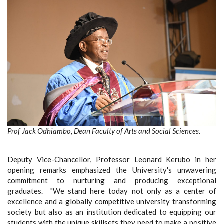
Prof Jack Odhiambo, Dean Faculty of Arts and Social Sciences.
Deputy Vice-Chancellor, Professor Leonard Kerubo in her
opening remarks emphasized the University's unwavering
commitment to nurturing and producing exceptional
graduates. "We stand here today not only as a center of
excellence and a globally competitive university transforming
society but also as an institution dedicated to equipping our
students with the unique skillsets they need to make a positive