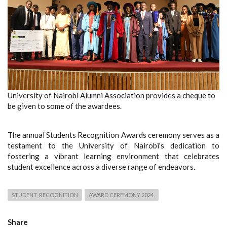
University of Nairobi Alumni Association provides a cheque to
be given to some of the awardees.
The annual Students Recognition Awards ceremony serves as a
testament to the University of Nairobi's dedication to
fostering a vibrant learning environment that celebrates
student excellence across a diverse range of endeavors.
STUDENT_RECOGNITION
AWARD CEREMONY 2024.
Share