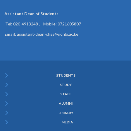
Assistant Dean of
Students
Tel: 020-4913248 , Mobile: 0721605807
Email:
assistant-dean-chss@uonbi.ac.ke
STUDENTS
Subfooter
STUDY
Menu
STAFF
ALUMNI
LIBRARY
MEDIA