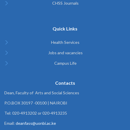
CHSS Journals
Quick Links
Health Services
Jobs and vacancies
Campus Life
Contacts
Dean, Faculty of Arts and Social Sciences
P.O.BOX 30197 -00100 | NAIROBI
Tel: 020-4913202 or 020-4913235
Email:
deanfass@uonbi.ac.ke