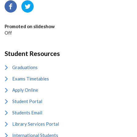
Promoted on slideshow
Off
Student Resources
Graduations
Exams Timetables
Apply Online
Student Portal
Students Email
Library Services Portal
International Students