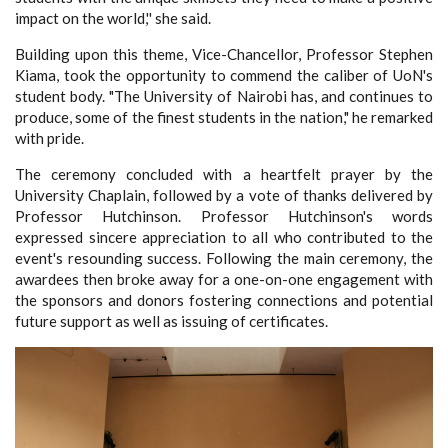
impact on the world,'' she said.
Building upon this theme, Vice-Chancellor, Professor Stephen
Kiama, took the opportunity to commend the caliber of UoN's
student body. "The University of Nairobi has, and continues to
produce, some of the finest students in the nation," he remarked
with pride.
The ceremony concluded with a heartfelt prayer by the
University Chaplain, followed by a vote of thanks delivered by
Professor Hutchinson. Professor Hutchinson's words
expressed sincere appreciation to all who contributed to the
event's resounding success.
Following the main ceremony, the
awardees then broke away for a one-on-one engagement with
the sponsors and donors fostering connections and potential
future support as well as issuing of certificates.