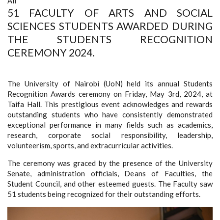
All
51 FACULTY OF ARTS AND SOCIAL
SCIENCES STUDENTS AWARDED DURING
THE STUDENTS RECOGNITION
CEREMONY 2024.
The University of Nairobi (UoN) held its annual Students
Recognition Awards ceremony on Friday, May 3rd, 2024, at
Taifa Hall. This prestigious event acknowledges and rewards
outstanding students who have consistently demonstrated
exceptional performance in many fields such as
academics,
research, corporate social responsibility, leadership,
volunteerism, sports, and extracurricular activities.
The ceremony was graced by the presence of the University
Senate, administration officials, Deans of Faculties, the
Student Council, and other esteemed guests. The Faculty saw
51 students being recognized for their outstanding efforts.