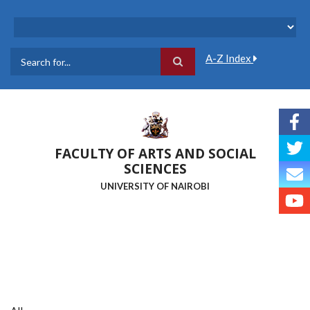
Skip
to
main
content
A-Z Index
Search
FACULTY OF ARTS AND SOCIAL
SCIENCES
UNIVERSITY OF NAIROBI