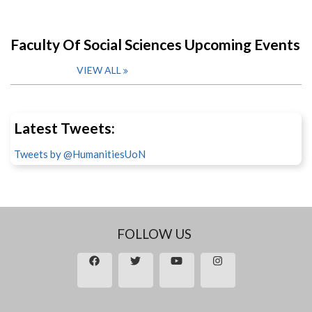
Faculty Of Social Sciences Upcoming Events
VIEW ALL
Latest Tweets:
Tweets by @HumanitiesUoN
FOLLOW US