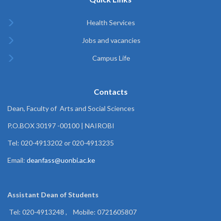
Health Services
Jobs and vacancies
Campus Life
Contacts
Dean, Faculty of Arts and Social Sciences
P.O.BOX 30197 -00100 | NAIROBI
Tel: 020-4913202 or 020-4913235
Email:
deanfass@uonbi.ac.ke
Assistant Dean of
Students
Tel: 020-4913248 , Mobile: 0721605807