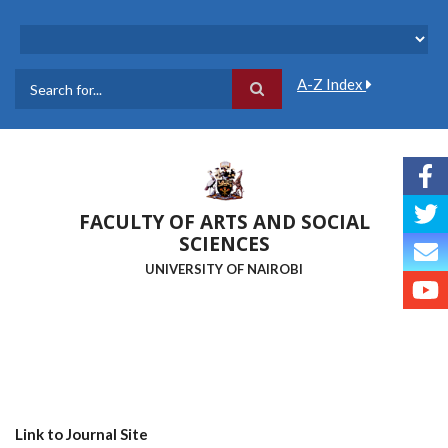
Skip
to
main
content
A-Z Index
Search
FACULTY OF ARTS AND SOCIAL
SCIENCES
UNIVERSITY OF NAIROBI
Link to Journal Site