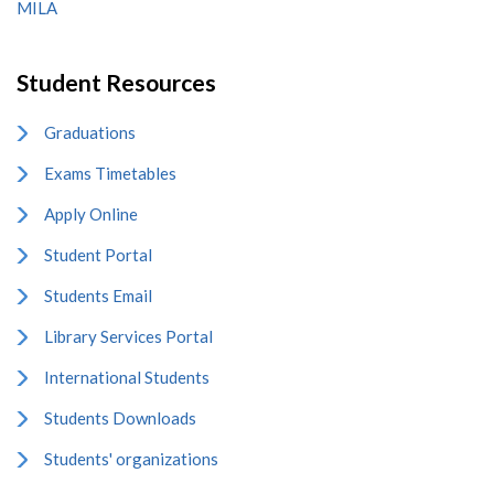
MILA
Student Resources
Graduations
Exams Timetables
Apply Online
Student Portal
Students Email
Library Services Portal
International Students
Students Downloads
Students' organizations