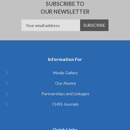
SUBSCRIBE TO
OUR NEWSLETTER
Information For
Media Gallery
Our Alumni
Partnerships and Linkages
CHSS Journals
Quick Links