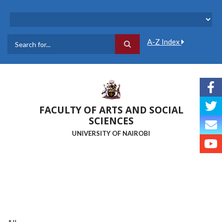
Skip
to
main
content
A-Z Index
Search
FACULTY OF ARTS AND SOCIAL
SCIENCES
UNIVERSITY OF NAIROBI