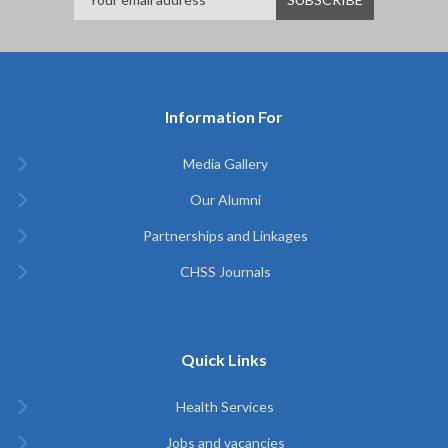
Information For
Media Gallery
Our Alumni
Partnerships and Linkages
CHSS Journals
Quick Links
Health Services
Jobs and vacancies