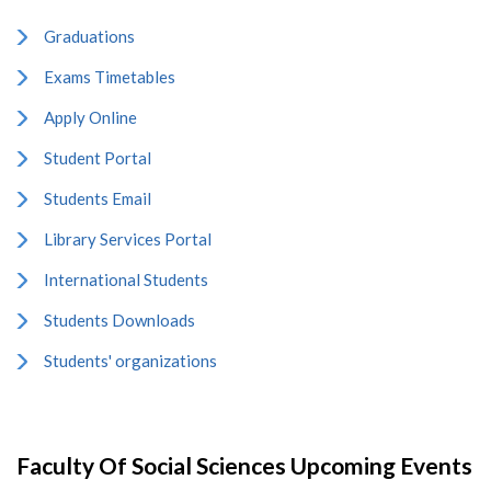
Graduations
Exams Timetables
Apply Online
Student Portal
Students Email
Library Services Portal
International Students
Students Downloads
Students' organizations
Faculty Of Social Sciences Upcoming Events