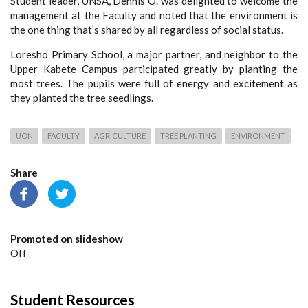
Student leader, UNSA, Dennis O. was delighted to welcome the
management at the Faculty and noted that the environment is
the one thing that’s shared by all regardless of social status.
Loresho Primary School, a major partner, and neighbor to the
Upper Kabete Campus participated greatly by planting the
most trees. The pupils were full of energy and excitement as
they planted the tree seedlings.
UON
FACULTY
AGRICULTURE
TREE PLANTING
ENVIRONMENT
Share
Promoted on slideshow
Off
Student Resources