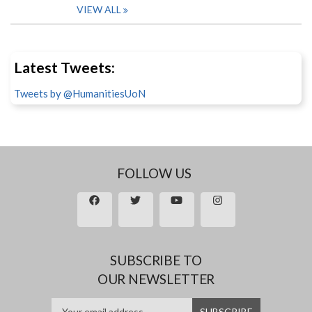
VIEW ALL
Latest Tweets:
Tweets by @HumanitiesUoN
FOLLOW US
SUBSCRIBE TO
OUR NEWSLETTER