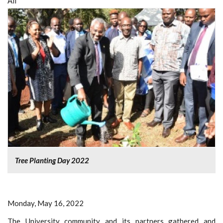
All
Tree Planting Day 2022
Monday, May 16, 2022
The University community and its partners gathered and