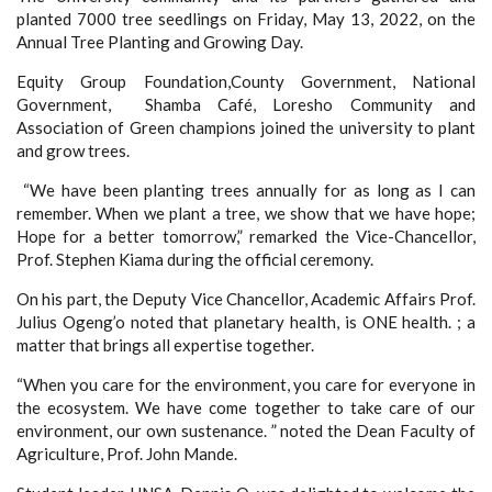
planted 7000 tree seedlings on Friday, May 13, 2022, on the
Annual Tree Planting and Growing Day.
Equity Group Foundation,County Government, National
Government, Shamba Café, Loresho Community and
Association of Green champions joined the university to plant
and grow trees.
“We have been planting trees annually for as long as I can
remember. When we plant a tree, we show that we have hope;
Hope for a better tomorrow,” remarked the Vice-Chancellor,
Prof. Stephen Kiama during the official ceremony.
On his part, the Deputy Vice Chancellor, Academic Affairs Prof.
Julius Ogeng’o noted that planetary health, is ONE health. ; a
matter that brings all expertise together.
“When you care for the environment, you care for everyone in
the ecosystem. We have come together to take care of our
environment, our own sustenance. ”
noted the Dean Faculty of
Agriculture, Prof. John Mande.