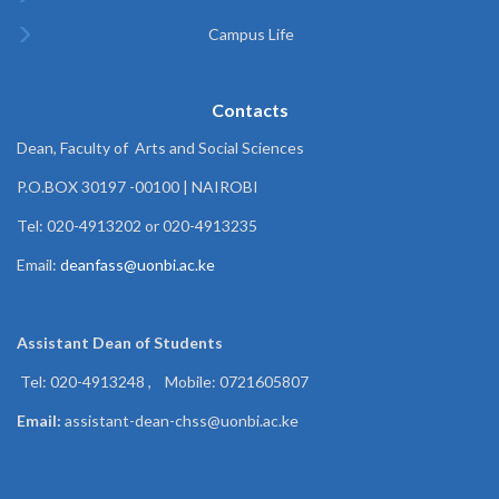
Campus Life
Contacts
Dean, Faculty of Arts and Social Sciences
P.O.BOX 30197 -00100 | NAIROBI
Tel: 020-4913202 or 020-4913235
Email:
deanfass@uonbi.ac.ke
Assistant Dean of
Students
Tel: 020-4913248 , Mobile: 0721605807
Email:
assistant-dean-chss@uonbi.ac.ke