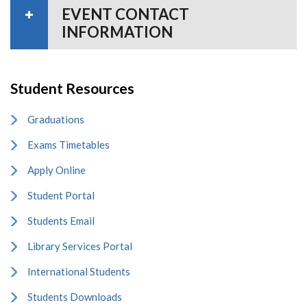
EVENT CONTACT
INFORMATION
Student Resources
Graduations
Exams Timetables
Apply Online
Student Portal
Students Email
Library Services Portal
International Students
Students Downloads