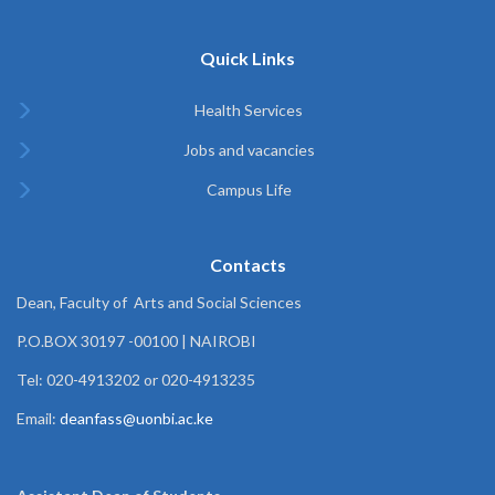
Quick Links
Health Services
Jobs and vacancies
Campus Life
Contacts
Dean, Faculty of Arts and Social Sciences
P.O.BOX 30197 -00100 | NAIROBI
Tel: 020-4913202 or 020-4913235
Email:
deanfass@uonbi.ac.ke