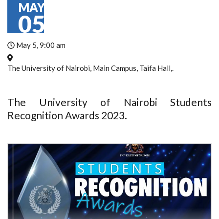
MAY
05
May 5, 9:00 am
The University of Nairobi, Main Campus, Taifa Hall,.
The University of Nairobi Students
Recognition Awards 2023.