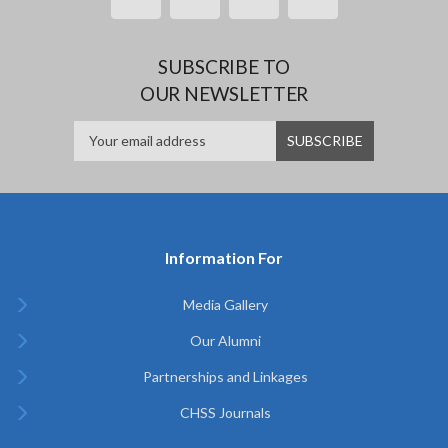
SUBSCRIBE TO
OUR NEWSLETTER
Information For
Media Gallery
Our Alumni
Partnerships and Linkages
CHSS Journals