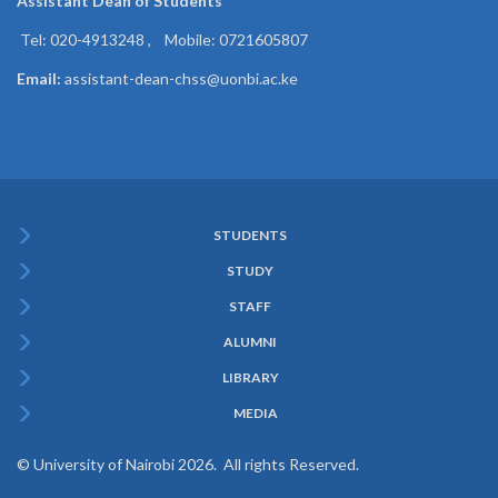
Assistant Dean of
Students
Tel: 020-4913248 , Mobile: 0721605807
Email:
assistant-dean-chss@uonbi.ac.ke
STUDENTS
Subfooter
STUDY
Menu
STAFF
ALUMNI
LIBRARY
MEDIA
© University of Nairobi 2026. All rights Reserved.