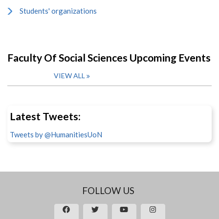
Students' organizations
Faculty Of Social Sciences Upcoming Events
VIEW ALL
Latest Tweets:
Tweets by @HumanitiesUoN
FOLLOW US