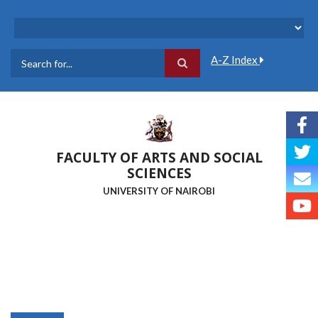
Skip
to
main
content
A-Z Index
Search
FACULTY OF ARTS AND SOCIAL
SCIENCES
UNIVERSITY OF NAIROBI