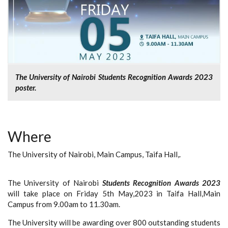
The University of Nairobi Students Recognition Awards 2023
poster.
Where
The University of Nairobi, Main Campus, Taifa Hall,.
The University of Nairobi
Students Recognition Awards 2023
will take place on Friday 5th May,2023 in Taifa Hall,Main
Campus from 9.00am to 11.30am.
The University will be awarding over 800 outstanding students