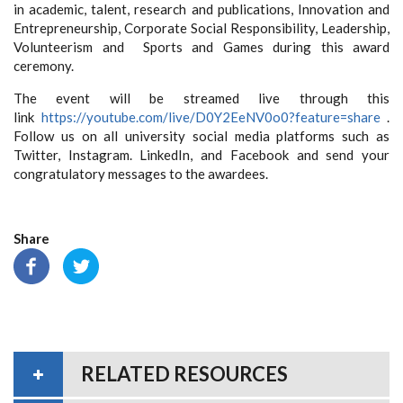
in academic, talent, research and publications, Innovation and
Entrepreneurship, Corporate Social Responsibility, Leadership,
Volunteerism and Sports and Games during this award
ceremony.
The event will be streamed live through this
link
https://youtube.com/live/
D0Y2EeNV0o0?feature=share
.
Follow us on all university social media platforms such as
Twitter, Instagram. LinkedIn, and Facebook and send your
congratulatory messages to the awardees.
Share
RELATED RESOURCES