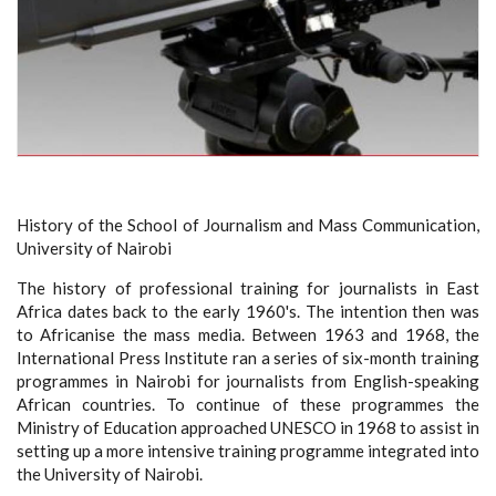
History of the School of Journalism and Mass Communication,
University of Nairobi
The history of professional training for journalists in East
Africa dates back to the early 1960's. The intention then was
to Africanise the mass media. Between 1963 and 1968, the
International Press Institute ran a series of six-month training
programmes in Nairobi for journalists from English-speaking
African countries. To continue of these programmes the
Ministry of Education approached UNESCO in 1968 to assist in
setting up a more intensive training programme integrated into
the University of Nairobi.