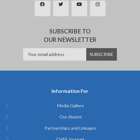
SUBSCRIBE TO
OUR NEWSLETTER
Information For
Media Gallery
Our Alumni
Partnerships and Linkages
CHSS Journals