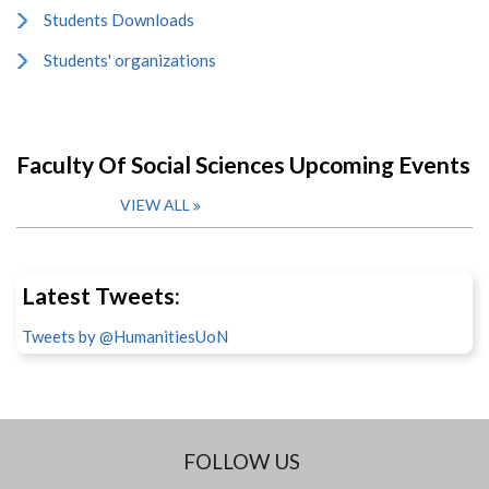
Students Downloads
Students' organizations
Faculty Of Social Sciences Upcoming Events
VIEW ALL
Latest Tweets:
Tweets by @HumanitiesUoN
FOLLOW US