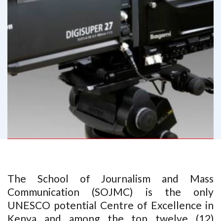
The School of Journalism and Mass
Communication (SOJMC) is the only
UNESCO potential Centre of Excellence in
Kenya and among the top twelve (12)