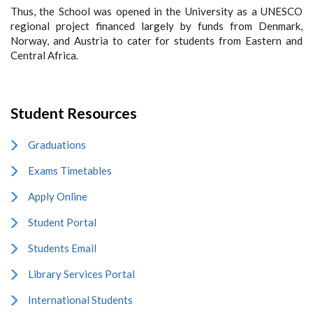
Thus, the School was opened in the University as a UNESCO
regional project financed largely by funds from Denmark,
Norway, and Austria to cater for students from Eastern and
Central Africa.
Student Resources
Graduations
Exams Timetables
Apply Online
Student Portal
Students Email
Library Services Portal
International Students