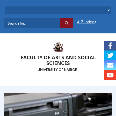
Skip
to
main
content
A-Z Index
Search
FACULTY OF ARTS AND SOCIAL
SCIENCES
UNIVERSITY OF NAIROBI