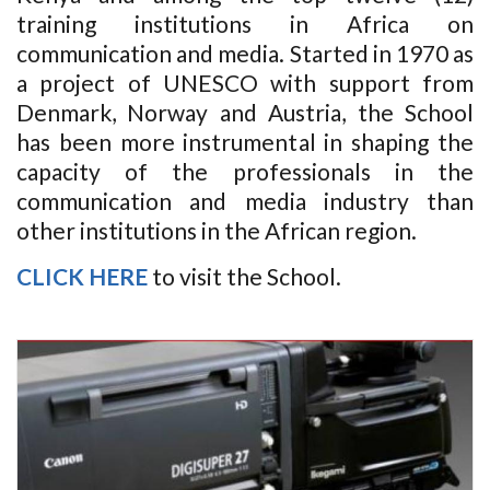
training institutions in Africa on
communication and media. Started in 1970 as
a project of UNESCO with support from
Denmark, Norway and Austria, the School
has been more instrumental in shaping the
capacity of the professionals in the
communication and media industry than
other institutions in the African region.
CLICK HERE
to visit the School.