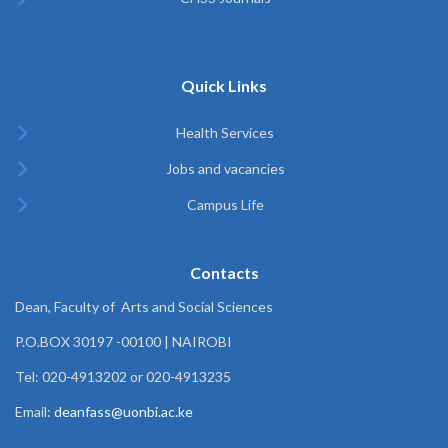
Quick Links
Health Services
Jobs and vacancies
Campus Life
Contacts
Dean, Faculty of Arts and Social Sciences
P.O.BOX 30197 -00100 | NAIROBI
Tel: 020-4913202 or 020-4913235
Email:
deanfass@uonbi.ac.ke