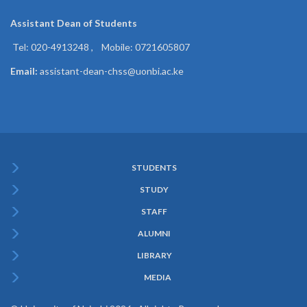
Assistant Dean of
Students
Tel: 020-4913248 , Mobile: 0721605807
Email:
assistant-dean-chss@uonbi.ac.ke
STUDENTS
Subfooter
STUDY
Menu
STAFF
ALUMNI
LIBRARY
MEDIA