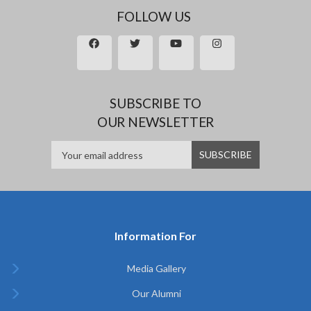
FOLLOW US
SUBSCRIBE TO
OUR NEWSLETTER
Information For
Media Gallery
Our Alumni