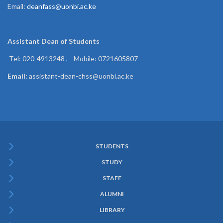
Email:
deanfass@uonbi.ac.ke
Assistant Dean of
Students
Tel: 020-4913248 , Mobile: 0721605807
Email:
assistant-dean-chss@uonbi.ac.ke
STUDENTS
Subfooter
STUDY
Menu
STAFF
ALUMNI
LIBRARY