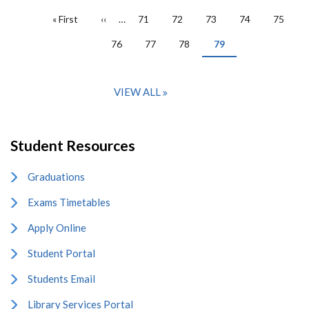
PAGINATION
First
« First
Previous
‹‹
…
Page
71
Page
72
Page
73
Page
74
Page
75
page
page
Page
76
Page
77
Page
78
Current
79
page
VIEW ALL
Student Resources
Graduations
Exams Timetables
Apply Online
Student Portal
Students Email
Library Services Portal