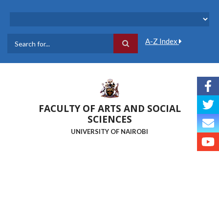
Skip
to
main
content
A-Z Index
Search
FACULTY OF ARTS AND SOCIAL
SCIENCES
UNIVERSITY OF NAIROBI