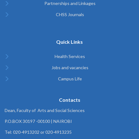
Partnerships and Linkages
CHSS Journals
Quick Links
Health Services
Jobs and vacancies
Campus Life
Contacts
Dean, Faculty of Arts and Social Sciences
P.O.BOX 30197 -00100 | NAIROBI
Tel: 020-4913202 or 020-4913235