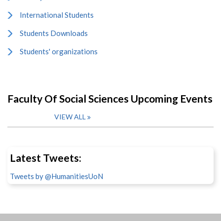
International Students
Students Downloads
Students' organizations
Faculty Of Social Sciences Upcoming Events
VIEW ALL
Latest Tweets:
Tweets by @HumanitiesUoN