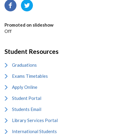
Promoted on slideshow
Off
Student Resources
Graduations
Exams Timetables
Apply Online
Student Portal
Students Email
Library Services Portal
International Students