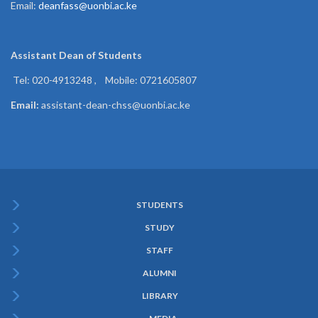
Email:
deanfass@uonbi.ac.ke
Assistant Dean of
Students
Tel: 020-4913248 , Mobile: 0721605807
Email:
assistant-dean-chss@uonbi.ac.ke
STUDENTS
Subfooter
STUDY
Menu
STAFF
ALUMNI
LIBRARY