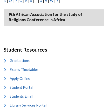
N
|
O
|
P
|
Q
|
R
|
S
|
T
|
U
|
V
|
W
|
Y
|
9th African Association for the study of
Religions Conference in Africa
Student Resources
Graduations
Exams Timetables
Apply Online
Student Portal
Students Email
Library Services Portal