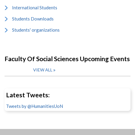
International Students
Students Downloads
Students' organizations
Faculty Of Social Sciences Upcoming Events
VIEW ALL
Latest Tweets:
Tweets by @HumanitiesUoN