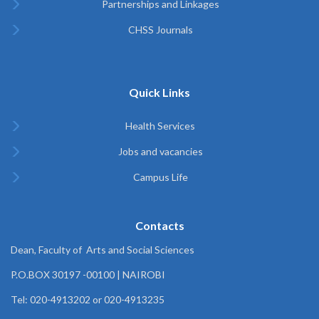
Partnerships and Linkages
CHSS Journals
Quick Links
Health Services
Jobs and vacancies
Campus Life
Contacts
Dean, Faculty of Arts and Social Sciences
P.O.BOX 30197 -00100 | NAIROBI
Tel: 020-4913202 or 020-4913235