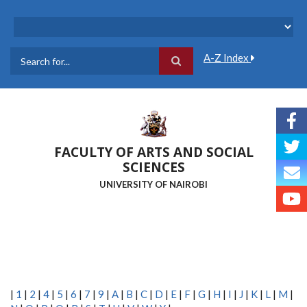
Skip
to
main
content
A-Z Index
Search
FACULTY OF ARTS AND SOCIAL
SCIENCES
UNIVERSITY OF NAIROBI
|
1
|
2
|
4
|
5
|
6
|
7
|
9
|
A
|
B
|
C
|
D
|
E
|
F
|
G
|
H
|
I
|
J
|
K
|
L
|
M
|