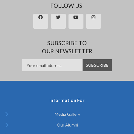
FOLLOW US
SUBSCRIBE TO
OUR NEWSLETTER
Information For
Media Gallery
Our Alumni