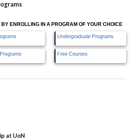
Programs
 BY ENROLLING IN A PROGRAM OF YOUR CHOICE
rograms
Undergraduate Programs
e Programs
Free Courses
ip at UoN