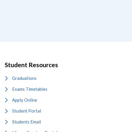
Student Resources
Graduations
Exams Timetables
Apply Online
Student Portal
Students Email