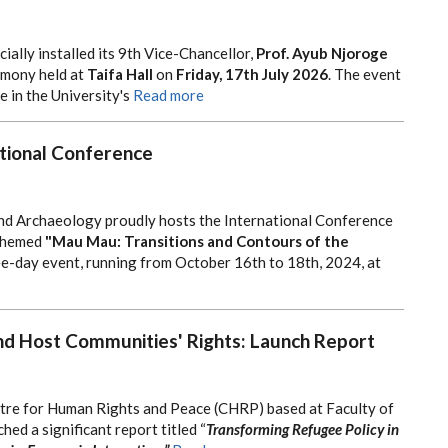
cially installed its 9th Vice-Chancellor,
Prof. Ayub Njoroge
remony held at
Taifa Hall
on
Friday, 17th July 2026
. The event
 in the University's
Read more
tional Conference
nd Archaeology proudly hosts the International Conference
themed
"Mau Mau: Transitions and Contours of the
e-day event, running from October 16th to 18th, 2024, at
d Host Communities' Rights: Launch Report
tre for Human Rights and Peace (CHRP) based at Faculty of
hed a significant report titled “
Transforming Refugee Policy in