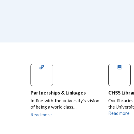
Partnerships & Linkages
CHSS Libra
In line with the university's vision
Our libraries
of being a world class…
the Universit
Read more
Read more