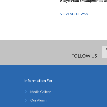
Kenya: From Encampment to So
VIEW ALL NEWS
FOLLOW US
Information For
Media Gallery
Our Alumni