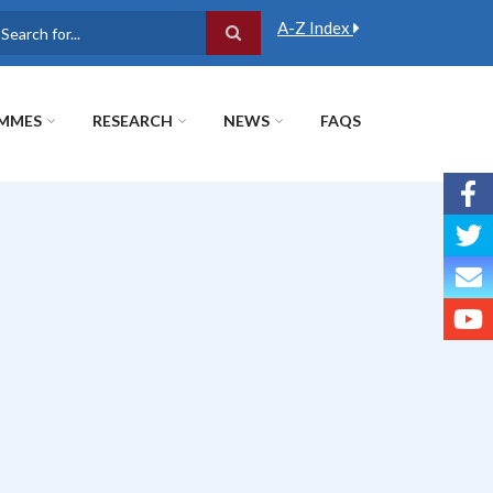
A-Z Index
earch
MMES
RESEARCH
NEWS
FAQS