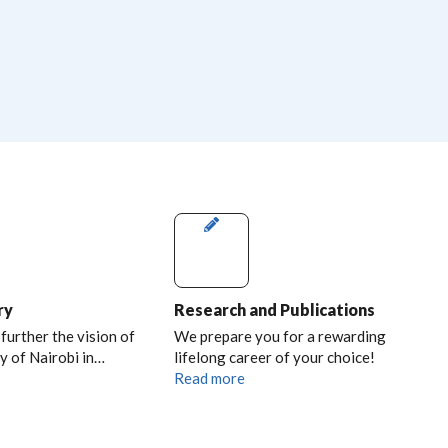
ry
Research and Publications
 further the vision of
We prepare you for a rewarding
y of Nairobi in…
lifelong career of your choice!
Read more