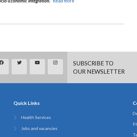
cio-Economic Integration.”
Read more
SUBSCRIBE TO
OUR NEWSLETTER
Quick Links
C
De
Health Services
P
Jobs and vacancies
Te