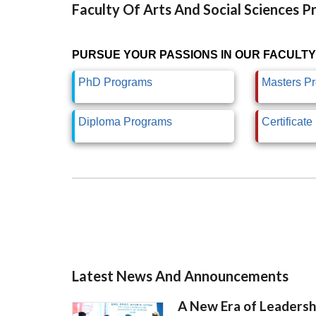
Faculty Of Arts And Social Sciences 
PURSUE YOUR PASSIONS IN OUR FACULTY
PhD Programs
Masters P
Diploma Programs
Certificat
Latest News And Announcements
A New Era of Leadersh