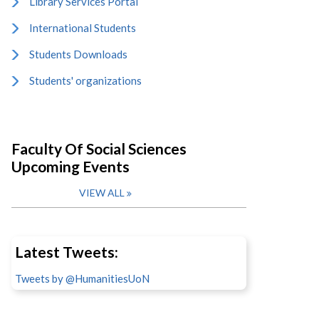
Library Services Portal
International Students
Students Downloads
Students' organizations
Faculty Of Social Sciences
Upcoming Events
VIEW ALL
Latest Tweets:
Tweets by @HumanitiesUoN