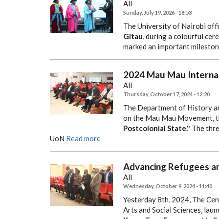
All
Sunday, July 19, 2026 - 18:53
The University of Nairobi offi
Gitau
, during a colourful ce
marked an important milestone
2024 Mau Mau Interna
All
Thursday, October 17, 2024 - 12:20
The Department of History a
on the Mau Mau Movement, 
Postcolonial State."
The thre
UoN
Read more
Advancing Refugees an
All
Wednesday, October 9, 2024 - 11:40
Yesterday 8th, 2024, The Cen
Arts and Social Sciences, launc