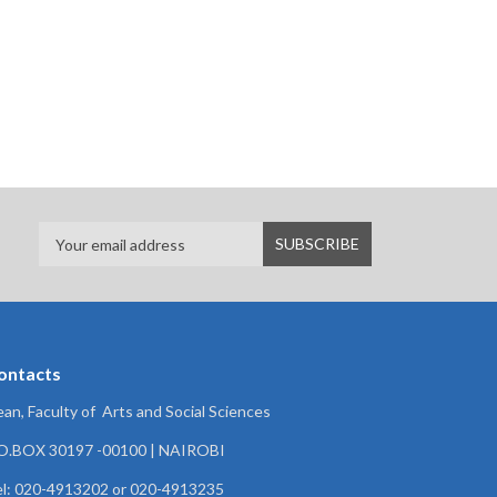
ontacts
an, Faculty of Arts and Social Sciences
.O.BOX 30197 -00100 | NAIROBI
l: 020-4913202 or 020-4913235