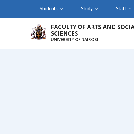
Skip
Students
Study
Staff
to
main
content
FACULTY OF ARTS AND SOCI
SCIENCES
UNIVERSITY OF NAIROBI