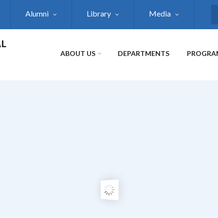
Alumni
Library
Media
S
AL
ABOUT US
DEPARTMENTS
PROGRA