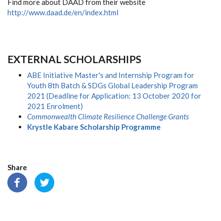
Find more about DAAD from their website
http://www.daad.de/en/index.html
EXTERNAL SCHOLARSHIPS
ABE Initiative Master's and Internship Program for
Youth 8th Batch & SDGs Global Leadership Program
2021 (Deadline for Application: 13 October 2020 for
2021 Enrolment)
Commonwealth Climate Resilience Challenge Grants
Krystle Kabare Scholarship Programme
Share