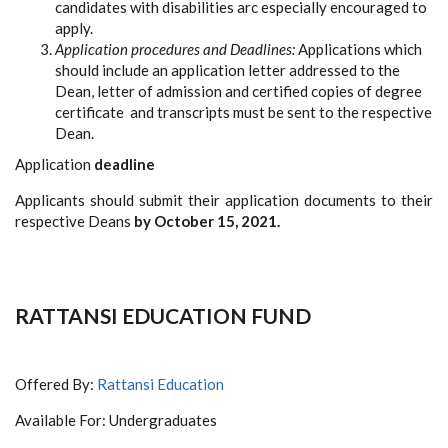
candidates with disabilities arc especially encouraged to
apply.
Application procedures and Deadlines:
Applications which
should include an application letter addressed to the
Dean, letter of admission and certified copies of degree
certificate and transcripts must be sent to the respective
Dean.
Application
deadline
Applicants should submit their application documents to their
respective Deans
by October 15, 2021.
RATTANSI EDUCATION FUND
Offered By:
Rattansi Education
Available For: Undergraduates