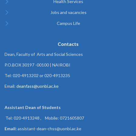
Health Services
Jobs and vacancies
Campus Life
Contacts
Dean, Faculty of Arts and Social Sciences
P.O.BOX 30197 -00100 | NAIROBI
Tel: 020-4913202 or 020-4913235
Email:
deanfass@uonbi.ac.ke
Assistant Dean of
Students
Tel: 020-4913248 , Mobile: 0721605807
Email:
assistant-dean-chss@uonbi.ac.ke