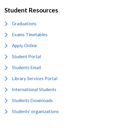
Student Resources
Graduations
Exams Timetables
Apply Online
Student Portal
Students Email
Library Services Portal
International Students
Students Downloads
Students' organizations