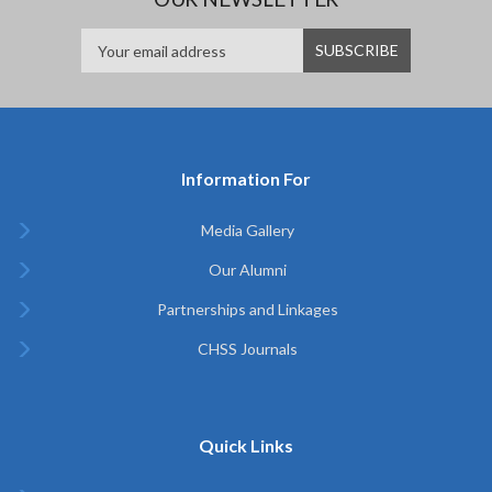
Information For
Media Gallery
Our Alumni
Partnerships and Linkages
CHSS Journals
Quick Links