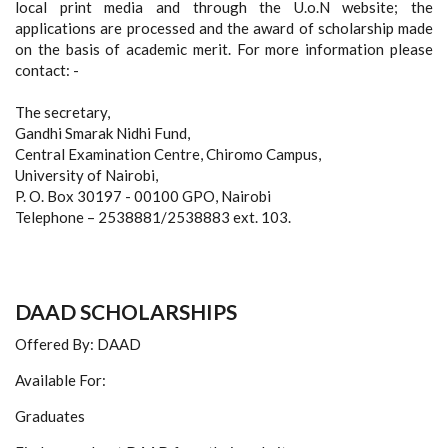
local print media and through the U.o.N website; the
applications are processed and the award of scholarship made
on the basis of academic merit. For more information please
contact: -
The secretary,
Gandhi Smarak Nidhi Fund,
Central Examination Centre, Chiromo Campus,
University of Nairobi,
P. O. Box 30197 - 00100 GPO, Nairobi
Telephone – 2538881/2538883 ext. 103.
DAAD SCHOLARSHIPS
Offered By: DAAD
Available For:
Graduates