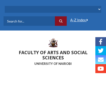
Skip
to
main
content
A-Z Index
Search
FACULTY OF ARTS AND SOCIAL
SCIENCES
UNIVERSITY OF NAIROBI