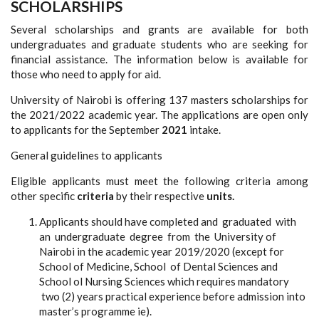
SCHOLARSHIPS
Several scholarships and grants are available for both
undergraduates and graduate students who are seeking for
financial assistance. The information below is available for
those who need to apply for aid.
University of Nairobi is offering 137 masters scholarships for
the 2021/2022 academic year. The applications are open only
to applicants for the September
2021
intake.
General guidelines to applicants
Eligible applicants must meet the following criteria among
other specific
criteria
by their respective
units.
Applicants should have completed and graduated with
an undergraduate degree from the University of
Nairobi in the academic year 2019/2020 (except for
School of Medicine, School of Dental Sciences and
School ol Nursing Sciences which requires mandatory
two (2) years practical experience before admission into
master’s programme ie).