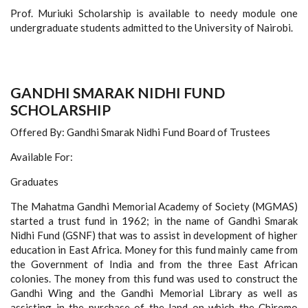
Prof. Muriuki Scholarship is available to needy module one
undergraduate students admitted to the University of Nairobi.
GANDHI SMARAK NIDHI FUND
SCHOLARSHIP
Offered By: Gandhi Smarak Nidhi Fund Board of Trustees
Available For:
Graduates
The Mahatma Gandhi Memorial Academy of Society (MGMAS)
started a trust fund in 1962; in the name of Gandhi Smarak
Nidhi Fund (GSNF) that was to assist in development of higher
education in East Africa. Money for this fund mainly came from
the Government of India and from the three East African
colonies. The money from this fund was used to construct the
Gandhi Wing and the Gandhi Memorial Library as well as
assisting in the purchase of the land on which the Chiromo