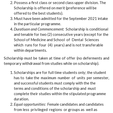
Possess a first class or second class upper division. The
Scholarship is offered on merit (preference will be
offered to the best students).
Must have been admitted for the September 2021 intake
in the particular programme.
Duratiuon and Commencement:
Scholarship is conditional
and tenable for two (2) consecutive years (except for the
School of Medicine and School of Dental Sciences
which runs for four (4) years) and is not transferable
within departments.
Scholarship must be taken at time of offer (no deferments and
temporary withdrawal from studies while on scholarship).
Scholarships are for full time students only; the student
has to take the maximum number of units per semester,
and successful students must comply with the the
terms and conditions of the scholarship and must
complete their studies within the stipulated programme
duration.
Equal opportunities:
Female candidates and candidates
from less privileged regions or groups as well as