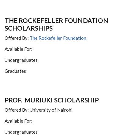
THE ROCKEFELLER FOUNDATION
SCHOLARSHIPS
Offered By:
The Rockefeller Foundation
Available For:
Undergraduates
Graduates
PROF. MURIUKI SCHOLARSHIP
Offered By: University of Nairobi
Available For:
Undergraduates