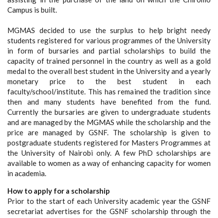
Campus is built.
MGMAS decided to use the surplus to help bright needy
students registered for various programmes of the University
in form of bursaries and partial scholarships to build the
capacity of trained personnel in the country as well as a gold
medal to the overall best student in the University and a yearly
monetary price to the best student in each
faculty/school/institute. This has remained the tradition since
then and many students have benefited from the fund.
Currently the bursaries are given to undergraduate students
and are managed by the MGMAS while the scholarship and the
price are managed by GSNF. The scholarship is given to
postgraduate students registered for Masters Programmes at
the University of Nairobi only. A few PhD scholarships are
available to women as a way of enhancing capacity for women
in academia.
How to apply for a scholarship
Prior to the start of each University academic year the GSNF
secretariat advertises for the GSNF scholarship through the