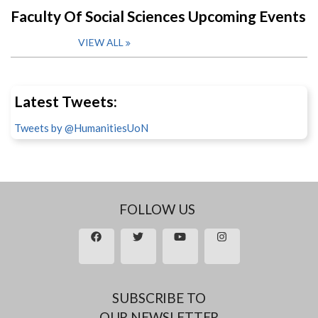
Faculty Of Social Sciences Upcoming Events
VIEW ALL
Latest Tweets:
Tweets by @HumanitiesUoN
FOLLOW US
SUBSCRIBE TO
OUR NEWSLETTER