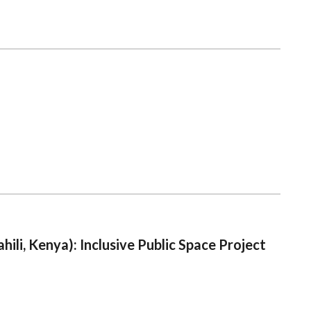
ili, Kenya): Inclusive Public Space Project