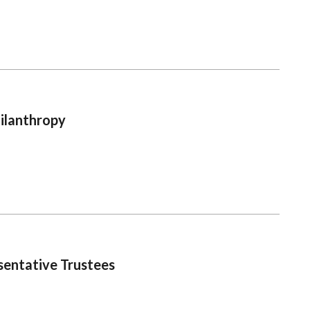
ilanthropy
sentative Trustees