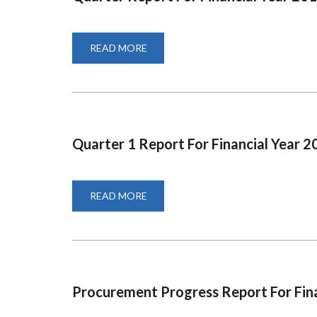
READ MORE
ABOUT
QUARTER
REPORT
FOR
FINANCIAL
YEAR
2019-
2020
Quarter 1 Report For Financial Year 
READ MORE
ABOUT
QUARTER
1
REPORT
FOR
FINANCIAL
YEAR
2020-
2021
Procurement Progress Report For Fin