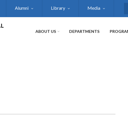
Alumni
Library
Media
S
AL
ABOUT US
DEPARTMENTS
PROGRA