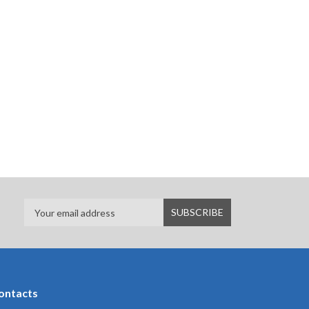
ontacts