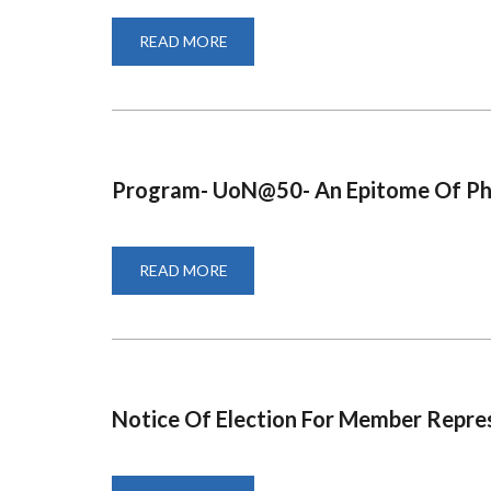
READ MORE
ABOUT
PROCUREMENT
PROGRESS
REPORT
FOR
FINANCIAL
YEAR
2020-
2021
Program- UoN@50- An Epitome Of Ph
READ MORE
ABOUT
PROGRAM-
UON@50-
AN
EPITOME
OF
PHILANTHROPY
Notice Of Election For Member Repre