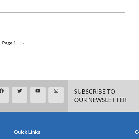
Page 1
Next
››
page
SUBSCRIBE TO
OUR NEWSLETTER
Quick Links
C