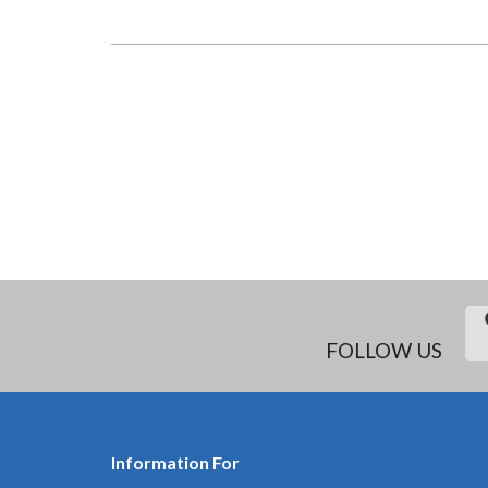
PROJECT
SUPPORT
OFFICER
(SWAHILI,
KENYA):
INCLUSIVE
PUBLIC
SPACE
PROJECT
PAGINATION
FOLLOW US
Information For