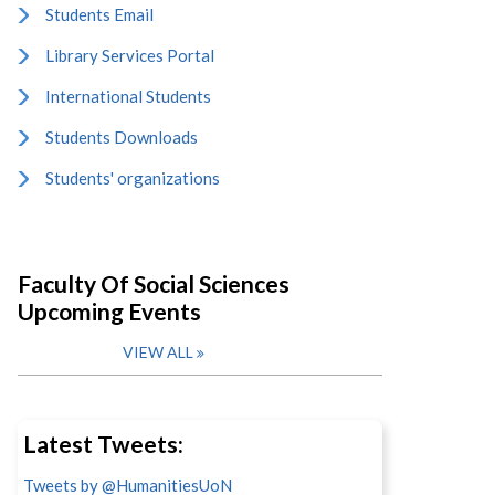
Students Email
Library Services Portal
International Students
Students Downloads
Students' organizations
Faculty Of Social Sciences
Upcoming Events
VIEW ALL
Latest Tweets:
Tweets by @HumanitiesUoN