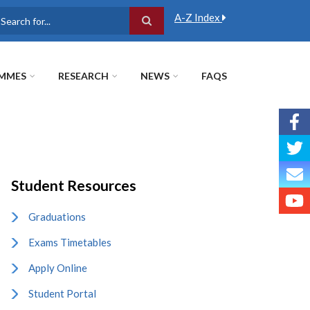
A-Z Index
earch
MMES
RESEARCH
NEWS
FAQS
Student Resources
Graduations
Exams Timetables
Apply Online
Student Portal