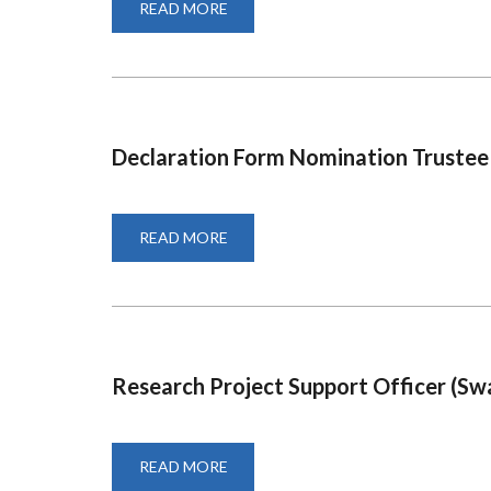
READ MORE
ABOUT
NOTICE
OF
ELECTION
FOR
MEMBER
REPRESENTATIVE
TRUSTEES
Declaration Form Nomination Trustee
READ MORE
ABOUT
DECLARATION
FORM
NOMINATION
TRUSTEE
Research Project Support Officer (Swah
READ MORE
ABOUT
RESEARCH