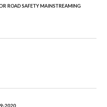
 FOR ROAD SAFETY MAINSTREAMING
19-2020