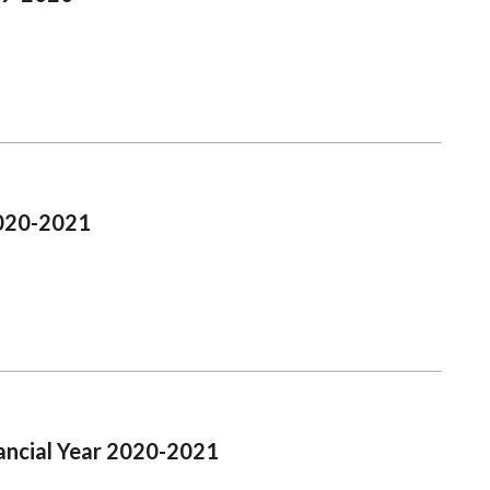
2020-2021
ancial Year 2020-2021