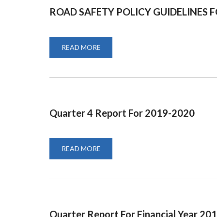
ROAD SAFETY POLICY GUIDELINES
READ MORE
ABOUT
ROAD
SAFETY
POLICY
GUIDELINES
FOR
ROAD
SAFETY
MAINSTREAMING
Quarter 4 Report For 2019-2020
READ MORE
ABOUT
QUARTER
4
REPORT
FOR
2019-
2020
Quarter Report For Financial Year 20