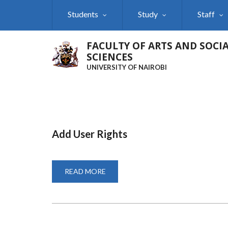
Skip
Students
Study
Staff
to
main
content
FACULTY OF ARTS AND SOCI
SCIENCES
UNIVERSITY OF NAIROBI
Add User Rights
READ MORE
ABOUT
ADD
USER
RIGHTS