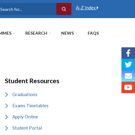
A-Z Index
earch
MMES
RESEARCH
NEWS
FAQS
Student Resources
Graduations
Exams Timetables
Apply Online
Student Portal