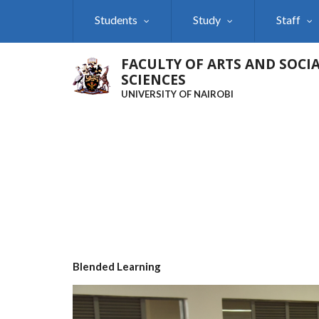
Skip
Students
Study
Staff
to
main
content
FACULTY OF ARTS AND SOCI
SCIENCES
UNIVERSITY OF NAIROBI
Blended Learning