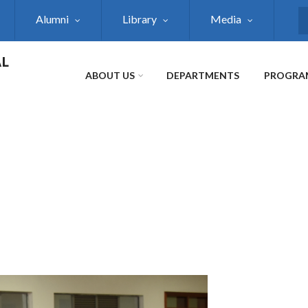
Alumni
Library
Media
S
AL
ABOUT US
DEPARTMENTS
PROGRA