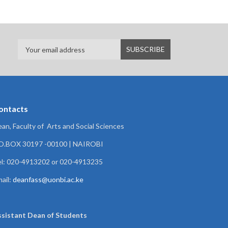
ontacts
an, Faculty of Arts and Social Sciences
.O.BOX 30197 -00100 | NAIROBI
l: 020-4913202 or 020-4913235
ail:
deanfass@uonbi.ac.ke
ssistant Dean of
Students