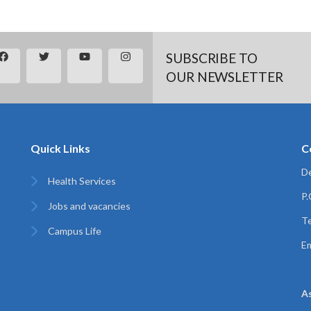
SUBSCRIBE TO
OUR NEWSLETTER
Quick Links
C
De
Health Services
P
Jobs and vacancies
Te
Campus Life
Em
A