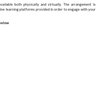
vailable both physically and virtually. The arrangement is
line learning platforms provided in order to engage with your
 below