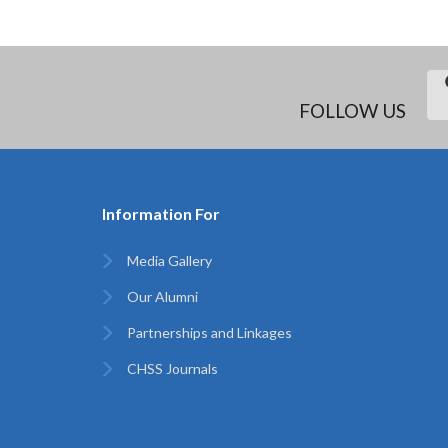
FOLLOW US
Information For
Media Gallery
Our Alumni
Partnerships and Linkages
CHSS Journals