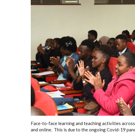
Face-to-face learning and teaching activities across
and online. This is due to the ongoing Covid-19 pan