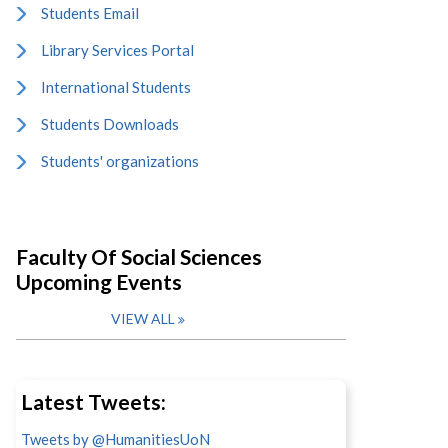
Students Email
Library Services Portal
International Students
Students Downloads
Students' organizations
Faculty Of Social Sciences
Upcoming Events
VIEW ALL
Latest Tweets:
Tweets by @HumanitiesUoN