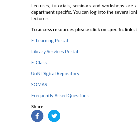
Lectures, tutorials, seminars and workshops are a
department specific. You can log into the several on
lecturers.
To access resources please click on specific links
E-Learning Portal
Library Services Portal
E-Class
UoN Digital Repository
SOMAS
Frequently Asked Questions
Share