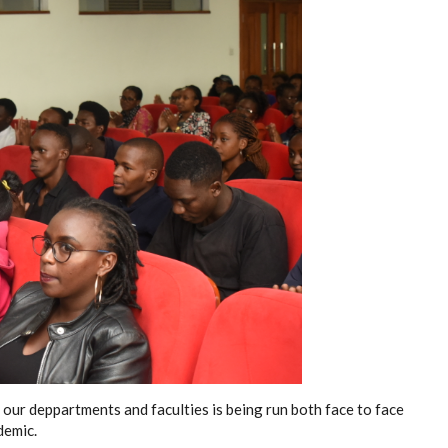
 our deppartments and faculties is being run both face to face
demic.