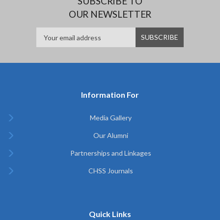
SUBSCRIBE TO
OUR NEWSLETTER
Information For
Media Gallery
Our Alumni
Partnerships and Linkages
CHSS Journals
Quick Links