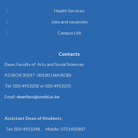
Health Services
Jobs and vacancies
Campus Life
Contacts
Dean, Faculty of Arts and Social Sciences
P.O.BOX 30197 -00100 | NAIROBI
Tel: 020-4913202 or 020-4913235
Email:
deanfass@uonbi.ac.ke
Assistant Dean of
Students
Tel: 020-4913248 , Mobile: 0721605807