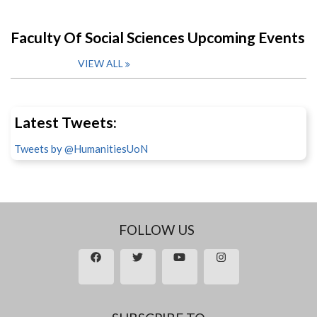
Faculty Of Social Sciences Upcoming Events
VIEW ALL
Latest Tweets:
Tweets by @HumanitiesUoN
FOLLOW US