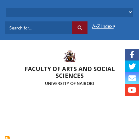
Skip
to
main
content
A-Z Index
Search
FACULTY OF ARTS AND SOCIAL
SCIENCES
UNIVERSITY OF NAIROBI