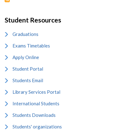
Student Resources
Graduations
Exams Timetables
Apply Online
Student Portal
Students Email
Library Services Portal
International Students
Students Downloads
Students' organizations