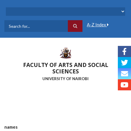
Skip
to
main
content
A-Z Index
Search
FACULTY OF ARTS AND SOCIAL
SCIENCES
UNIVERSITY OF NAIROBI
names