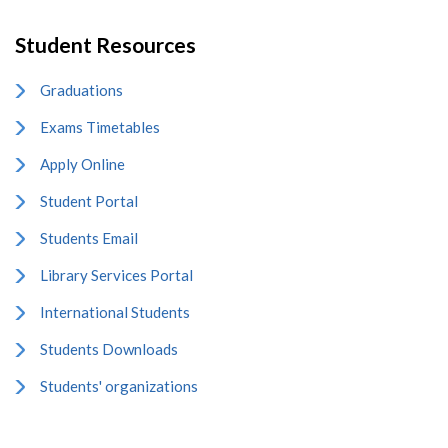
Student Resources
Graduations
Exams Timetables
Apply Online
Student Portal
Students Email
Library Services Portal
International Students
Students Downloads
Students' organizations