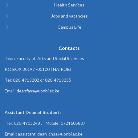
Health Services
Jobs and vacancies
Campus Life
Contacts
Dean, Faculty of Arts and Social Sciences
P.O.BOX 30197 -00100 | NAIROBI
Tel: 020-4913202 or 020-4913235
Email:
deanfass@uonbi.ac.ke
Assistant Dean of
Students
Tel: 020-4913248 , Mobile: 0721605807
Email:
assistant-dean-chss@uonbi.ac.ke