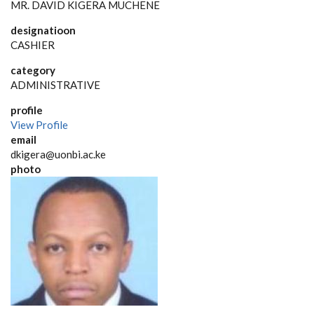
MR. DAVID KIGERA MUCHENE
designatioon
CASHIER
category
ADMINISTRATIVE
profile
View Profile
email
dkigera@uonbi.ac.ke
photo