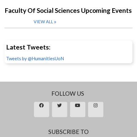
Faculty Of Social Sciences Upcoming Events
VIEW ALL
Latest Tweets:
Tweets by @HumanitiesUoN
FOLLOW US
SUBSCRIBE TO