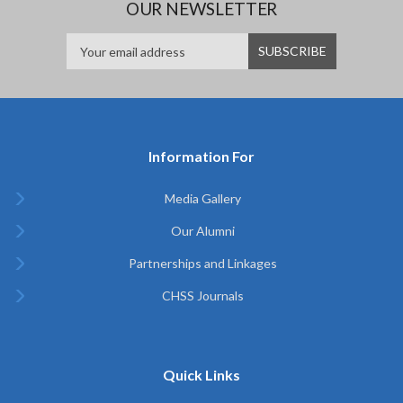
OUR NEWSLETTER
Information For
Media Gallery
Our Alumni
Partnerships and Linkages
CHSS Journals
Quick Links