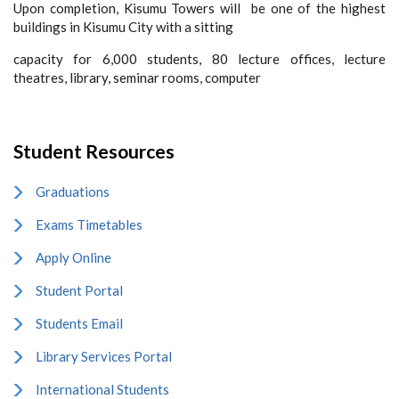
Upon completion, Kisumu Towers will be one of the highest
buildings in Kisumu City with a sitting
capacity for 6,000 students, 80 lecture offices, lecture
theatres, library, seminar rooms, computer
Student Resources
Graduations
Exams Timetables
Apply Online
Student Portal
Students Email
Library Services Portal
International Students