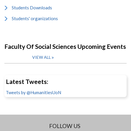
Students Downloads
Students' organizations
Faculty Of Social Sciences Upcoming Events
VIEW ALL
Latest Tweets:
Tweets by @HumanitiesUoN
FOLLOW US