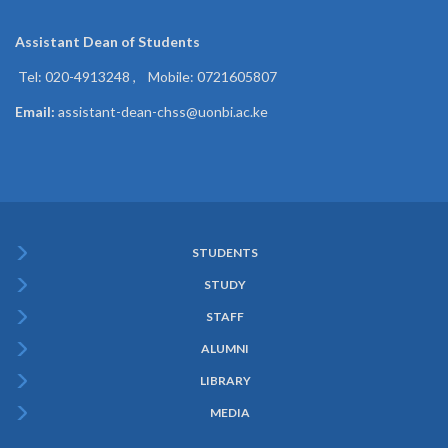
Assistant Dean of
Students
Tel: 020-4913248 , Mobile: 0721605807
Email:
assistant-dean-chss@uonbi.ac.ke
STUDENTS
Subfooter
STUDY
Menu
STAFF
ALUMNI
LIBRARY
MEDIA