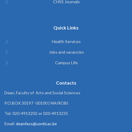
CHSS Journals
Quick Links
Health Services
Jobs and vacancies
Campus Life
Contacts
Dean, Faculty of Arts and Social Sciences
P.O.BOX 30197 -00100 | NAIROBI
Tel: 020-4913202 or 020-4913235
Email:
deanfass@uonbi.ac.ke