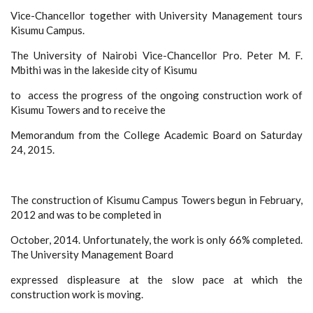
Vice-Chancellor together with University Management tours
Kisumu Campus.
The University of Nairobi Vice-Chancellor Pro. Peter M. F.
Mbithi was in the lakeside city of Kisumu
to access the progress of the ongoing construction work of
Kisumu Towers and to receive the
Memorandum from the College Academic Board on Saturday
24, 2015.
The construction of Kisumu Campus Towers begun in February,
2012 and was to be completed in
October, 2014. Unfortunately, the work is only 66% completed.
The University Management Board
expressed displeasure at the slow pace at which the
construction work is moving.