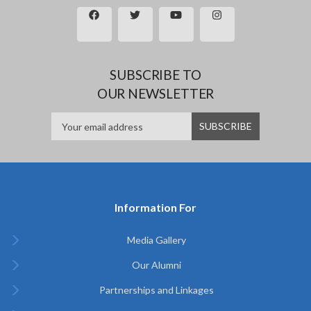
SUBSCRIBE TO
OUR NEWSLETTER
Information For
Media Gallery
Our Alumni
Partnerships and Linkages