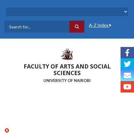
Skip
to
main
content
A-Z Index
Search
FACULTY OF ARTS AND SOCIAL
SCIENCES
UNIVERSITY OF NAIROBI