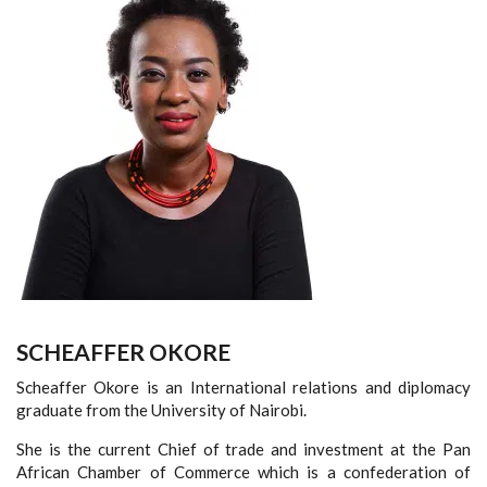
SCHEAFFER OKORE
Scheaffer Okore is an International relations and diplomacy
graduate from the University of Nairobi.
She is the current Chief of trade and investment at the Pan
African Chamber of Commerce which is a confederation of