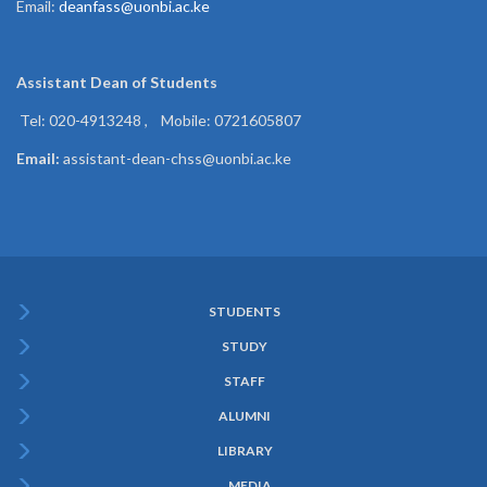
Email:
deanfass@uonbi.ac.ke
Assistant Dean of
Students
Tel: 020-4913248 , Mobile: 0721605807
Email:
assistant-dean-chss@uonbi.ac.ke
STUDENTS
Subfooter
STUDY
Menu
STAFF
ALUMNI
LIBRARY
MEDIA