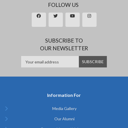
FOLLOW US
SUBSCRIBE TO
OUR NEWSLETTER
Information For
Media Gallery
Our Alumni