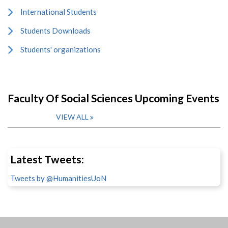
International Students
Students Downloads
Students' organizations
Faculty Of Social Sciences Upcoming Events
VIEW ALL
Latest Tweets:
Tweets by @HumanitiesUoN