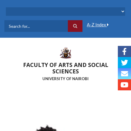
Skip
to
main
content
A-Z Index
Search
FACULTY OF ARTS AND SOCIAL
SCIENCES
UNIVERSITY OF NAIROBI