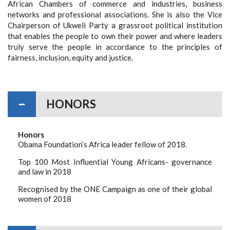
African Chambers of commerce and industries, business
networks and professional associations. She is also the Vice
Chairperson of Ukweli Party a grassroot political institution
that enables the people to own their power and where leaders
truly serve the people in accordance to the principles of
fairness, inclusion, equity and justice.
HONORS
Honors
Obama Foundation’s Africa leader fellow of 2018.
Top 100 Most Influential Young Africans- governance
and law in 2018
Recognised by the ONE Campaign as one of their global
women of 2018