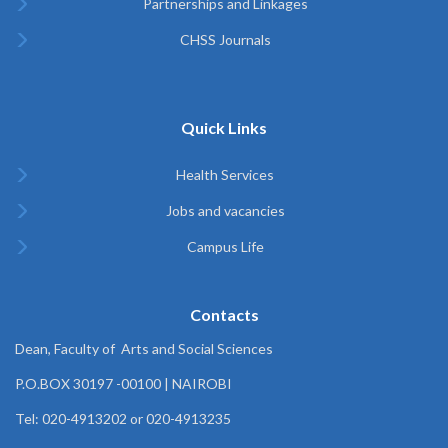
Partnerships and Linkages
CHSS Journals
Quick Links
Health Services
Jobs and vacancies
Campus Life
Contacts
Dean, Faculty of Arts and Social Sciences
P.O.BOX 30197 -00100 | NAIROBI
Tel: 020-4913202 or 020-4913235