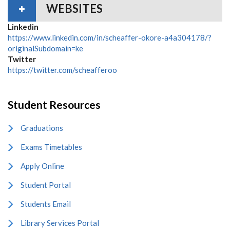
WEBSITES
Linkedin
https://www.linkedin.com/in/scheaffer-okore-a4a304178/?
originalSubdomain=ke
Twitter
https://twitter.com/scheafferoo
Student Resources
Graduations
Exams Timetables
Apply Online
Student Portal
Students Email
Library Services Portal