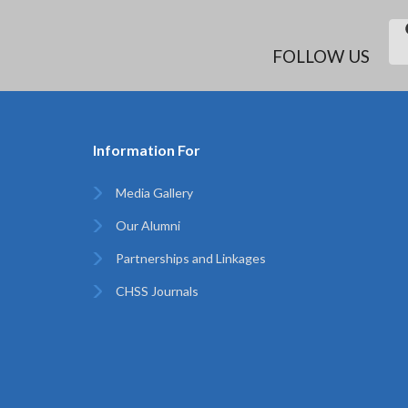
FOLLOW US
Information For
Media Gallery
Our Alumni
Partnerships and Linkages
CHSS Journals