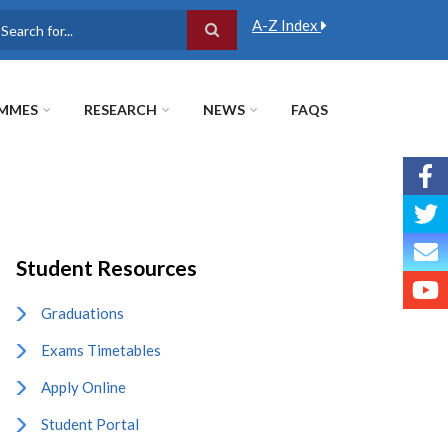
A-Z Index
earch
MMES
RESEARCH
NEWS
FAQS
Student Resources
Graduations
Exams Timetables
Apply Online
Student Portal