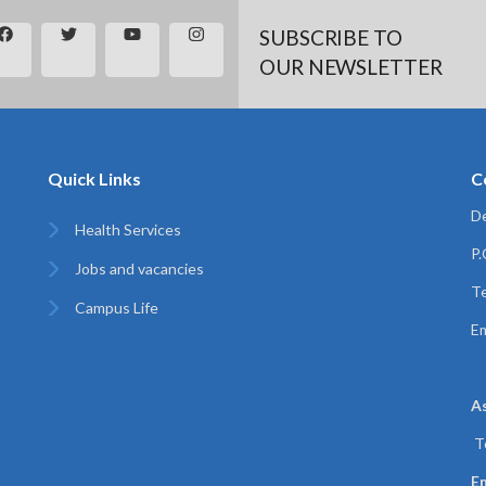
SUBSCRIBE TO
OUR NEWSLETTER
Quick Links
C
De
Health Services
P
Jobs and vacancies
Te
Campus Life
Em
A
T
Em