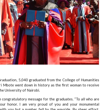
Graduation, 5,040 graduated from the College of Humanities
eri Mbote went down in history as the first woman to receive
he University of Nairobi.
m congratulatory message for the graduates. “To all who are
your honor. I am very proud of you and your monumental
ith you but a number fell by the wayside. By sheer effort,