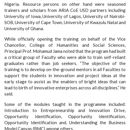
Nigeria. Resource persons on other hand were seasoned
trainers and scholars from ARIA CoE USD partners including
University of Iowa, University of Lagos, University of Nairobi-
SOB, University of Cape Town, University of Kwazulu Natal and
University of Ghana.
While officially opening the training on behalf of the Vice
Chancellor, College of Humanities and Social Sciences,
Principal Prof. Mohamud Jama noted that the program had built
a critical group of Faculty who were able to train self-reliant
graduates rather than job seekers. “The objective of the
training is to develop on-the-ground mentors in all Faculties to
support the students in innovation and project ideas at the
early stage to assist as the enablers of bright ideas that can
lead to birth of innovative enterprises across all disciplines.” He
said.
Some of the modules taught in the programme included:
Introduction to Entrepreneurship and Innovation Drive,
Opportunity Identification,
Opportunity Identification,
Opportunity Identification and,
Understanding the Business
Model Canvas (BMC) among others.