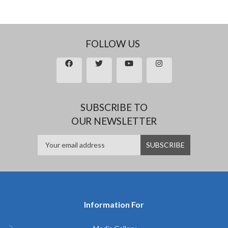
FOLLOW US
SUBSCRIBE TO
OUR NEWSLETTER
Information For