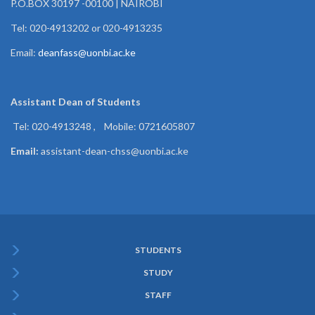
P.O.BOX 30197 -00100 | NAIROBI
Tel: 020-4913202 or 020-4913235
Email:
deanfass@uonbi.ac.ke
Assistant Dean of
Students
Tel: 020-4913248 , Mobile: 0721605807
Email:
assistant-dean-chss@uonbi.ac.ke
STUDENTS
Subfooter
STUDY
Menu
STAFF