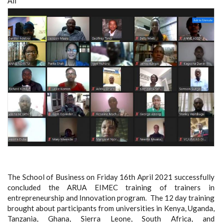
All
The School of Business on Friday 16th April 2021 successfully
concluded the ARUA EIMEC training of trainers in
entrepreneurship and Innovation program. The 12 day training
brought about participants from universities in Kenya, Uganda,
Tanzania, Ghana, Sierra Leone, South Africa, and