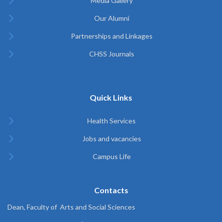
Media Gallery
Our Alumni
Partnerships and Linkages
CHSS Journals
Quick Links
Health Services
Jobs and vacancies
Campus Life
Contacts
Dean, Faculty of Arts and Social Sciences