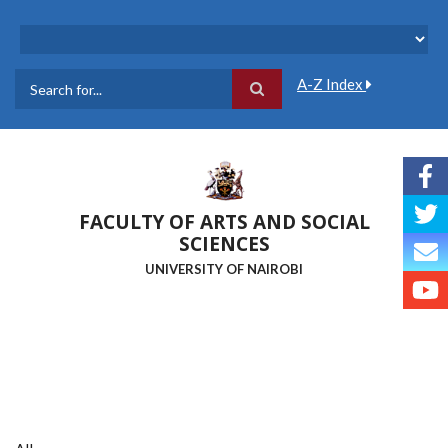
Skip
to
main
content
A-Z Index
Search
FACULTY OF ARTS AND SOCIAL
SCIENCES
UNIVERSITY OF NAIROBI