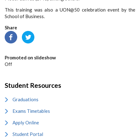
This training was also a UON@50 celebration event by the
School of Business.
Share
Promoted on slideshow
Off
Student Resources
Graduations
Exams Timetables
Apply Online
Student Portal