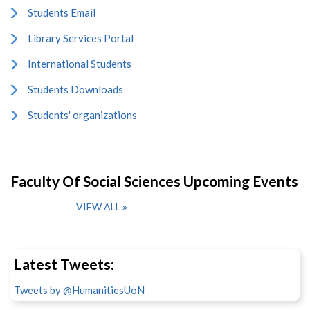
Students Email
Library Services Portal
International Students
Students Downloads
Students' organizations
Faculty Of Social Sciences Upcoming Events
VIEW ALL
Latest Tweets:
Tweets by @HumanitiesUoN