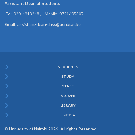
Assistant Dean of
Students
Tel: 020-4913248 , Mobile: 0721605807
Email:
assistant-dean-chss@uonbi.ac.ke
STUDENTS
Subfooter
STUDY
Menu
STAFF
ALUMNI
LIBRARY
MEDIA
© University of Nairobi 2026. All rights Reserved.