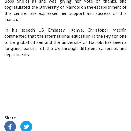
Boss Sholei as she
was
giving her
vote of thanks,
she
cogratulated
the University of Nairobi on the
establishment of
this centre. She
expressed her support and success of this
launch.
In his speech US Embassy -Kenya, Christoper Machin
commented that the international education is the key for one
to be global citizen and the university of Nairobi has been a
longtime partner of the US through different campuses and
departments.
Share