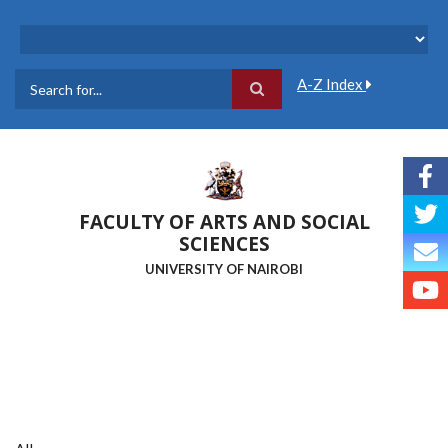
Skip
to
main
content
A-Z Index
Search
FACULTY OF ARTS AND SOCIAL
SCIENCES
UNIVERSITY OF NAIROBI