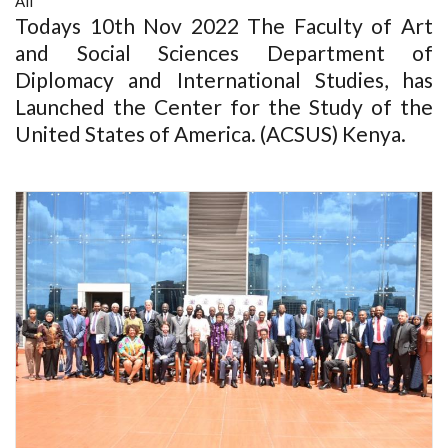
All
Todays 10th Nov 2022 The Faculty of Art
and Social Sciences Department of
Diplomacy and International Studies, has
Launched the Center for the Study of the
United States of America. (ACSUS) Kenya.