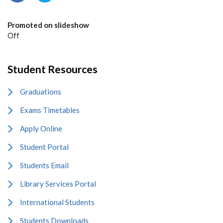
Promoted on slideshow
Off
Student Resources
Graduations
Exams Timetables
Apply Online
Student Portal
Students Email
Library Services Portal
International Students
Students Downloads