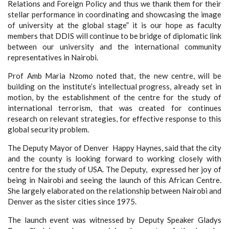
Relations and Foreign Policy and thus we thank them for their
stellar performance in coordinating and showcasing the image
of university at the global stage” it is our hope as faculty
members that DDIS will continue to be bridge of diplomatic link
between our university and the international community
representatives in Nairobi.
Prof Amb Maria Nzomo noted that, the new centre, will be
building on the institute’s intellectual progress, already set in
motion, by the establishment of the centre for the study of
international terrorism, that was created for continues
research on relevant strategies, for effective response to this
global security problem.
The Deputy Mayor of Denver Happy Haynes, said that the city
and the county is looking forward to working closely with
centre for the study of USA.
T
he Deputy
,
expressed her joy of
being in Nairobi and seeing the launch of this African Centre.
She largely elaborated on the relationship between Nairobi and
Denver as the sister cities
since 1975.
The launch event was witnessed by Deputy
Speaker Gladys