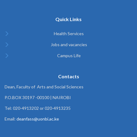
Quick Links
Health Services
Jobs and vacancies
Campus Life
Contacts
Dean, Faculty of Arts and Social Sciences
P.O.BOX 30197 -00100 | NAIROBI
Tel: 020-4913202 or 020-4913235
Email:
deanfass@uonbi.ac.ke