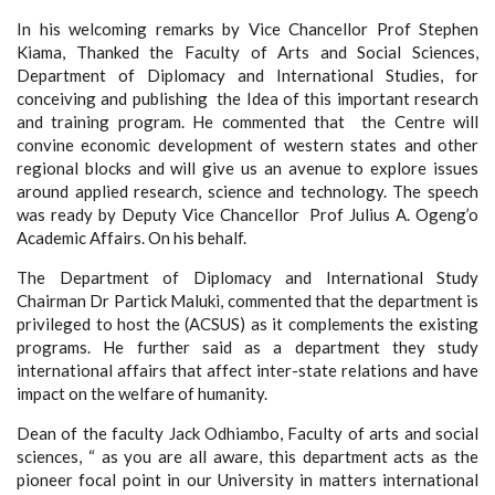
In his welcoming remarks by Vice Chancellor Prof Stephen
Kiama, Thanked the Faculty of Arts and Social Sciences,
Department of Diplomacy and International Studies, for
conceiving and publishing the Idea of this important research
and training program. He commented that the Centre will
convine economic development of western states and other
regional blocks and will give us an avenue to explore issues
around applied research, science and technology. The speech
was ready by Deputy Vice Chancellor Prof Julius A. Ogeng’o
Academic Affairs. On his behalf.
The Department of Diplomacy and International Study
Chairman Dr Partick Maluki, commented that the department is
privileged to host the (ACSUS) as it complements the existing
programs. He further said as a department they study
international affairs that affect inter-state relations and have
impact on the welfare of humanity.
Dean of the faculty Jack Odhiambo, Faculty of arts and social
sciences, “ as you are all aware, this department acts as the
pioneer focal point in our University in matters international