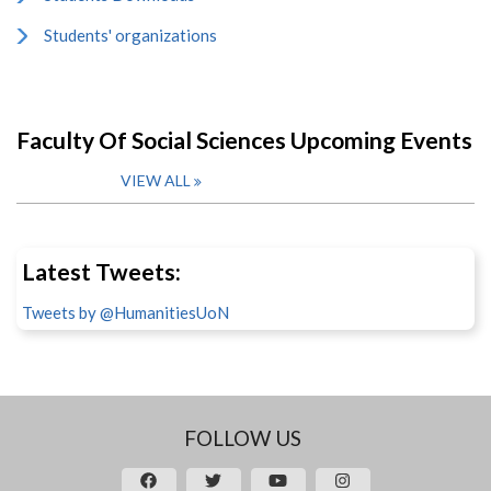
Students' organizations
Faculty Of Social Sciences Upcoming Events
VIEW ALL
Latest Tweets:
Tweets by @HumanitiesUoN
FOLLOW US