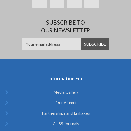
SUBSCRIBE TO
OUR NEWSLETTER
Information For
Media Gallery
Our Alumni
Partnerships and Linkages
CHSS Journals