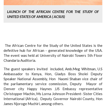
LAUNCH OF THE AFRICAN CENTRE FOR THE STUDY OF
UNITED STATES OF AMERICA ( ACSUS)
The African Centre for the Study of the United States is the
definitive hub for African - generated knowledge of the USA.
The event was held at University of Nairobi Towers 5
th
Floor
Chandaria Auditoria.
The guest speakers invited included, Amb.Meg Whitman, U.S
Ambassador to Kenya, Hon, Gladys Boss Sholei Deputy
Speaker National Assembly, Hon Naomi Shaban vice chair of
the parliamentary service commission, Deputy Mayor of
Denver city Happy Haynes ,US Embassy representative
Christopper Machin, Ms Lorna Johnson President- Sister Cities
International (Africa), Deputy Governor Nairobi County, Hon
James Njoroge Muchiri, among others.