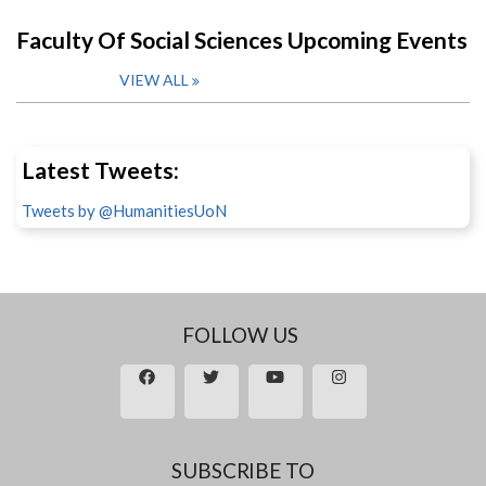
Faculty Of Social Sciences Upcoming Events
VIEW ALL
Latest Tweets:
Tweets by @HumanitiesUoN
FOLLOW US
SUBSCRIBE TO