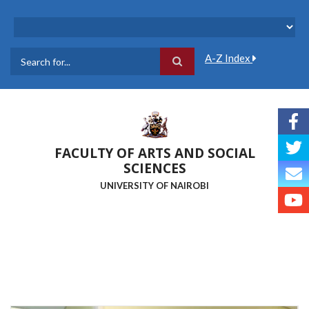
Skip
to
main
content
A-Z Index
Search
FACULTY OF ARTS AND SOCIAL
SCIENCES
UNIVERSITY OF NAIROBI