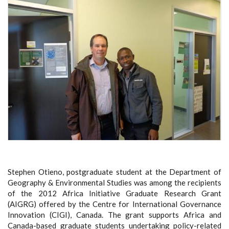
Stephen Otieno, postgraduate student at the Department of
Geography & Environmental Studies was among the recipients
of the 2012 Africa Initiative Graduate Research Grant
(AIGRG) offered by the Centre for International Governance
Innovation (CIGI), Canada. The grant supports Africa and
Canada-based graduate students undertaking policy-related