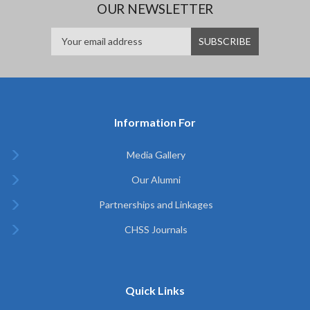
OUR NEWSLETTER
Information For
Media Gallery
Our Alumni
Partnerships and Linkages
CHSS Journals
Quick Links