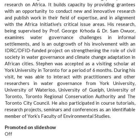
research on Africa. It builds capacity by providing grantees
with an opportunity to conduct new and innovative research
and publish work in their field of expertise, and in alignment
with the Africa Initiative's critical issue areas. His research,
being supervised by Prof. George Krhoda & Dr. Sam Owuor,
examines water governance challenges in informal
settlements, and is an outgrowth of his involvement with an
IDRC/DFID-funded project on strengthening the role of civil
society in water governance and climate change adaptation in
African cities. Stephen was accepted as a visiting scholar at
York University in Toronto for a period of 6 months. During his
visit, he was able to interact with practitioners and other
researchers in water governance from York University,
University of Waterloo, University of Guelph, University of
Toronto, Toronto Regional Conservation Authority and The
Toronto City Council. He also participated in course tutorials,
research projects, seminars and conferences as an identifiable
member of York’s Faculty of Environmental Studies.
Promoted on slideshow
Off