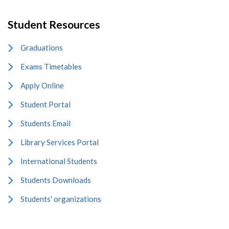
Student Resources
Graduations
Exams Timetables
Apply Online
Student Portal
Students Email
Library Services Portal
International Students
Students Downloads
Students' organizations