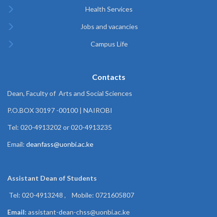
Health Services
Jobs and vacancies
Campus Life
Contacts
Dean, Faculty of Arts and Social Sciences
P.O.BOX 30197 -00100 | NAIROBI
Tel: 020-4913202 or 020-4913235
Email:
deanfass@uonbi.ac.ke
Assistant Dean of
Students
Tel: 020-4913248 , Mobile: 0721605807
Email:
assistant-dean-chss@uonbi.ac.ke