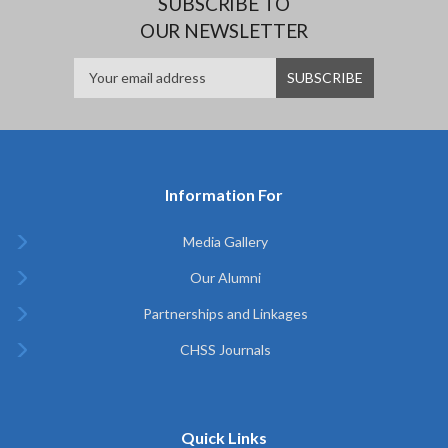
SUBSCRIBE TO
OUR NEWSLETTER
Information For
Media Gallery
Our Alumni
Partnerships and Linkages
CHSS Journals
Quick Links