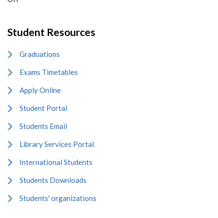
Student Resources
Graduations
Exams Timetables
Apply Online
Student Portal
Students Email
Library Services Portal
International Students
Students Downloads
Students' organizations