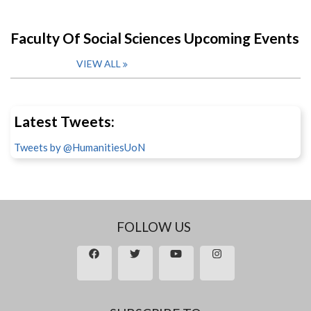
Faculty Of Social Sciences Upcoming Events
VIEW ALL
Latest Tweets:
Tweets by @HumanitiesUoN
FOLLOW US