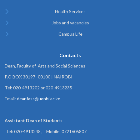
Health Services
Jobs and vacancies
Campus Life
Contacts
Dean, Faculty of Arts and Social Sciences
P.O.BOX 30197 -00100 | NAIROBI
Tel: 020-4913202 or 020-4913235
Email:
deanfass@uonbi.ac.ke
Assistant Dean of
Students
Tel: 020-4913248 , Mobile: 0721605807