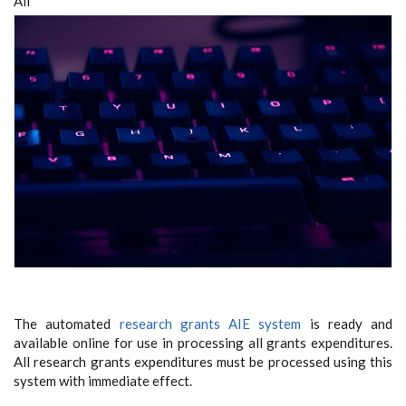
All
The automated
research grants AIE system
is ready and
available online for use in processing all grants expenditures.
All research grants expenditures must be processed using this
system with immediate effect.