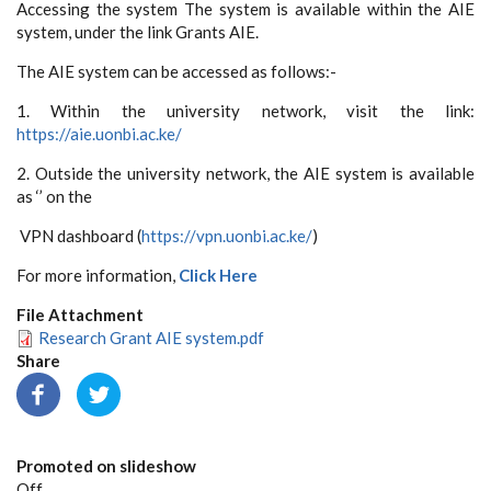
Accessing the system The system is available within the AIE
system, under the link Grants AIE.
The AIE system can be accessed as follows:-
1. Within the university network, visit the link:
https://aie.uonbi.ac.ke/
2. Outside the university network, the AIE system is available
as ‘’ on the
VPN dashboard (
https://vpn.uonbi.ac.ke/
)
For more information,
Click Here
File Attachment
Research Grant AIE system.pdf
Share
Promoted on slideshow
Off