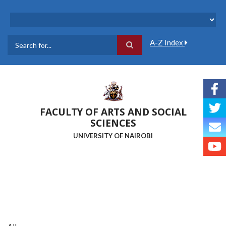
Skip
to
main
content
A-Z Index
Search
FACULTY OF ARTS AND SOCIAL
SCIENCES
UNIVERSITY OF NAIROBI