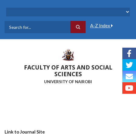
Skip
to
main
content
A-Z Index
Search
FACULTY OF ARTS AND SOCIAL
SCIENCES
UNIVERSITY OF NAIROBI
Link to Journal Site