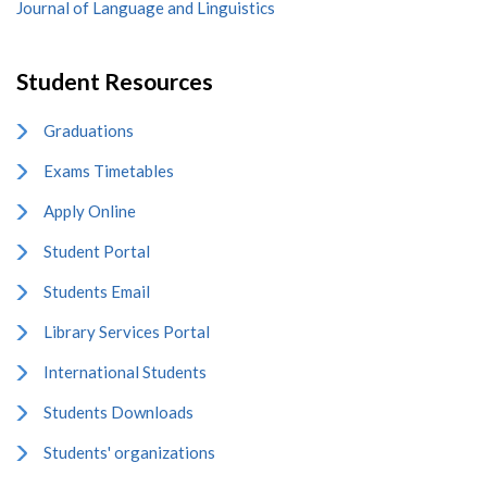
Journal of Language and Linguistics
Student Resources
Graduations
Exams Timetables
Apply Online
Student Portal
Students Email
Library Services Portal
International Students
Students Downloads
Students' organizations