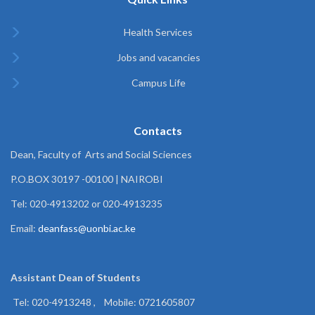
Health Services
Jobs and vacancies
Campus Life
Contacts
Dean, Faculty of Arts and Social Sciences
P.O.BOX 30197 -00100 | NAIROBI
Tel: 020-4913202 or 020-4913235
Email:
deanfass@uonbi.ac.ke
Assistant Dean of
Students
Tel: 020-4913248 , Mobile: 0721605807