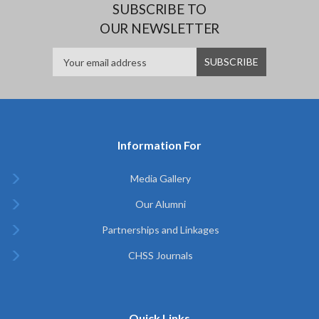
SUBSCRIBE TO
OUR NEWSLETTER
Information For
Media Gallery
Our Alumni
Partnerships and Linkages
CHSS Journals
Quick Links