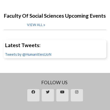
Faculty Of Social Sciences Upcoming Events
VIEW ALL
Latest Tweets:
Tweets by @HumanitiesUoN
FOLLOW US