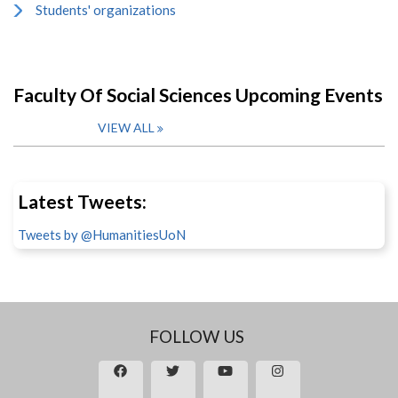
Students' organizations
Faculty Of Social Sciences Upcoming Events
VIEW ALL
Latest Tweets:
Tweets by @HumanitiesUoN
FOLLOW US