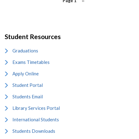
Page 1
Next
››
page
Student Resources
Graduations
Exams Timetables
Apply Online
Student Portal
Students Email
Library Services Portal
International Students
Students Downloads