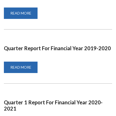
READ MORE
ABOUT
QUARTER
4
REPORT
FOR
2019-
2020
Quarter Report For Financial Year 2019-2020
READ MORE
ABOUT
QUARTER
REPORT
FOR
FINANCIAL
YEAR
2019-
2020
Quarter 1 Report For Financial Year 2020-
2021