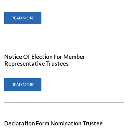
READ MORE
ABOUT
PROGRAM-
UON@50-
AN
EPITOME
OF
PHILANTHROPY
Notice Of Election For Member
Representative Trustees
READ MORE
ABOUT
NOTICE
OF
ELECTION
FOR
MEMBER
REPRESENTATIVE
TRUSTEES
Declaration Form Nomination Trustee