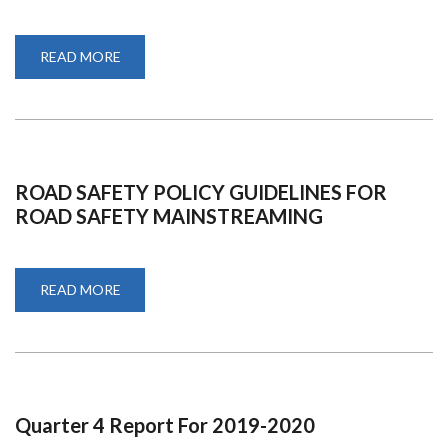
READ MORE
ABOUT
ADD
USER
RIGHTS
ROAD SAFETY POLICY GUIDELINES FOR
ROAD SAFETY MAINSTREAMING
READ MORE
ABOUT
ROAD
SAFETY
POLICY
GUIDELINES
FOR
ROAD
SAFETY
MAINSTREAMING
Quarter 4 Report For 2019-2020