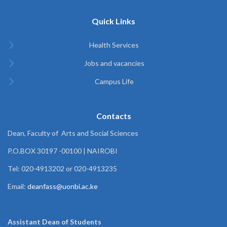
Quick Links
Health Services
Jobs and vacancies
Campus Life
Contacts
Dean, Faculty of Arts and Social Sciences
P.O.BOX 30197 -00100 | NAIROBI
Tel: 020-4913202 or 020-4913235
Email:
deanfass@uonbi.ac.ke
Assistant Dean of
Students