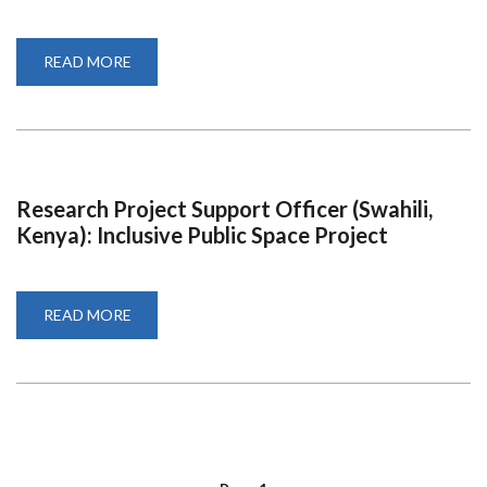
READ MORE
ABOUT
DECLARATION
FORM
NOMINATION
TRUSTEE
Research Project Support Officer (Swahili,
Kenya): Inclusive Public Space Project
READ MORE
ABOUT
RESEARCH
PROJECT
SUPPORT
OFFICER
(SWAHILI,
KENYA):
INCLUSIVE
PUBLIC
SPACE
PROJECT
PAGINATION