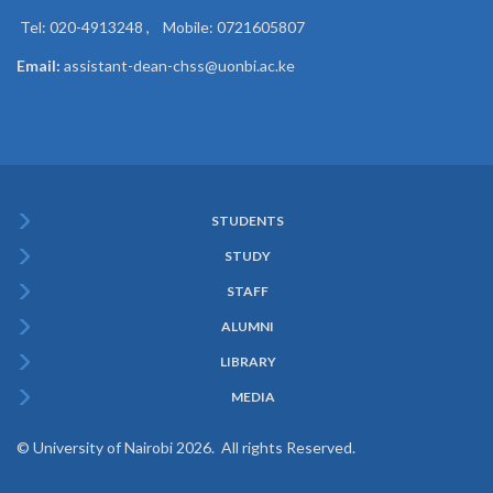
Tel: 020-4913248 , Mobile: 0721605807
Email:
assistant-dean-chss@uonbi.ac.ke
STUDENTS
Subfooter
STUDY
Menu
STAFF
ALUMNI
LIBRARY
MEDIA
© University of Nairobi 2026. All rights Reserved.