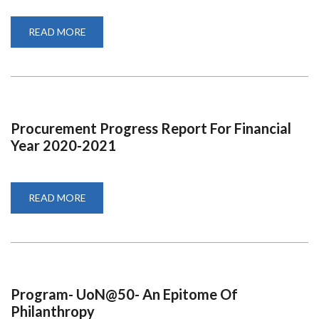
READ MORE
ABOUT
QUARTER
1
REPORT
FOR
FINANCIAL
YEAR
2020-
2021
Procurement Progress Report For Financial
Year 2020-2021
READ MORE
ABOUT
PROCUREMENT
PROGRESS
REPORT
FOR
FINANCIAL
YEAR
2020-
2021
Program- UoN@50- An Epitome Of
Philanthropy