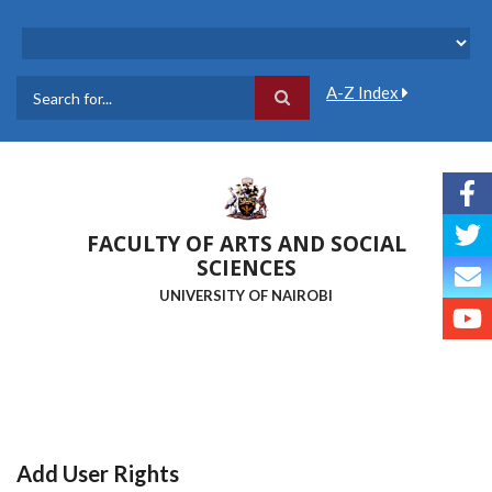
Skip
to
main
content
A-Z Index
Search
FACULTY OF ARTS AND SOCIAL
SCIENCES
UNIVERSITY OF NAIROBI
Add User Rights