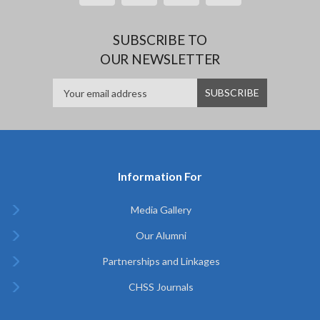
SUBSCRIBE TO
OUR NEWSLETTER
Information For
Media Gallery
Our Alumni
Partnerships and Linkages
CHSS Journals