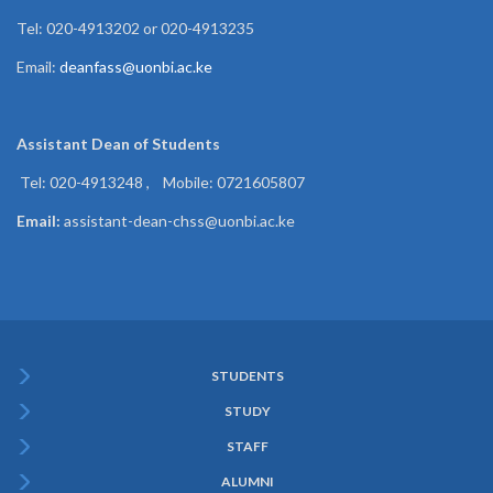
Tel: 020-4913202 or 020-4913235
Email:
deanfass@uonbi.ac.ke
Assistant Dean of
Students
Tel: 020-4913248 , Mobile: 0721605807
Email:
assistant-dean-chss@uonbi.ac.ke
STUDENTS
Subfooter
STUDY
Menu
STAFF
ALUMNI