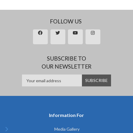
FOLLOW US
SUBSCRIBE TO
OUR NEWSLETTER
Information For
Media Gallery