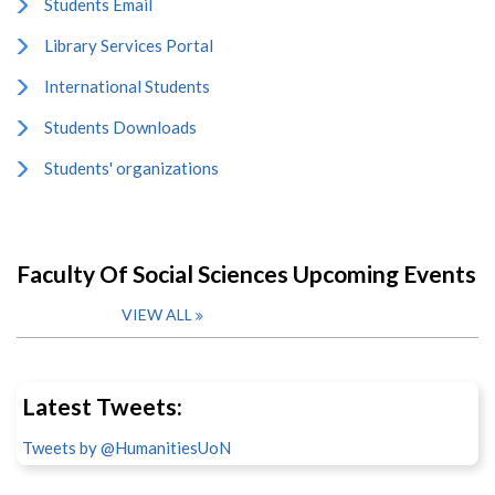
Students Email
Library Services Portal
International Students
Students Downloads
Students' organizations
Faculty Of Social Sciences Upcoming Events
VIEW ALL
Latest Tweets:
Tweets by @HumanitiesUoN