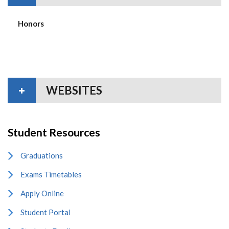
Honors
WEBSITES
Student Resources
Graduations
Exams Timetables
Apply Online
Student Portal