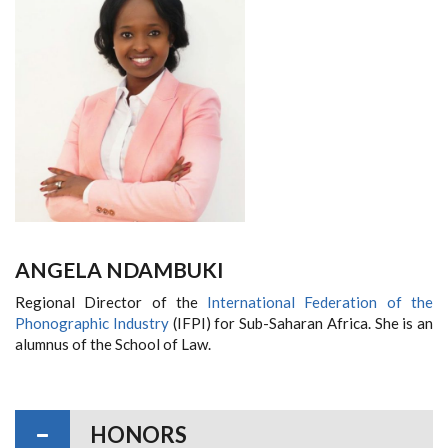
ANGELA NDAMBUKI
Regional Director of the
International Federation of the
Phonographic Industry
(IFPI) for Sub-Saharan Africa. She is an
alumnus of the School of Law.
HONORS