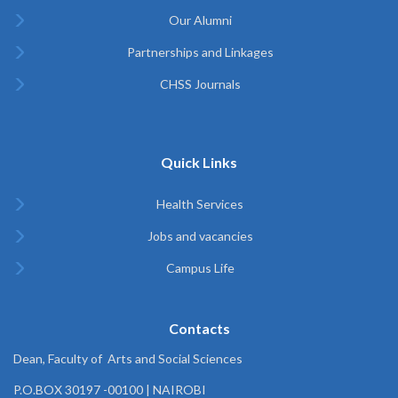
Our Alumni
Partnerships and Linkages
CHSS Journals
Quick Links
Health Services
Jobs and vacancies
Campus Life
Contacts
Dean, Faculty of Arts and Social Sciences
P.O.BOX 30197 -00100 | NAIROBI