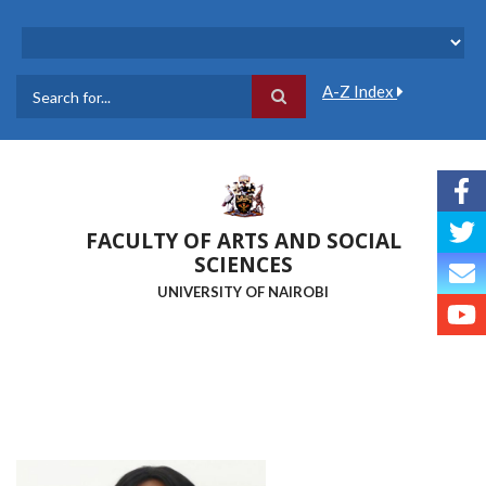
Skip
to
main
content
A-Z Index
Search
FACULTY OF ARTS AND SOCIAL
SCIENCES
UNIVERSITY OF NAIROBI