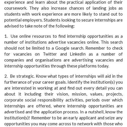
experience and learn about the practical application of their
coursework. They also increase chances of landing jobs as
students with work experience are more likely to stand out to
potential employers. Students looking to secure internships are
advised to take note of the following:
1. Use online resources to find internship opportunities as a
number of institutions advertise vacancies online. This search
should not be limited to a Google search. Remember to check
for vacancies on Twitter and LinkedIn as a number of
companies and organisations are advertising vacancies and
internship opportunities through these platforms today.
2. Be strategic. Know what types of internships will aid in the
furtherance of your career goals. Identify the institution(s) you
are interested in working at and find out every detail you can
about it including their vision, mission, values, projects,
corporate social responsibility activities, periods over which
internships are offered, where internship opportunities are
advertised and the application process. In a nutshell, know the
institution(s)! Remember to be an early applicant and seize any
opportunities you may come across to network with those who