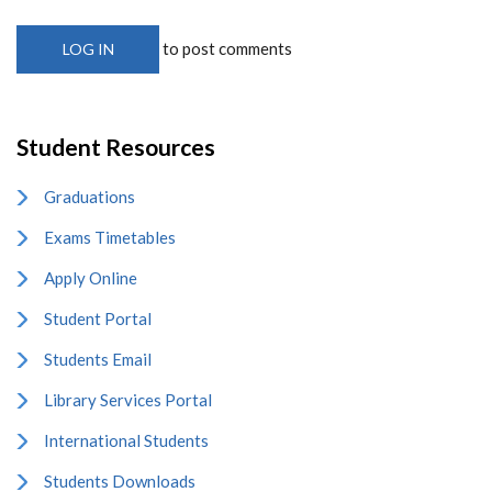
to post comments
LOG IN
Student Resources
Graduations
Exams Timetables
Apply Online
Student Portal
Students Email
Library Services Portal
International Students
Students Downloads