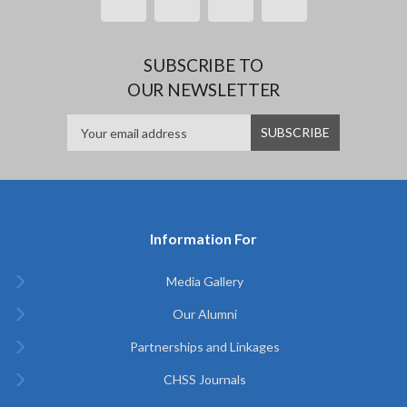
SUBSCRIBE TO
OUR NEWSLETTER
Information For
Media Gallery
Our Alumni
Partnerships and Linkages
CHSS Journals