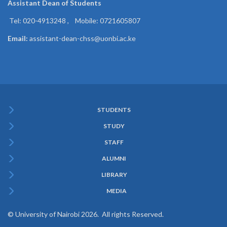
Assistant Dean of
Students
Tel: 020-4913248 , Mobile: 0721605807
Email:
assistant-dean-chss@uonbi.ac.ke
STUDENTS
Subfooter
STUDY
Menu
STAFF
ALUMNI
LIBRARY
MEDIA
© University of Nairobi 2026. All rights Reserved.