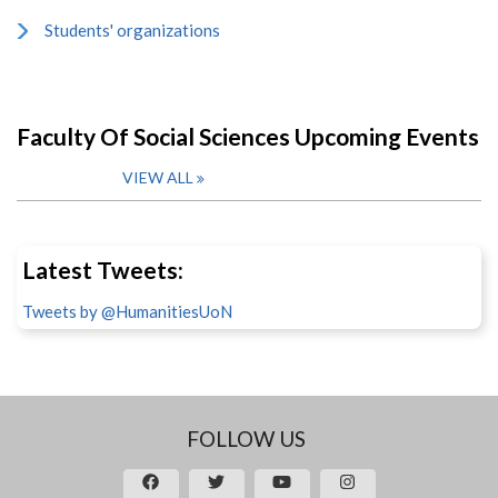
Students' organizations
Faculty Of Social Sciences Upcoming Events
VIEW ALL
Latest Tweets:
Tweets by @HumanitiesUoN
FOLLOW US