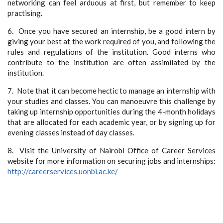
networking can feel arduous at first, but remember to keep
practising.
6. Once you have secured an internship, be a good intern by
giving your best at the work required of you, and following the
rules and regulations of the institution. Good interns who
contribute to the institution are often assimilated by the
institution.
7. Note that it can become hectic to manage an internship with
your studies and classes. You can manoeuvre this challenge by
taking up internship opportunities during the 4-month holidays
that are allocated for each academic year, or by signing up for
evening classes instead of day classes.
8. Visit the University of Nairobi Office of Career Services
website for more information on securing jobs and internships:
http://careerservices.uonbi.ac.ke/