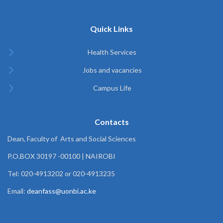
Quick Links
Health Services
Jobs and vacancies
Campus Life
Contacts
Dean, Faculty of Arts and Social Sciences
P.O.BOX 30197 -00100 | NAIROBI
Tel: 020-4913202 or 020-4913235
Email:
deanfass@uonbi.ac.ke