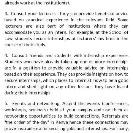
already work at the institution(s).
3. Consult your lecturers. They can provide beneficial advice
based on practical experience in the relevant field. Some
lecturers are also part of institutions where they can
accommodate you as an intern. For example, at the School of
Law, students secure internships at lecturers' law firms in the
course of their study.
4. Consult friends and students with internship experience.
Students who have already taken up one or more internships
are in a position to provide valuable advice on internships
based on their experience. They can provide insights on how to
secure internships, which places to intern at, how to be a good
intern and shed light on any other lessons they have learnt
during their internships.
5. Events and networking. Attend the events (conferences,
workshops, seminars) held at your campus and use them as
networking opportunities to build connections. Referrals are
"the order of the day" in Kenya hence these connections may
prove instrumental in securing jobs and internships. For many,