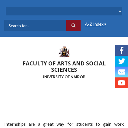
Skip
to
main
content
A-Z Index
Search
FACULTY OF ARTS AND SOCIAL
SCIENCES
UNIVERSITY OF NAIROBI
Internships are a great way for students to gain work