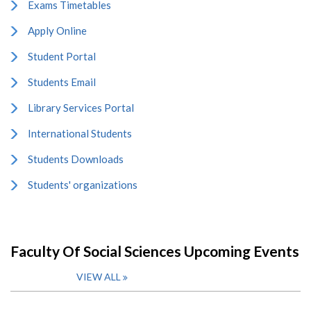
Exams Timetables
Apply Online
Student Portal
Students Email
Library Services Portal
International Students
Students Downloads
Students' organizations
Faculty Of Social Sciences Upcoming Events
VIEW ALL