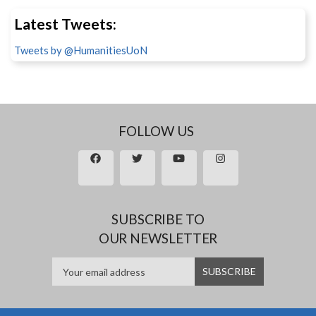
Latest Tweets:
Tweets by @HumanitiesUoN
FOLLOW US
SUBSCRIBE TO
OUR NEWSLETTER