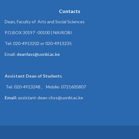
Contacts
Dean, Faculty of Arts and Social Sciences
P.O.BOX 30197 -00100 | NAIROBI
Tel: 020-4913202 or 020-4913235
Email:
deanfass@uonbi.ac.ke
Assistant Dean of
Students
Tel: 020-4913248 , Mobile: 0721605807
Email:
assistant-dean-chss@uonbi.ac.ke