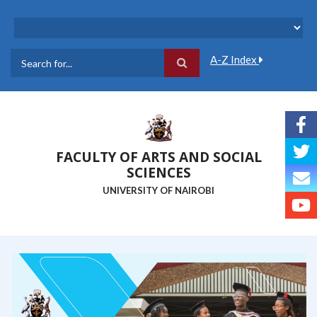
Skip
to
main
content
A-Z Index
Search
FACULTY OF ARTS AND SOCIAL
SCIENCES
UNIVERSITY OF NAIROBI