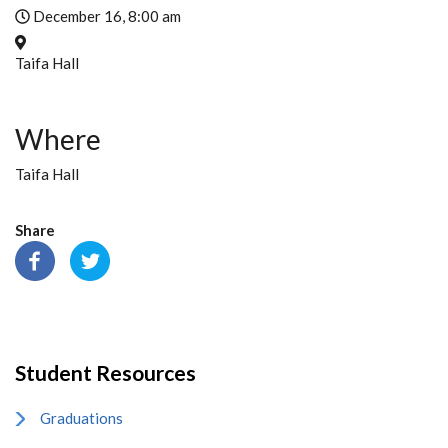
December 16, 8:00 am
Taifa Hall
Where
Taifa Hall
Share
Student Resources
Graduations