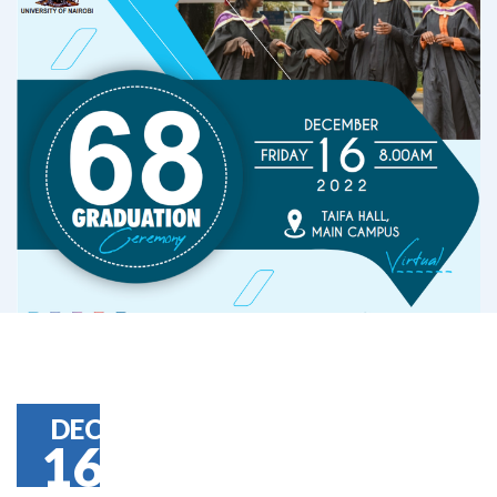
DEC
16