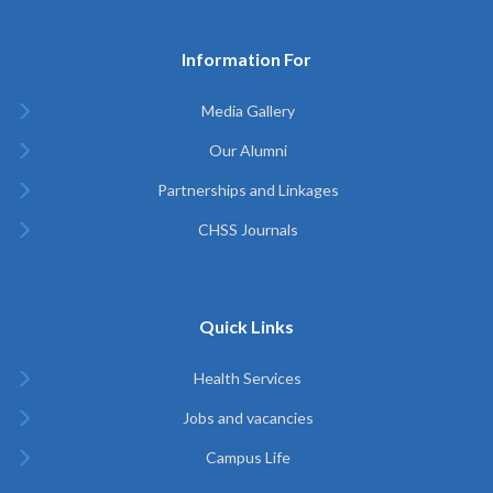
Information For
Media Gallery
Our Alumni
Partnerships and Linkages
CHSS Journals
Quick Links
Health Services
Jobs and vacancies
Campus Life