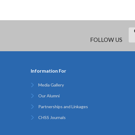
FOLLOW US
Information For
Media Gallery
Our Alumni
Partnerships and Linkages
CHSS Journals