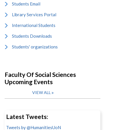
Students Email
Library Services Portal
International Students
Students Downloads
Students' organizations
Faculty Of Social Sciences
Upcoming Events
VIEW ALL
Latest Tweets:
Tweets by @HumanitiesUoN