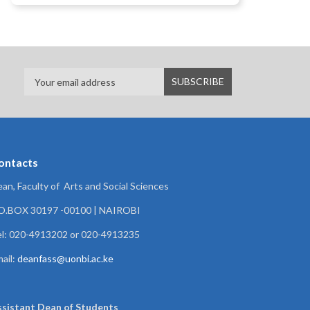
ontacts
an, Faculty of Arts and Social Sciences
.O.BOX 30197 -00100 | NAIROBI
l: 020-4913202 or 020-4913235
ail:
deanfass@uonbi.ac.ke
ssistant Dean of
Students