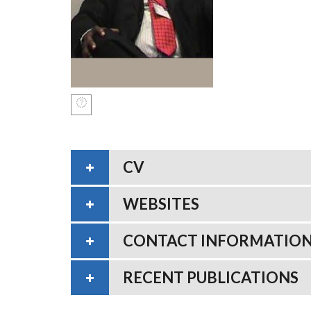
CV
WEBSITES
CONTACT INFORMATIO
RECENT PUBLICATIONS