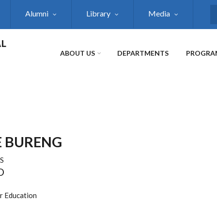
Alumni
Library
Media
S
AL
ABOUT US
DEPARTMENTS
PROGRA
 BURENG
S
D
er Education