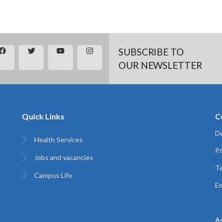
SUBSCRIBE TO
OUR NEWSLETTER
Quick Links
C
De
Health Services
P
Jobs and vacancies
Te
Campus Life
Em
A