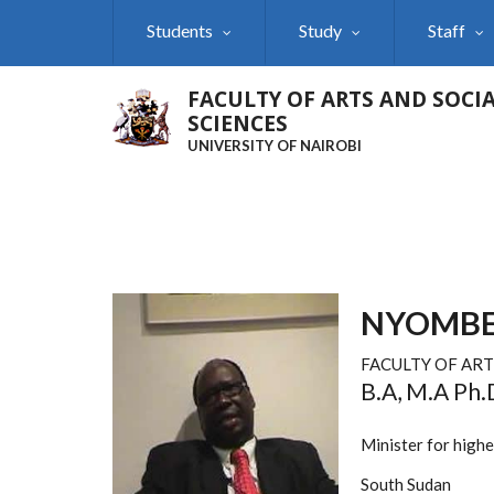
Skip
Students
Study
Staff
to
main
content
FACULTY OF ARTS AND SOCI
SCIENCES
UNIVERSITY OF NAIROBI
NYOMBE
FACULTY OF ART
B.A, M.A Ph.
Minister for high
South Sudan