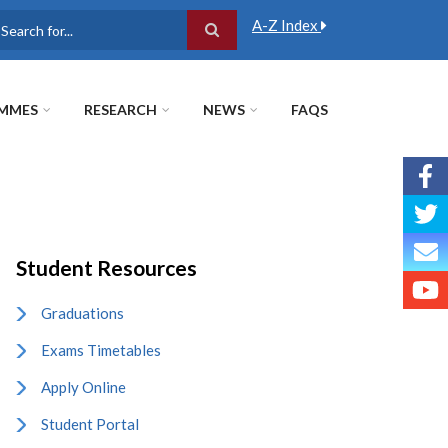
A-Z Index
earch
MMES
RESEARCH
NEWS
FAQS
Student Resources
Graduations
Exams Timetables
Apply Online
Student Portal