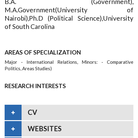
B.A. (Government),
M.A.Government(University of
Nairobi),Ph.D (Political Science),University
of South Carolina
AREAS OF SPECIALIZATION
Major - International Relations, Minors: - Comparative
Politics, Areas Studies)
RESEARCH INTERESTS
CV
WEBSITES