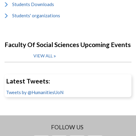
Students Downloads
Students' organizations
Faculty Of Social Sciences Upcoming Events
VIEW ALL
Latest Tweets:
Tweets by @HumanitiesUoN
FOLLOW US