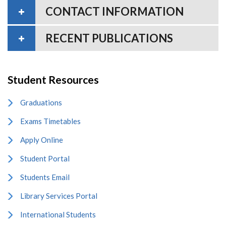
CONTACT INFORMATION
RECENT PUBLICATIONS
Student Resources
Graduations
Exams Timetables
Apply Online
Student Portal
Students Email
Library Services Portal
International Students