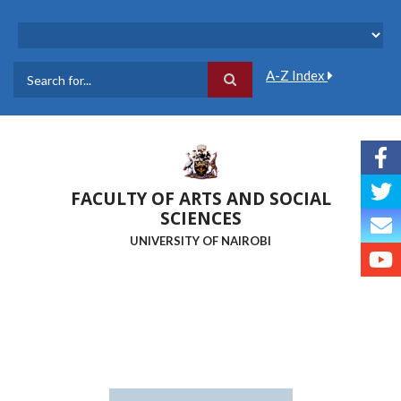
Skip
to
main
content
A-Z Index
Search
FACULTY OF ARTS AND SOCIAL
SCIENCES
UNIVERSITY OF NAIROBI