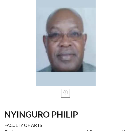
NYINGURO PHILIP
FACULTY OF ARTS