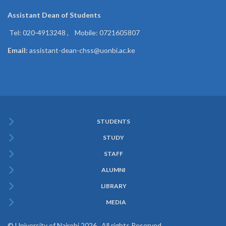
Assistant Dean of
Students
Tel: 020-4913248 , Mobile: 0721605807
Email:
assistant-dean-chss@uonbi.ac.ke
STUDENTS
Subfooter
STUDY
Menu
STAFF
ALUMNI
LIBRARY
MEDIA
© University of Nairobi 2026. All rights Reserved.