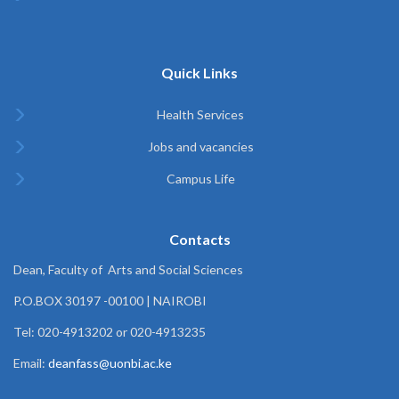
Quick Links
Health Services
Jobs and vacancies
Campus Life
Contacts
Dean, Faculty of Arts and Social Sciences
P.O.BOX 30197 -00100 | NAIROBI
Tel: 020-4913202 or 020-4913235
Email:
deanfass@uonbi.ac.ke