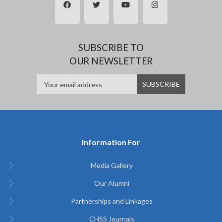
SUBSCRIBE TO
OUR NEWSLETTER
Information For
Media Gallery
Our Alumni
Partnerships and Linkages
CHSS Journals