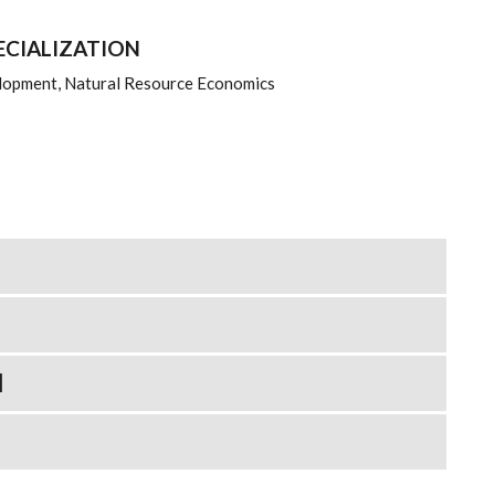
ECIALIZATION
lopment, Natural Resource Economics
N