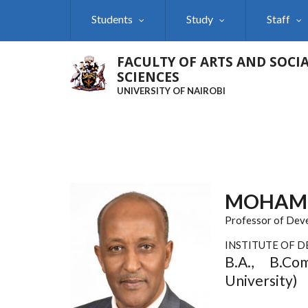
Skip
Students
Study
Staff
to
main
content
FACULTY OF ARTS AND SOCI
SCIENCES
UNIVERSITY OF NAIROBI
MOHAM
Professor of Dev
INSTITUTE OF 
B.A., B.Co
University)