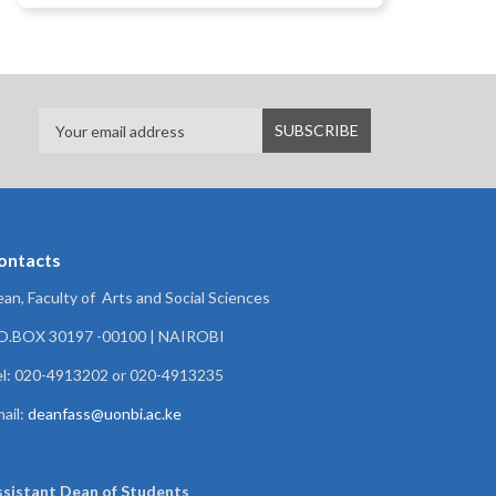
ontacts
an, Faculty of Arts and Social Sciences
.O.BOX 30197 -00100 | NAIROBI
l: 020-4913202 or 020-4913235
ail:
deanfass@uonbi.ac.ke
ssistant Dean of
Students