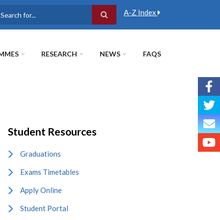
A-Z Index
earch
MMES
RESEARCH
NEWS
FAQS
Student Resources
Graduations
Exams Timetables
Apply Online
Student Portal