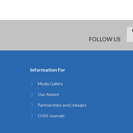
FOLLOW US
Information For
Media Gallery
Our Alumni
Partnerships and Linkages
CHSS Journals