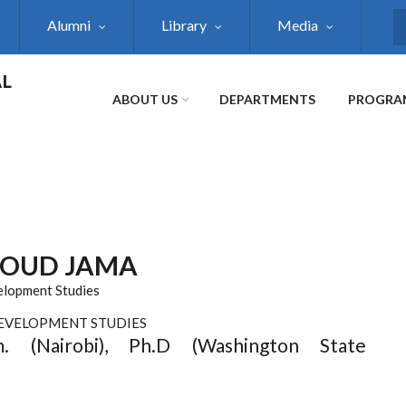
Alumni
Library
Media
S
AL
ABOUT US
DEPARTMENTS
PROGRA
OUD JAMA
elopment Studies
DEVELOPMENT STUDIES
m. (Nairobi), Ph.D (Washington State