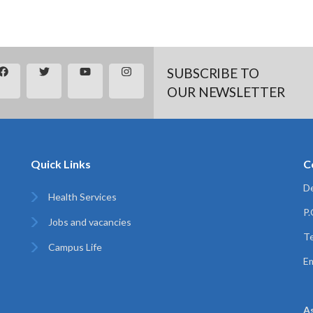
SUBSCRIBE TO
OUR NEWSLETTER
Quick Links
C
De
Health Services
P
Jobs and vacancies
Te
Campus Life
Em
A