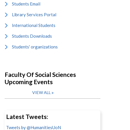
Students Email
Library Services Portal
International Students
Students Downloads
Students' organizations
Faculty Of Social Sciences
Upcoming Events
VIEW ALL
Latest Tweets:
Tweets by @HumanitiesUoN