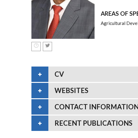
AREAS OF SP
Agricultural Deve
CV
WEBSITES
CONTACT INFORMATIO
RECENT PUBLICATIONS