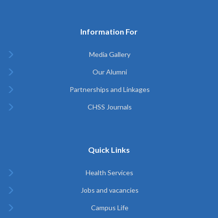
Information For
Media Gallery
Our Alumni
Partnerships and Linkages
CHSS Journals
Quick Links
Health Services
Jobs and vacancies
Campus Life