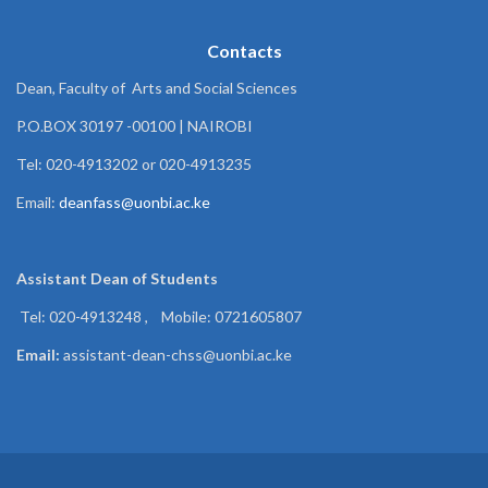
Contacts
Dean, Faculty of Arts and Social Sciences
P.O.BOX 30197 -00100 | NAIROBI
Tel: 020-4913202 or 020-4913235
Email:
deanfass@uonbi.ac.ke
Assistant Dean of
Students
Tel: 020-4913248 , Mobile: 0721605807
Email:
assistant-dean-chss@uonbi.ac.ke