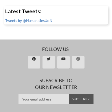
Latest Tweets:
Tweets by @HumanitiesUoN
FOLLOW US
SUBSCRIBE TO
OUR NEWSLETTER