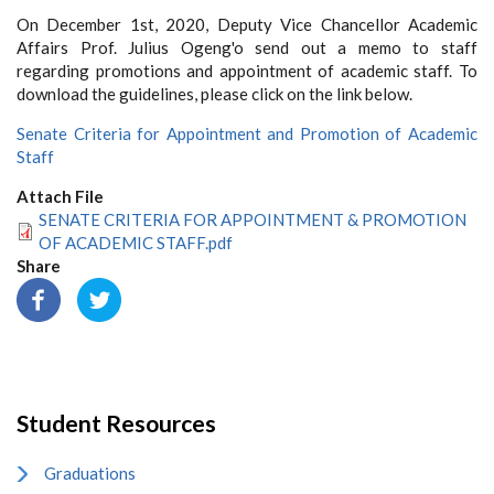
On December 1st, 2020, Deputy Vice Chancellor Academic
Affairs Prof. Julius Ogeng'o send out a memo to staff
regarding promotions and appointment of academic staff. To
download the guidelines, please click on the link below.
Senate Criteria for Appointment and Promotion of Academic
Staff
Attach File
SENATE CRITERIA FOR APPOINTMENT & PROMOTION
OF ACADEMIC STAFF.pdf
Share
Student Resources
Graduations