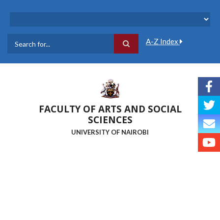
Skip
to
main
content
A-Z Index
Search
FACULTY OF ARTS AND SOCIAL
SCIENCES
UNIVERSITY OF NAIROBI