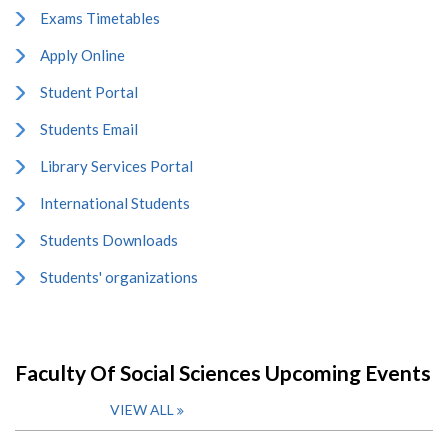
Exams Timetables
Apply Online
Student Portal
Students Email
Library Services Portal
International Students
Students Downloads
Students' organizations
Faculty Of Social Sciences Upcoming Events
VIEW ALL