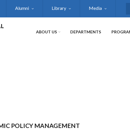
Alumni
Library
Media
S
AL
ABOUT US
DEPARTMENTS
PROGRA
NOMIC POLICY MANAGEMENT