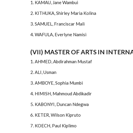
1. KAMAU, Jane Wambui
2. KITHUKA, Shirley Maria Kolina
3. SAMUEL, Franciscar Mali
4. WAFULA, Everlyne Namisi
(VII) MASTER OF ARTS IN INTER
1. AHMED, Abdirahman Mustaf
2. ALI, Usman
3. AMBOYE, Sophia Mumbi
4. HIMISH, Mahmoud Abdikadir
5. KABONYI, Duncan Ndegwa
6. KETER, Wilson Kipruto
7. KOECH, Paul Kiplimo