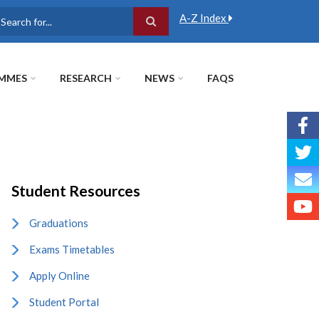
A-Z Index
earch
MMES
RESEARCH
NEWS
FAQS
Student Resources
Graduations
Exams Timetables
Apply Online
Student Portal