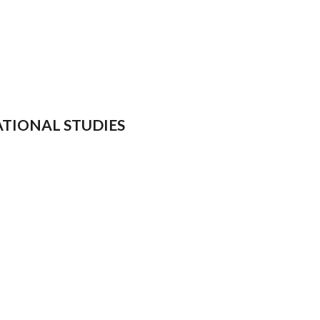
NATIONAL STUDIES