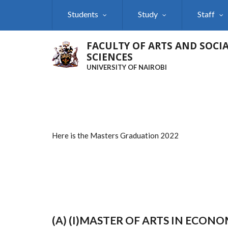
Skip
Students
Study
Staff
to
main
content
FACULTY OF ARTS AND SOCI
SCIENCES
UNIVERSITY OF NAIROBI
Here is the Masters Graduation 2022
(A) (I)MASTER OF ARTS IN ECO