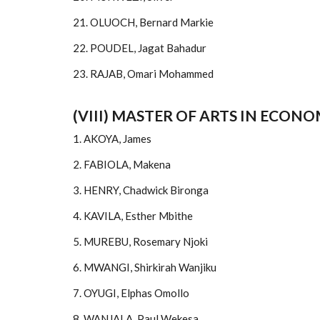
21. OLUOCH, Bernard Markie
22. POUDEL, Jagat Bahadur
23. RAJAB, Omari Mohammed
(VIII) MASTER OF ARTS IN ECONO
1. AKOYA, James
2. FABIOLA, Makena
3. HENRY, Chadwick Bironga
4. KAVILA, Esther Mbithe
5. MUREBU, Rosemary Njoki
6. MWANGI, Shirkirah Wanjiku
7. OYUGI, Elphas Omollo
8. WANJALA, Paul Wekesa