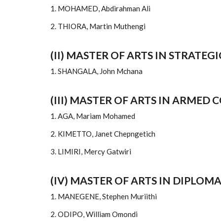
1. MOHAMED, Abdirahman Ali
2. THIORA, Martin Muthengi
(II) MASTER OF ARTS IN STRATEG
1. SHANGALA, John Mchana
(III) MASTER OF ARTS IN ARMED
1. AGA, Mariam Mohamed
2. KIMETTO, Janet Chepngetich
3. LIMIRI, Mercy Gatwiri
(IV) MASTER OF ARTS IN DIPLOM
1. MANEGENE, Stephen Muriithi
2. ODIPO, William Omondi