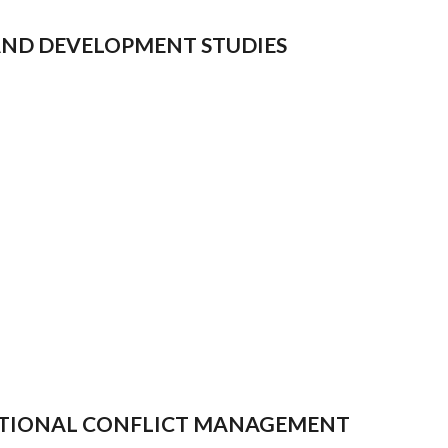
 AND DEVELOPMENT STUDIES
RNATIONAL CONFLICT MANAGEMENT