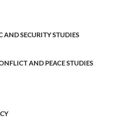
IC AND SECURITY STUDIES
 CONFLICT AND PEACE STUDIES
ACY