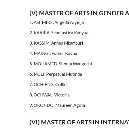
(V) MASTER OF ARTS IN GENDER
1. ASIIMIRE, Angella Aryeija
2. KAARIA, Scholastica Kanyua
3. KASSIM, Annes Mkamburi
4. MAINGI, Esther Kavuu
5. MOHAMED, Shonia Wangechi
6. MULI, Perpetual Mutinda
7. OCHIENG, Collins
8. OCHWAL, Victoria
9. OKONDO, Maureen Agola
(VI) MASTER OF ARTS IN INTE