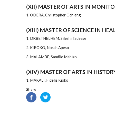
(XII) MASTER OF ARTS IN MONI
1. ODERA, Christopher Ochieng
(XIII) MASTER OF SCIENCE IN H
1. DRBETHELHEM, Sileshi Tadesse
2. KIBOKO, Norah Apeso
3. MALAMBE, Sandile Mabizo
(XIV) MASTER OF ARTS IN HISTOR
1. MAKALI, Fidelis Kioko
Share