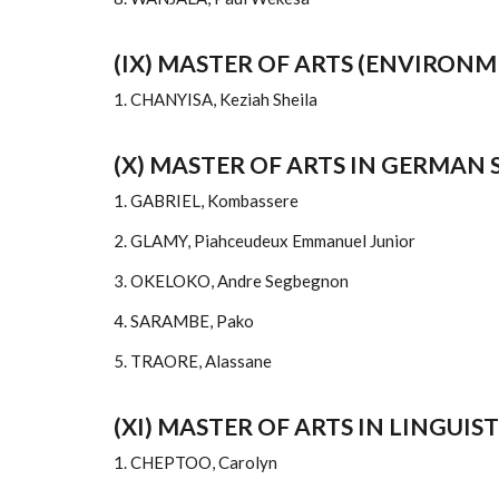
(IX) MASTER OF ARTS (ENVIRO
1. CHANYISA, Keziah Sheila
(X) MASTER OF ARTS IN GERMAN 
1. GABRIEL, Kombassere
2. GLAMY, Piahceudeux Emmanuel Junior
3. OKELOKO, Andre Segbegnon
4. SARAMBE, Pako
5. TRAORE, Alassane
(XI) MASTER OF ARTS IN LINGUIST
1. CHEPTOO, Carolyn