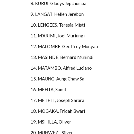
8. KURUI, Gladys Jepchumba
9. LANGAT, Hellen Jerebon
10. LENGEES, Teresia Misti
11. M'ARIMI, Joel Muriungi
12. MALOMBE, Geoffrey Munyao
13. MASINDE, Bernard Muhindi
14. MATAMBO, Alfred Luciano
15. MAUNG, Aung Chaw Sa
16. MEHTA, Sumit
17. METETI, Joseph Sarara
18. MOGAKA, Fridah Bwari
19. MSHILLA, Oliver
20. MUHWEZI, Silver