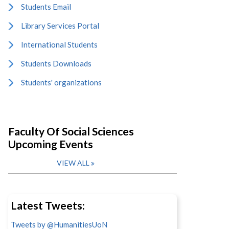
Students Email
Library Services Portal
International Students
Students Downloads
Students' organizations
Faculty Of Social Sciences
Upcoming Events
VIEW ALL
Latest Tweets:
Tweets by @HumanitiesUoN