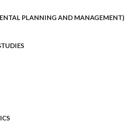
NMENTAL PLANNING AND MANAGEMENT)
STUDIES
ICS