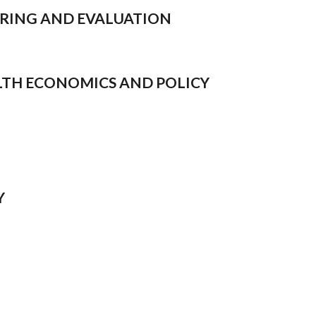
TORING AND EVALUATION
EALTH ECONOMICS AND POLICY
Y