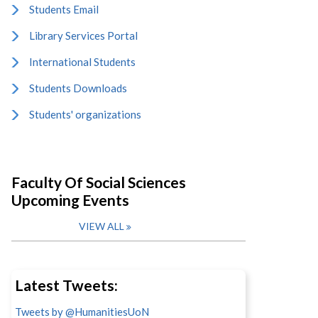
Students Email
Library Services Portal
International Students
Students Downloads
Students' organizations
Faculty Of Social Sciences
Upcoming Events
VIEW ALL
Latest Tweets:
Tweets by @HumanitiesUoN