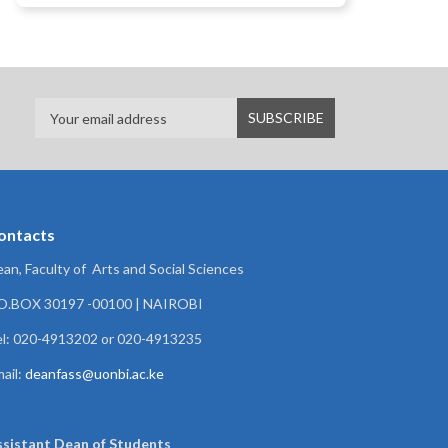
ontacts
an, Faculty of Arts and Social Sciences
.O.BOX 30197 -00100 | NAIROBI
l: 020-4913202 or 020-4913235
ail:
deanfass@uonbi.ac.ke
ssistant Dean of
Students