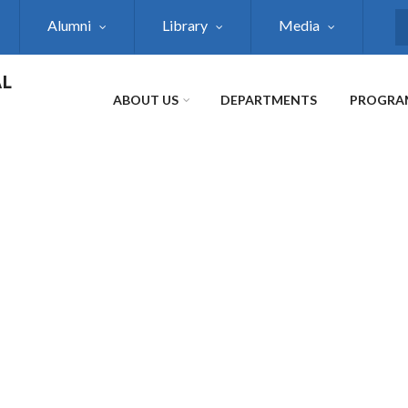
Alumni
Library
Media
S
AL
ABOUT US
DEPARTMENTS
PROGRA