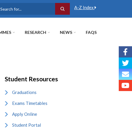
A-Z Index
earch
MMES
RESEARCH
NEWS
FAQS
Student Resources
Graduations
Exams Timetables
Apply Online
Student Portal