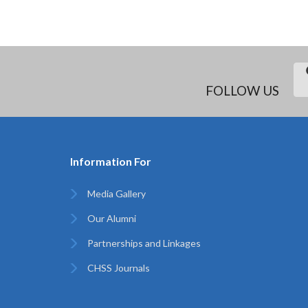
FOLLOW US
Information For
Media Gallery
Our Alumni
Partnerships and Linkages
CHSS Journals