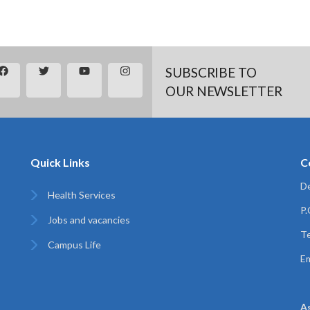
SUBSCRIBE TO
OUR NEWSLETTER
Quick Links
C
De
Health Services
P
Jobs and vacancies
Te
Campus Life
Em
A