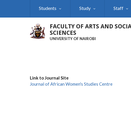
Skip
Students
Study
Staff
to
main
content
FACULTY OF ARTS AND SOCI
SCIENCES
UNIVERSITY OF NAIROBI
Link to Journal Site
Journal of African Women's Studies Centre