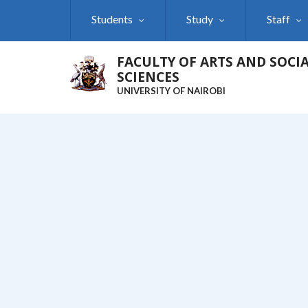
Skip
Students
Study
Staff
to
main
content
FACULTY OF ARTS AND SOCI
SCIENCES
UNIVERSITY OF NAIROBI