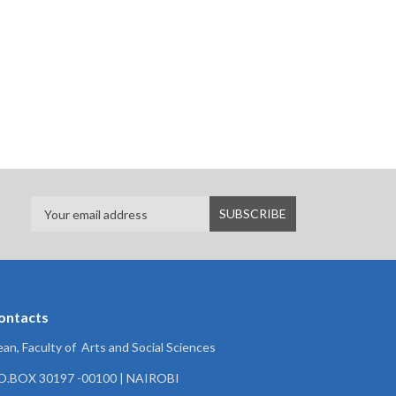
ontacts
an, Faculty of Arts and Social Sciences
.O.BOX 30197 -00100 | NAIROBI