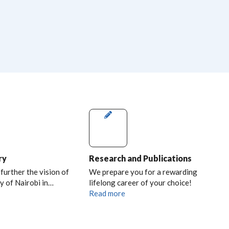
ry
Research and Publications
 further the vision of
We prepare you for a rewarding
y of Nairobi in…
lifelong career of your choice!
Read more