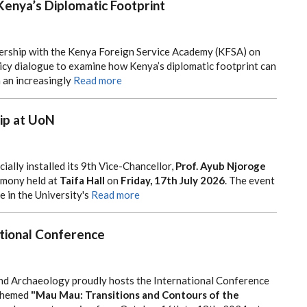
Kenya’s Diplomatic Footprint
tnership with the Kenya Foreign Service Academy (KFSA) on
icy dialogue to examine how Kenya’s diplomatic footprint can
 an increasingly
Read more
ip at UoN
cially installed its 9th Vice-Chancellor,
Prof. Ayub Njoroge
remony held at
Taifa Hall
on
Friday, 17th July 2026
. The event
 in the University's
Read more
tional Conference
nd Archaeology proudly hosts the International Conference
themed
"Mau Mau: Transitions and Contours of the