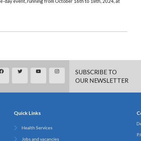
e-day event, running from October 16th to 18th, 2024, at
SUBSCRIBE TO
OUR NEWSLETTER
Quick Links
C
De
Health Services
P
Jobs and vacancies