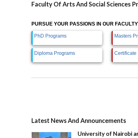
Faculty Of Arts And Social Sciences 
PURSUE YOUR PASSIONS IN OUR FACULTY
PhD Programs
Masters P
Diploma Programs
Certificat
Latest News And Announcements
University of Nairobi