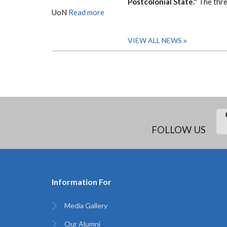
Postcolonial State."
The thre
UoN
Read more
VIEW ALL NEWS
FOLLOW US
Information For
Media Gallery
Our Alumni