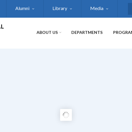
Alumni
Library
Media
S
AL
ABOUT US
DEPARTMENTS
PROGRA