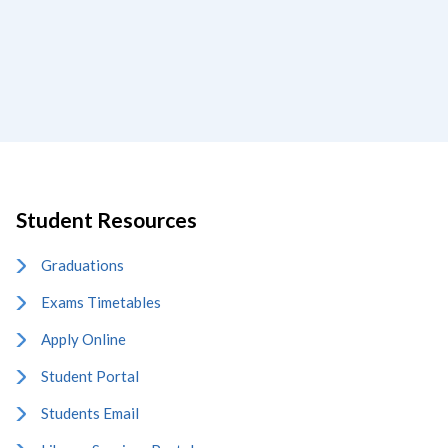
Student Resources
Graduations
Exams Timetables
Apply Online
Student Portal
Students Email