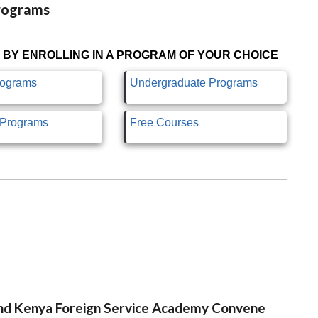
Programs
 BY ENROLLING IN A PROGRAM OF YOUR CHOICE
rograms
Undergraduate Programs
e Programs
Free Courses
 and Kenya Foreign Service Academy Convene