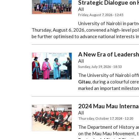
Strategic Dialogue on 
All
Friday, August 7, 2026 - 12:45
University of Nairobi in par
Thursday, August 6, 2026, convened a high-level pol
be further optimised to advance national interests in
A New Era of Leadersh
All
Sunday, July 19, 2026 - 18:53
The University of Nairobi offi
Gitau
, during a colourful ce
marked an important milestone
2024 Mau Mau Interna
All
Thursday, October 17, 2024 - 12:20
The Department of History a
on the Mau Mau Movement, 