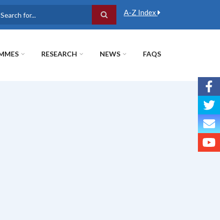
A-Z Index
earch
MMES
RESEARCH
NEWS
FAQS