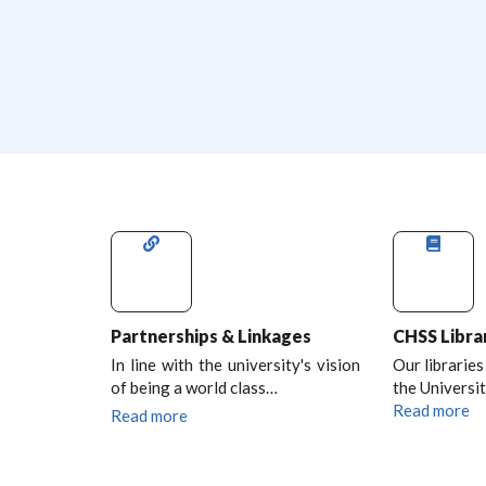
Partnerships & Linkages
CHSS Libra
In line with the university's vision
Our libraries
of being a world class…
the Universit
Read more
Read more