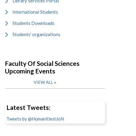
Library Services Portal
International Students
Students Downloads
Students' organizations
Faculty Of Social Sciences
Upcoming Events
VIEW ALL
Latest Tweets:
Tweets by @HumanitiesUoN