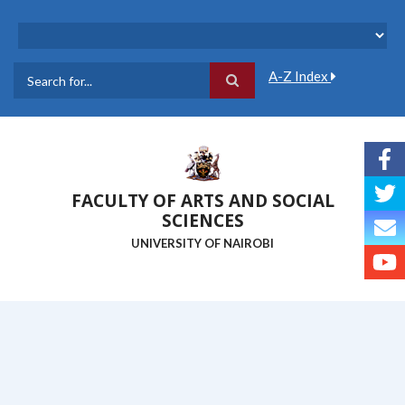
Skip
to
main
content
A-Z Index
Search
FACULTY OF ARTS AND SOCIAL
SCIENCES
UNIVERSITY OF NAIROBI