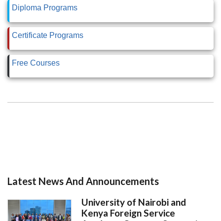
Diploma Programs
Certificate Programs
Free Courses
Latest News And Announcements
University of Nairobi and
Kenya Foreign Service