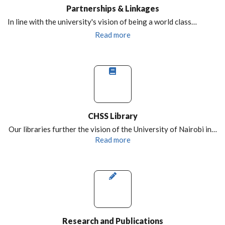
Partnerships & Linkages
In line with the university's vision of being a world class…
Read more
CHSS Library
Our libraries further the vision of the University of Nairobi in…
Read more
Research and Publications