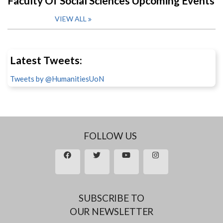
Faculty Of Social Sciences Upcoming Events
VIEW ALL
Latest Tweets:
Tweets by @HumanitiesUoN
FOLLOW US
SUBSCRIBE TO
OUR NEWSLETTER