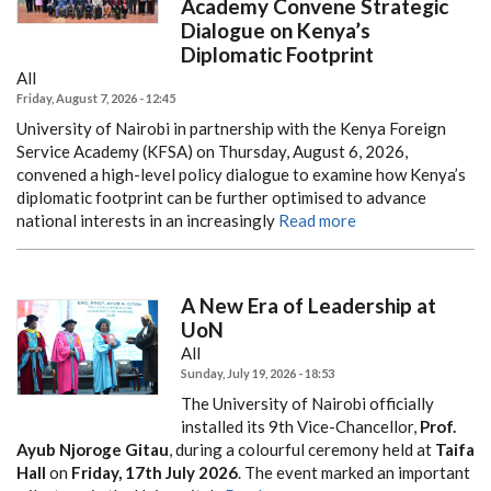
Academy Convene Strategic
Dialogue on Kenya’s
Diplomatic Footprint
All
Friday, August 7, 2026 - 12:45
University of Nairobi in partnership with the Kenya Foreign
Service Academy (KFSA) on Thursday, August 6, 2026,
convened a high-level policy dialogue to examine how Kenya’s
diplomatic footprint can be further optimised to advance
national interests in an increasingly
Read more
A New Era of Leadership at
UoN
All
Sunday, July 19, 2026 - 18:53
The University of Nairobi officially
installed its 9th Vice-Chancellor,
Prof.
Ayub Njoroge Gitau
, during a colourful ceremony held at
Taifa
Hall
on
Friday, 17th July 2026
. The event marked an important