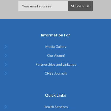
Information For
Media Gallery
Our Alumni
Partnerships and Linkages
CHSS Journals
Quick Links
Health Services