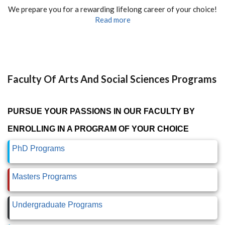
We prepare you for a rewarding lifelong career of your choice!
Read more
Faculty Of Arts And Social Sciences Programs
PURSUE YOUR PASSIONS IN OUR FACULTY BY
ENROLLING IN A PROGRAM OF YOUR CHOICE
PhD Programs
Masters Programs
Undergraduate Programs