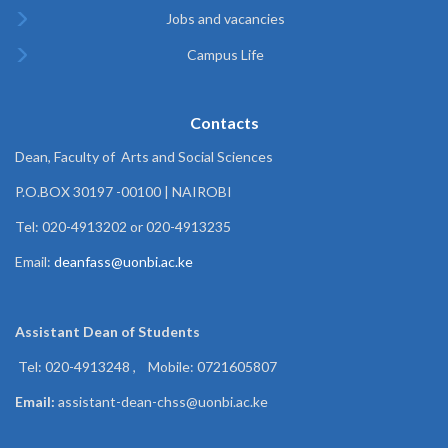
Jobs and vacancies
Campus Life
Contacts
Dean, Faculty of Arts and Social Sciences
P.O.BOX 30197 -00100 | NAIROBI
Tel: 020-4913202 or 020-4913235
Email:
deanfass@uonbi.ac.ke
Assistant Dean of
Students
Tel: 020-4913248 , Mobile: 0721605807
Email:
assistant-dean-chss@uonbi.ac.ke