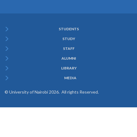
STUDENTS
Subfooter
STUDY
Menu
STAFF
ALUMNI
LIBRARY
MEDIA
© University of Nairobi 2026. All rights Reserved.