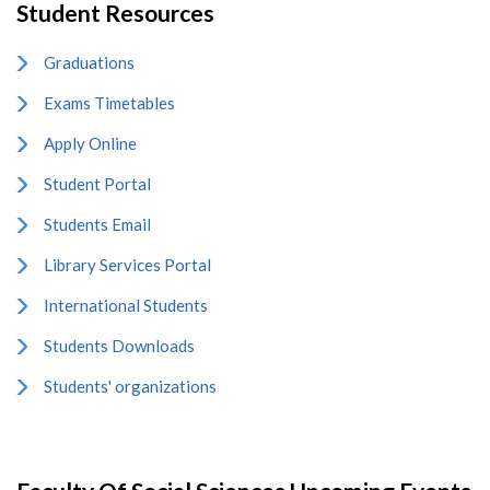
Student Resources
Graduations
Exams Timetables
Apply Online
Student Portal
Students Email
Library Services Portal
International Students
Students Downloads
Students' organizations