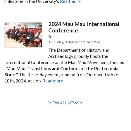
milestone in the University's
Read more
2024 Mau Mau International
Conference
All
Thursday, October 17, 2024 - 12:20
The Department of History and
Archaeology proudly hosts the
International Conference on the Mau Mau Movement, themed
"Mau Mau: Transitions and Contours of the Postcolonial
State."
The three-day event, running from October 16th to
18th, 2024, at UoN
Read more
VIEW ALL NEWS